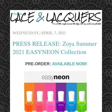
▼
WEDNESDAY, APRIL 7, 2021
PRESS RELEASE: Zoya Summer
2021 EASYNEON Collection
PRE-ORDER:
AVAILABLE NOW!