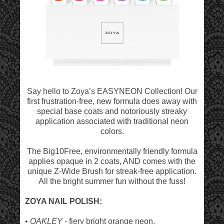
Say hello to Zoya’s EASYNEON Collection! Our
first frustration-free, new formula does away with
special base coats and notoriously streaky
application associated with traditional neon
colors.
The Big10Free, environmentally friendly formula
applies opaque in 2 coats, AND comes with the
unique Z-Wide Brush for streak-free application.
All the bright summer fun without the fuss!
ZOYA NAIL POLISH:
•
OAKLEY
- fiery bright orange neon.