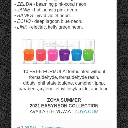
•
ZELDA
- beaming pink-coral neon.
•
JANIE
- hot fuchsia pink neon.
•
BANKS
- vivid violet neon.
•
ECHO
- deep lagoon blue neon.
•
LINK
- electric, kelly green neon.
10 FREE FORMULA: formulated without
formaldehyde, formaldehyde resin,
dibutyl phthalate toulene, camphor, tphp,
parabens, xylene, ethyl tosylamide, and lead.
ZOYA SUMMER
2021 EASYNEON
COLLECTION
AVAILABLE
NOW
AT
ZOYA.COM
at
7:09 PM
2 comments: