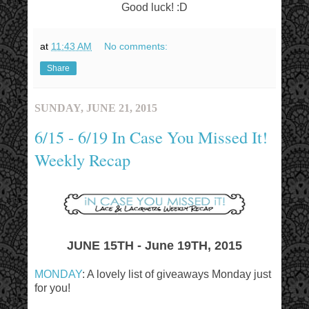
Good luck! :D
at
11:43 AM
No comments:
Share
SUNDAY, JUNE 21, 2015
6/15 - 6/19 In Case You Missed It!
Weekly Recap
JUNE 15TH - June 19TH, 2015
MONDAY
: A lovely list of giveaways Monday just
for you!