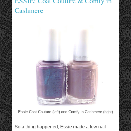
ESSIE: Coat Couture & Comfy in
Cashmere
Essie Coat Couture (left) and Comfy in Cashmere (right)
So a thing happened, Essie made a few nail