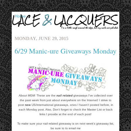
▼
MONDAY, JUNE 29, 2015
6/29 Manic-ure Giveaways Monday
About MGM:
These are the
nail related
giveaways I've collected over
the past week from just about everywhere on the Internet! I strive to
post
new
US/international giveaways, ones I haven't posted before, in
each Monday post. Also, Don't forget to check the Master List or back
links I provide at the end of each post!
To make sure your nail related giveaway is on next week's giveaway list,
be sure to to email me