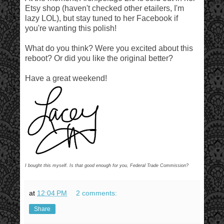
Etsy shop (haven't checked other etailers, I'm
lazy LOL), but stay tuned to her Facebook if
you're wanting this polish!
What do you think? Were you excited about this
reboot? Or did you like the original better?
Have a great weekend!
I bought this myself. Is that good enough for you, Federal Trade Commission?
at
12:04 PM
2 comments:
Share