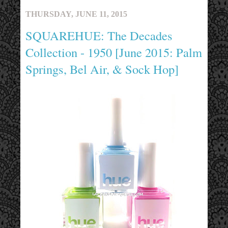
THURSDAY, JUNE 11, 2015
SQUAREHUE: The Decades
Collection - 1950 [June 2015: Palm
Springs, Bel Air, & Sock Hop]