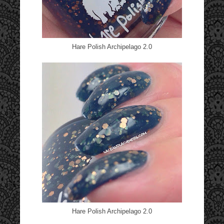
Hare Polish Archipelago 2.0
Hare Polish Archipelago 2.0