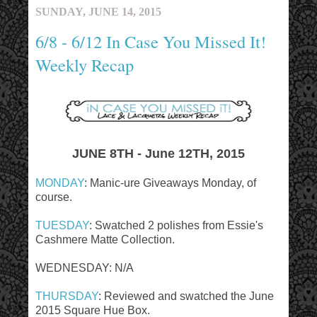
SUNDAY, JUNE 14, 2015
6/8 - 6/12 In Case You Missed It!
Weekly Recap
JUNE 8TH - June 12TH, 2015
MONDAY
: Manic-ure Giveaways Monday, of
course.
TUESDAY
: Swatched 2 polishes from Essie's
Cashmere Matte Collection.
WEDNESDAY: N/A
THURSDAY
: Reviewed and swatched the June
2015 Square Hue Box.