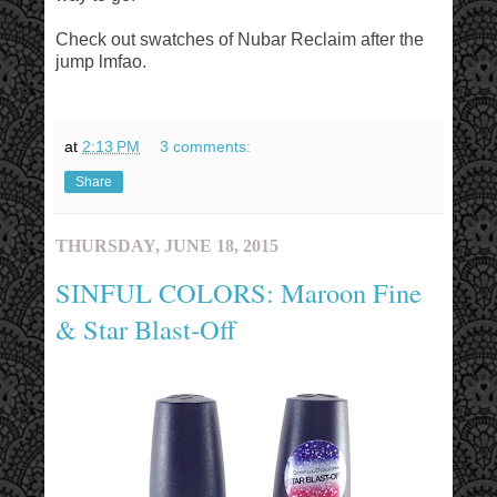
Check out swatches of Nubar Reclaim after the
jump lmfao.
at
2:13 PM
3 comments:
Share
THURSDAY, JUNE 18, 2015
SINFUL COLORS: Maroon Fine
& Star Blast-Off