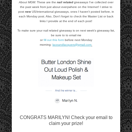
About MGM:
These are the
nail related
giveaways I've collected over
the past week from just about everywhere on the Internet! I strive to
post
new
US/international giveaways, ones I haven't posted before, in
each Monday post. Also, Don't forget to check the Master List or back
links I provide at the end of each post!
To make sure your nail related giveaway is on next week's giveaway list,
be sure to to email me
or
fill out this form
before next Monday
morning:
laceandlacquers@gmail.com
CONGRATS MARILYN! Check your email to
claim your prize!