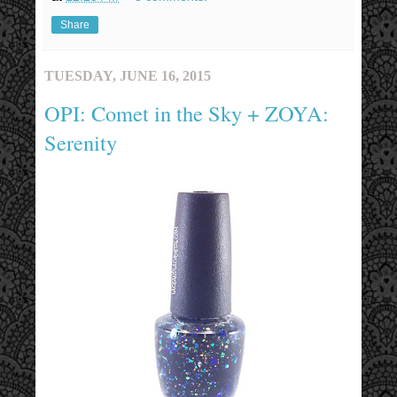
Share
TUESDAY, JUNE 16, 2015
OPI: Comet in the Sky + ZOYA:
Serenity