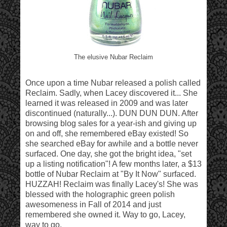
The elusive Nubar Reclaim
Once upon a time Nubar released a polish called
Reclaim. Sadly, when Lacey discovered it... She
learned it was released in 2009 and was later
discontinued (naturally...). DUN DUN DUN. After
browsing blog sales for a year-ish and giving up
on and off, she remembered eBay existed! So
she searched eBay for awhile and a bottle never
surfaced. One day, she got the bright idea, "set
up a listing notification"! A few months later, a $13
bottle of Nubar Reclaim at "By It Now" surfaced.
HUZZAH! Reclaim was finally Lacey's! She was
blessed with the holographic green polish
awesomeness in Fall of 2014 and just
remembered she owned it. Way to go, Lacey,
way to go.