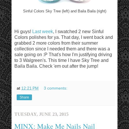
Sinful Colors Sky Tree (left) and Baila Baila (right)
Hi guys!
Last week
, I swatched 2 new Sinful
Colors polishes for ya. That day, I went back and
grabbed 2 more colors from their summer
collection since I needed them and there was a
sale going on :P That's how I'm justifying driving
to 3 Walgreen's. This time I have Sky Tree and
Baila Baila. Check 'em out after the jump!
at
12:21 PM
3 comments:
Share
TUESDAY, JUNE 23, 2015
MINX: Make Me Nails Nail