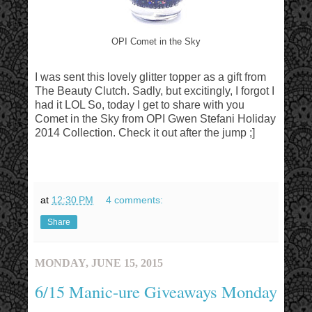
OPI Comet in the Sky
I was sent this lovely glitter topper as a gift from
The Beauty Clutch. Sadly, but excitingly, I forgot I
had it LOL So, today I get to share with you
Comet in the Sky from OPI Gwen Stefani Holiday
2014 Collection. Check it out after the jump ;]
at
12:30 PM
4 comments:
Share
MONDAY, JUNE 15, 2015
6/15 Manic-ure Giveaways Monday