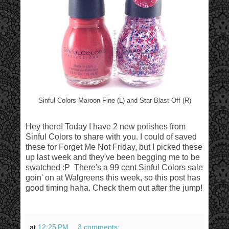
Sinful Colors Maroon Fine (L) and Star Blast-Off (R)
Hey there! Today I have 2 new polishes from
Sinful Colors to share with you. I could of saved
these for Forget Me Not Friday, but I picked these
up last week and they've been begging me to be
swatched :P There's a 99 cent Sinful Colors sale
goin' on at Walgreens this week, so this post has
good timing haha. Check them out after the jump!
at
12:25 PM
3 comments: