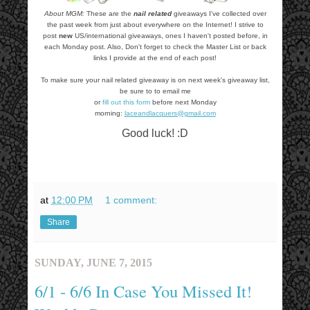
About MGM:
These are the
nail related
giveaways I've collected over
the past week from just about everywhere on the Internet! I strive to
post
new
US/international giveaways, ones I haven't posted before, in
each Monday post. Also, Don't forget to check the Master List or back
links I provide at the end of each post!
To make sure your nail related giveaway is on next week's giveaway list,
be sure to to email me
or
fill out this form
before next Monday
morning:
laceandlacquers@gmail.com
Good luck! :D
at
12:00 PM
1 comment:
Share
SUNDAY, JUNE 7, 2015
6/1 - 6/6 In Case You Missed It!