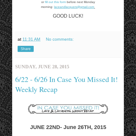
or
fill out this form
before next Monday
morning:
laceandlacquers@gmail.com
GOOD LUCK!
at
11:31 AM
No comments:
Share
SUNDAY, JUNE 28, 2015
6/22 - 6/26 In Case You Missed It!
Weekly Recap
JUNE 22ND- June 26TH, 2015