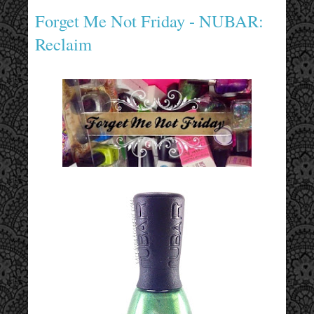
Forget Me Not Friday - NUBAR:
Reclaim