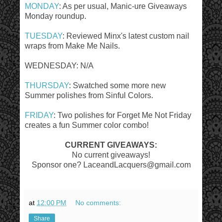
MONDAY
: As per usual, Manic-ure Giveaways
Monday roundup.
TUESDAY
: Reviewed Minx's latest custom nail
wraps from Make Me Nails.
WEDNESDAY: N/A
THURSDAY
: Swatched some more new
Summer polishes from Sinful Colors.
FRIDAY
: Two polishes for Forget Me Not Friday
creates a fun Summer color combo!
CURRENT GIVEAWAYS:
No current giveaways!
Sponsor one? LaceandLacquers@gmail.com
at
12:00 PM
No comments:
Share