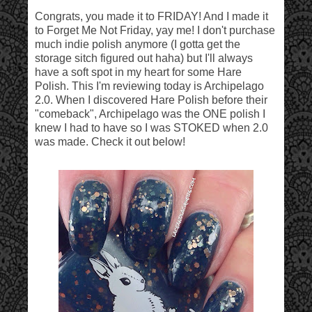
Congrats, you made it to FRIDAY! And I made it
to Forget Me Not Friday, yay me! I don't purchase
much indie polish anymore (I gotta get the
storage sitch figured out haha) but I'll always
have a soft spot in my heart for some Hare
Polish. This I'm reviewing today is Archipelago
2.0. When I discovered Hare Polish before their
"comeback", Archipelago was the ONE polish I
knew I had to have so I was STOKED when 2.0
was made. Check it out below!