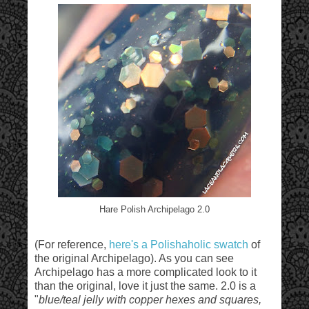
Hare Polish Archipelago 2.0
(For reference,
here's a Polishaholic swatch
of
the original Archipelago). As you can see
Archipelago has a more complicated look to it
than the original, love it just the same. 2.0 is a
"
blue/teal jelly with copper hexes and squares,