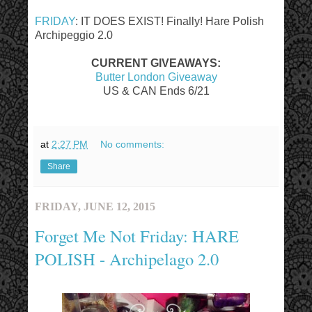
FRIDAY
: IT DOES EXIST! Finally! Hare Polish
Archipeggio 2.0
CURRENT GIVEAWAYS:
Butter London Giveaway
US & CAN Ends 6/21
at
2:27 PM
No comments:
Share
FRIDAY, JUNE 12, 2015
Forget Me Not Friday: HARE
POLISH - Archipelago 2.0