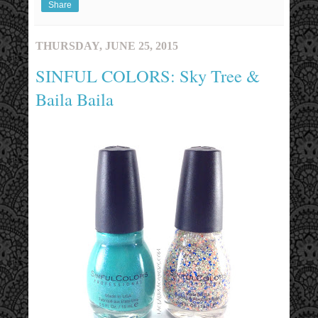
Share
THURSDAY, JUNE 25, 2015
SINFUL COLORS: Sky Tree &
Baila Baila