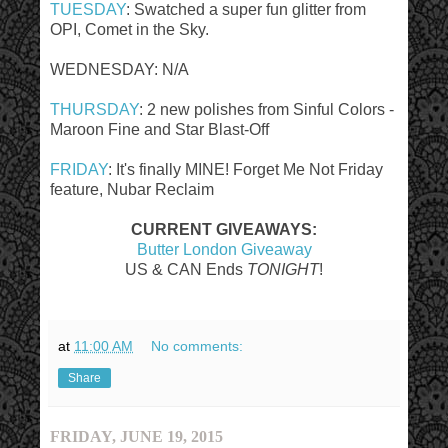
TUESDAY
: Swatched a super fun glitter from
OPI, Comet in the Sky.
WEDNESDAY: N/A
THURSDAY
: 2 new polishes from Sinful Colors -
Maroon Fine and Star Blast-Off
FRIDAY
: It's finally MINE! Forget Me Not Friday
feature, Nubar Reclaim
CURRENT GIVEAWAYS:
Butter London Giveaway
US & CAN Ends
TONIGHT
!
at
11:00 AM
No comments:
Share
FRIDAY, JUNE 19, 2015