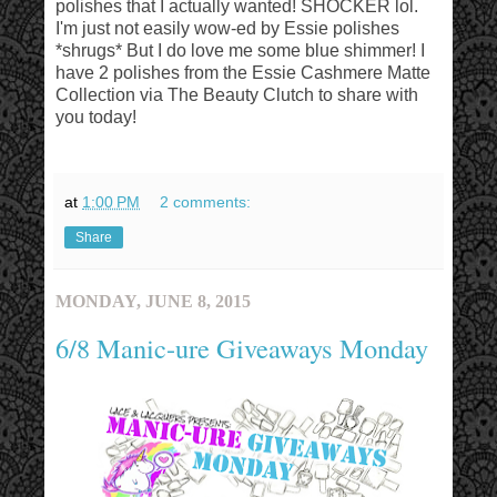
polishes that I actually wanted! SHOCKER lol.
I'm just not easily wow-ed by Essie polishes
*shrugs* But I do love me some blue shimmer! I
have 2 polishes from the Essie Cashmere Matte
Collection via The Beauty Clutch to share with
you today!
at
1:00 PM
2 comments:
Share
MONDAY, JUNE 8, 2015
6/8 Manic-ure Giveaways Monday