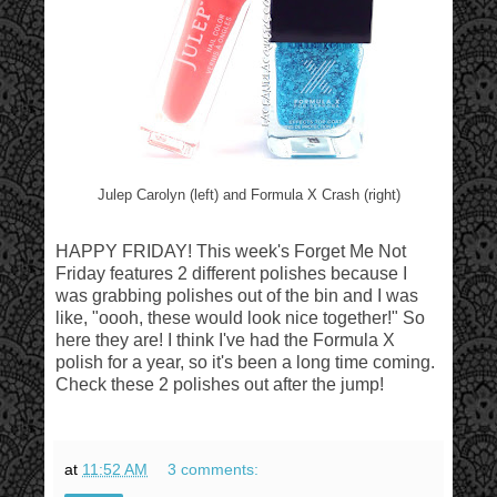
Julep Carolyn (left) and Formula X Crash (right)
HAPPY FRIDAY! This week's Forget Me Not
Friday features 2 different polishes because I
was grabbing polishes out of the bin and I was
like, "oooh, these would look nice together!" So
here they are! I think I've had the Formula X
polish for a year, so it's been a long time coming.
Check these 2 polishes out after the jump!
at
11:52 AM
3 comments: