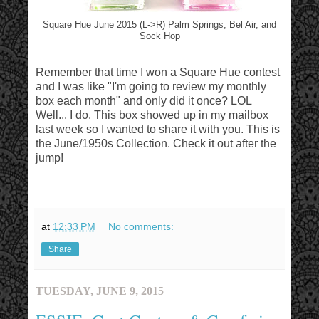
Square Hue June 2015 (L->R) Palm Springs, Bel Air, and
Sock Hop
Remember that time I won a Square Hue contest
and I was like "I'm going to review my monthly
box each month" and only did it once? LOL
Well... I do. This box showed up in my mailbox
last week so I wanted to share it with you. This is
the June/1950s Collection. Check it out after the
jump!
at
12:33 PM
No comments:
Share
TUESDAY, JUNE 9, 2015