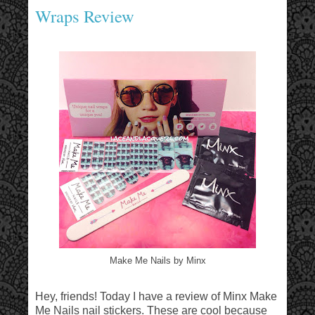
Wraps Review
Make Me Nails by Minx
Hey, friends! Today I have a review of Minx Make
Me Nails nail stickers. These are cool because