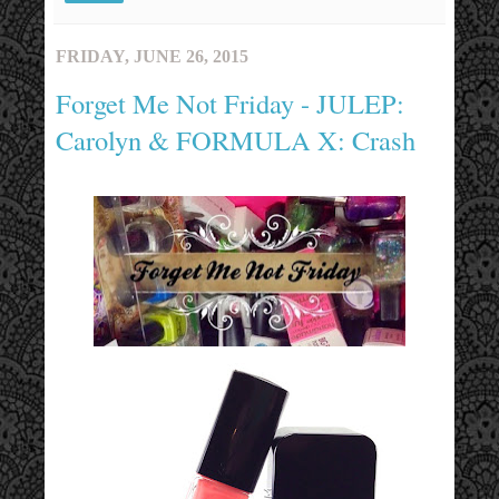
FRIDAY, JUNE 26, 2015
Forget Me Not Friday - JULEP:
Carolyn & FORMULA X: Crash