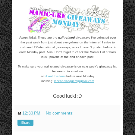
About MGM:
These are the
nail related
giveaways I've collected over
the past week from just about everywhere on the Internet! I strive to
post
new
US/international giveaways, ones I haven't posted before, in
each Monday post. Also, Don't forget to check the Master List or back
links I provide at the end of each post!
To make sure your nail related giveaway is on next week's giveaway list,
be sure to to email me
or
fill out this form
before next Monday
morning:
laceandlacquers@gmail.com
Good luck! :D
at
12:30 PM
No comments:
Share