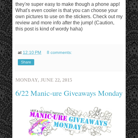
they're super easy to make though a phone app!
What's even cooler is that you can choose your
own pictures to use on the stickers. Check out my
review and more info after the jump! (Caution,
this post is kind of wordy haha)
at
12:10 PM
8 comments:
Share
MONDAY, JUNE 22, 2015
6/22 Manic-ure Giveaways Monday