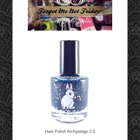
Hare Polish Archipelago 2.0