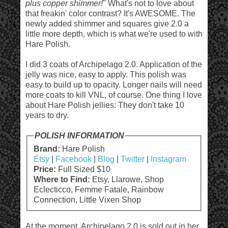
plus copper shimmer!
" What's not to love about
that freakin' color contrast? It's AWESOME. The
newly added shimmer and squares give 2.0 a
little more depth, which is what we're used to with
Hare Polish.
I did 3 coats of Archipelago 2.0. Application of the
jelly was nice, easy to apply. This polish was
easy to build up to opacity. Longer nails will need
more coats to kill VNL, of course. One thing I love
about Hare Polish jellies: They don't take 10
years to dry.
POLISH INFORMATION
Brand:
Hare Polish
Etsy
|
Facebook
|
Blog
|
Twitter
|
Instagram
Price:
Full Sized $10
Where to Find:
Etsy, Llarowe, Shop
Eclecticco, Femme Fatale, Rainbow
Connection, Little Vixen Shop
At the moment, Archipelago 2.0 is sold out in her