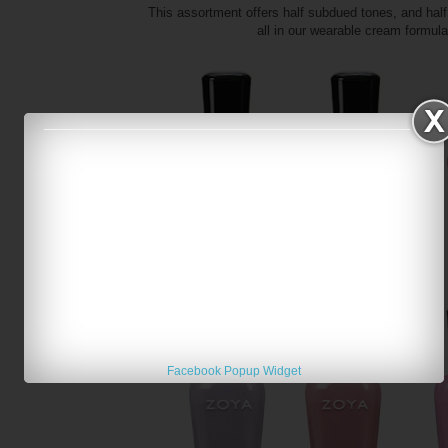
This assortment offers half subdued tones, and half 
all in our wearable cream formul
Facebook Popup Widget