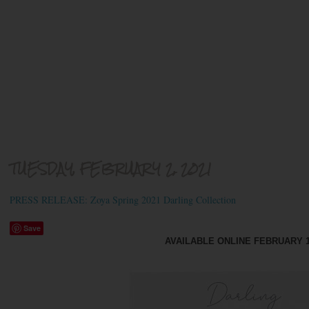
TUESDAY, FEBRUARY 2, 2021
PRESS RELEASE: Zoya Spring 2021 Darling Collection
Save
AVAILABLE ONLINE FEBRUARY 