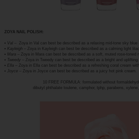
ZOYA NAIL POLISH:
•
Val
– Zoya in Val can best be described as a relaxing mid-tone sky blue
•
Kayleigh
– Zoya in Kayleigh can best be described as a calming light lila
•
Mara
– Zoya in Mara can best be described as a soft, muted rose-toned
•
Tweedy
– Zoya in Tweedy can best be described as a bright and upliftin
•
Ella
– Zoya in Ella can best be described as a refreshing coral cream with
•
Joyce
– Zoya in Joyce can best be described as a juicy hot pink cream.
10 FREE FORMULA: formulated without formaldehyde
dibutyl phthalate toulene, camphor, tphp, parabens, xylene,