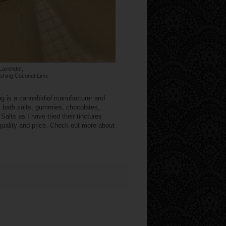
Lavender,
eshing Coconut Lime
ng is a cannabidiol manufacturer and
s: bath salts, gummies, chocolates,
alts as I have tried their tinctures
 quality and price. Check out more about