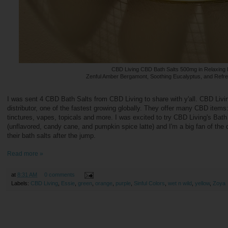
CBD Living CBD Bath Salts 500mg in Relaxing 
Zenful Amber Bergamont, Soothing Eucalyptus, and Refr
I was sent 4 CBD Bath Salts from CBD Living to share with y'all. CBD Livi
distributor, one of the fastest growing globally. They offer many CBD item
tinctures, vapes, topicals and more. I was excited to try CBD Living's Bath S
(unflavored, candy cane, and pumpkin spice latte) and I'm a big fan of the
their bath salts after the jump.
Read more »
at
8:31 AM
0 comments
Labels:
CBD Living
,
Essie
,
green
,
orange
,
purple
,
Sinful Colors
,
wet n wild
,
yellow
,
Zoya