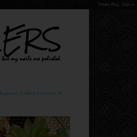
ergamont, Soothing Eucalyptus, &