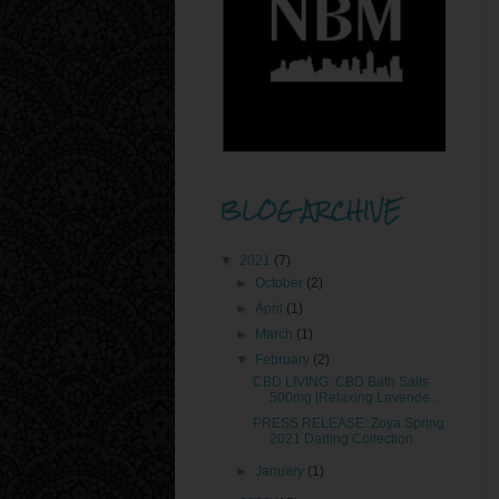
BLOG ARCHIVE
▼
2021
(7)
►
October
(2)
►
April
(1)
►
March
(1)
▼
February
(2)
CBD LIVING: CBD Bath Salts
500mg [Relaxing Lavende...
PRESS RELEASE: Zoya Spring
2021 Darling Collection
►
January
(1)