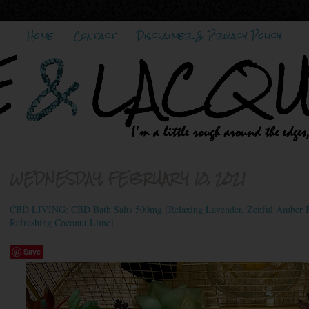
Home
Contact
Disclaimer & Privacy Policy
WEDNESDAY, FEBRUARY 10, 2021
CBD LIVING: CBD Bath Salts 500mg [Relaxing Lavender, Zenful Amber B
Refreshing Coconut Lime]
Save