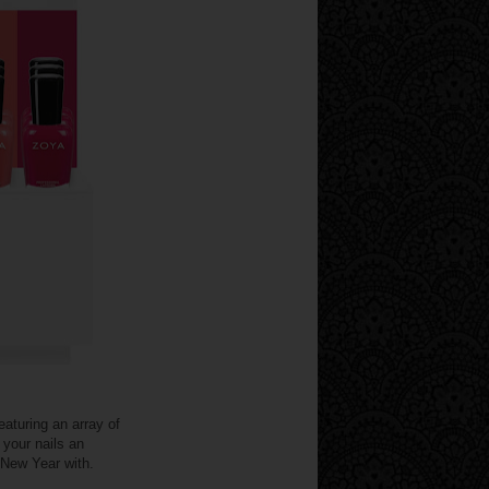
eaturing an array of
 your nails an
a New Year with.