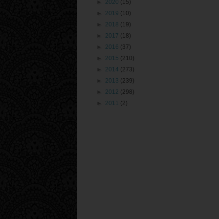
►
2020
(15)
►
2019
(10)
►
2018
(19)
►
2017
(18)
►
2016
(37)
►
2015
(210)
►
2014
(273)
►
2013
(239)
►
2012
(298)
►
2011
(2)