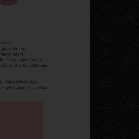
 cream.
c purple cream.
 mauve cream.
g bubble-gum pink cream.
 a kiss of pink undertones.
, formaldehyde resin,
 ethyl tosylamide, and lead.