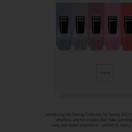
Introducing the Darling Collection for Spring 2021 f
effortless and fun shades that make painting
easy and sweet experience – perfect to start 