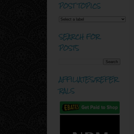
POST TOPICS
SEARCH FOR
POSTS
AFFILIATES/REFER
RALS