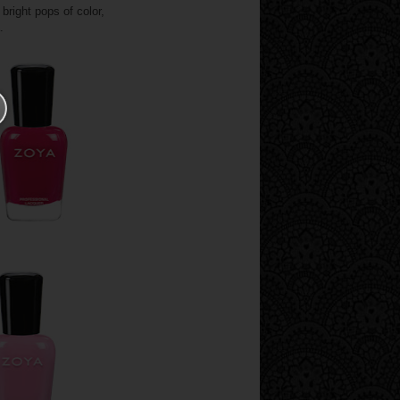
bright pops of color,
a.