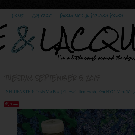
Home
Contact
Disclaimer & Privacy Policy
TUESDAY, SEPTEMBER 5, 2017
INFLUENSTER: Oasis VoxBox [Ft. Evolution Fresh, Eva NYC, Vera Wang,
Save