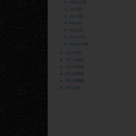
►
August
(2)
►
July
(2)
►
June
(1)
►
May
(1)
►
April
(1)
►
March
(1)
►
January
(3)
►
2016
(37)
►
2015
(210)
►
2014
(273)
►
2013
(239)
►
2012
(298)
►
2011
(2)