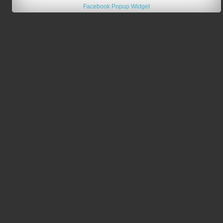
Facebook Popup Widget