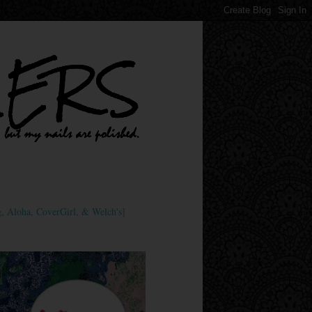
 Aloha, CoverGirl, & Welch's]