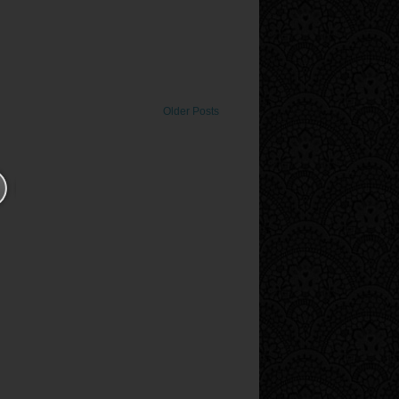
Older Posts