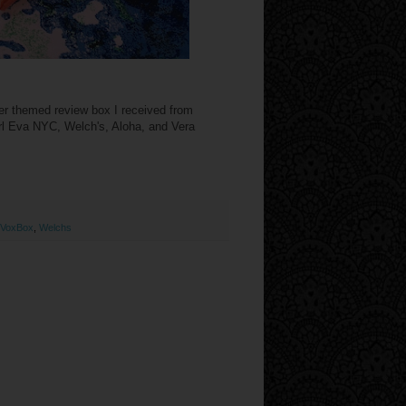
mer themed review box I received from
irl Eva NYC, Welch's, Aloha, and Vera
VoxBox
,
Welchs