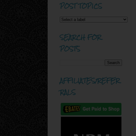
POST TOPICS
SEARCH FOR
POSTS
AFFILIATES/REFER
RALS