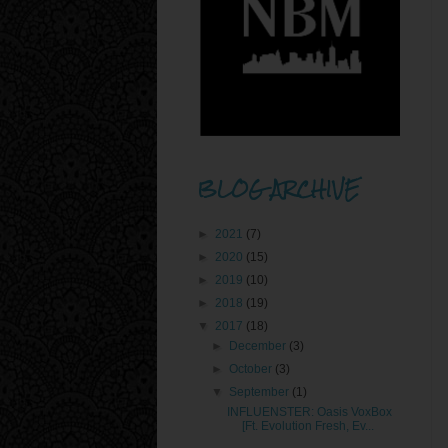
BLOG ARCHIVE
►
2021
(7)
►
2020
(15)
►
2019
(10)
►
2018
(19)
▼
2017
(18)
►
December
(3)
►
October
(3)
▼
September
(1)
INFLUENSTER: Oasis VoxBox
[Ft. Evolution Fresh, Ev...