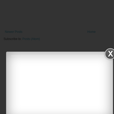
Newer Posts
Home
Subscribe to:
Posts (Atom)