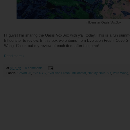
Influenster Oasis VoxBox
Hi guys! I'm sharing the Oasis VoxBox with y'all today. This is a fun sum
Influenster to review. In this box were items from Evolution Fresh, CoverG
Wang. Check out my review of each item after the jump!
Read more »
at
8:07 PM
0 comments
Labels:
CoverGirl
,
Eva NYC
,
Evolution Fresh
,
Influenster
,
Not My Nails But
,
Vera Wang
,