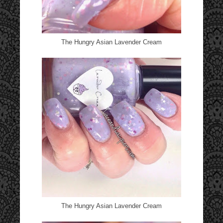
The Hungry Asian Lavender Cream
The Hungry Asian Lavender Cream