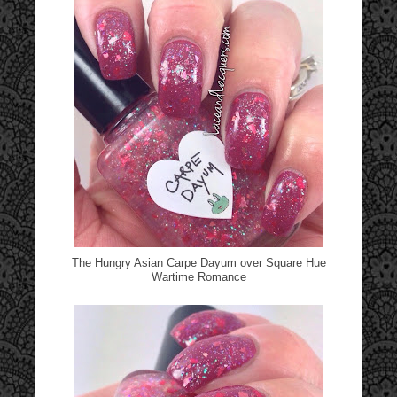
The Hungry Asian Carpe Dayum over Square Hue
Wartime Romance