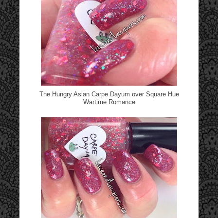
The Hungry Asian Carpe Dayum over Square Hue
Wartime Romance