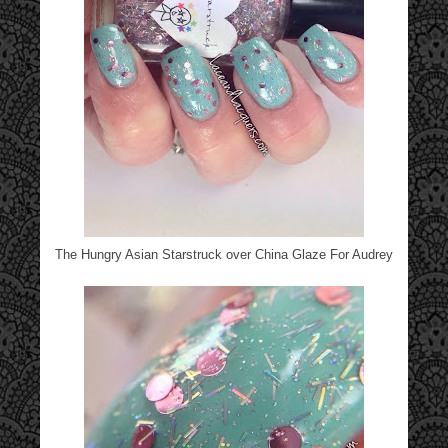
The Hungry Asian Starstruck over China Glaze For Audrey