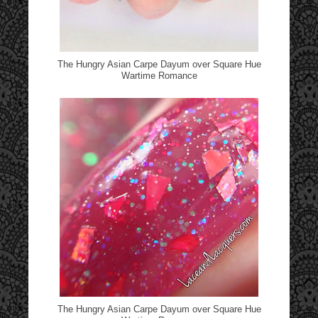
The Hungry Asian Carpe Dayum over Square Hue
Wartime Romance
The Hungry Asian Carpe Dayum over Square Hue