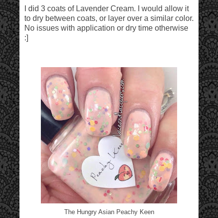
I did 3 coats of Lavender Cream. I would allow it
to dry between coats, or layer over a similar color.
No issues with application or dry time otherwise
:]
The Hungry Asian Peachy Keen