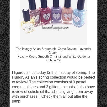
The Hungry Asian Starstruck, Carpe Dayum, Lavender
Cream,
Peachy Keen, Smooth Criminail and White Gardenia
Cuticle Oil
I figured since today IS the first day of spring, The
Hungry Asian's spring collection would be perfect
to review! The collection consists of 3 pastel
creme polishes and 2 glitter top coats. I also have
review of cuticle oil that she is giving them away
with purchases :] Check them all out after the
jump!