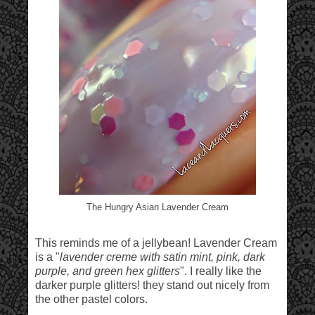
The Hungry Asian Lavender Cream
This reminds me of a jellybean! Lavender Cream
is a "
lavender creme with satin mint, pink, dark
purple, and green hex glitters
". I really like the
darker purple glitters! they stand out nicely from
the other pastel colors.