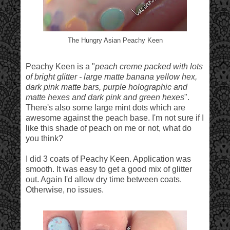
The Hungry Asian Peachy Keen
Peachy Keen is a "
peach creme packed with lots
of bright glitter - large matte banana yellow hex,
dark pink matte bars, purple holographic and
matte hexes and dark pink and green hexes
".
There's also some large mint dots which are
awesome against the peach base. I'm not sure if I
like this shade of peach on me or not, what do
you think?
I did 3 coats of Peachy Keen. Application was
smooth. It was easy to get a good mix of glitter
out. Again I'd allow dry time between coats.
Otherwise, no issues.