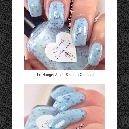
The Hungry Asian Smooth Criminail