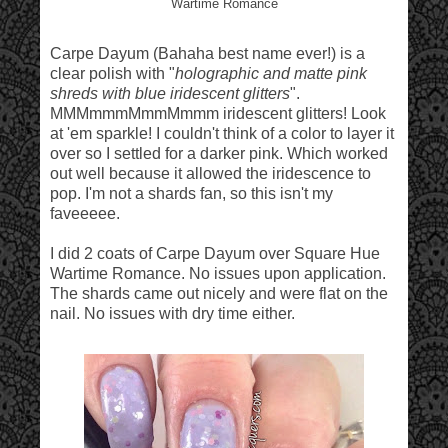
Wartime Romance
Carpe Dayum (Bahaha best name ever!) is a
clear polish with "
holographic and matte pink
shreds with blue iridescent glitters
".
MMMmmmMmmMmmm iridescent glitters! Look
at 'em sparkle! I couldn't think of a color to layer it
over so I settled for a darker pink. Which worked
out well because it allowed the iridescence to
pop. I'm not a shards fan, so this isn't my
faveeeee.
I did 2 coats of Carpe Dayum over Square Hue
Wartime Romance. No issues upon application.
The shards came out nicely and were flat on the
nail. No issues with dry time either.