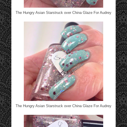
The Hungry Asian Starstruck over China Glaze For Audrey
The Hungry Asian Starstruck over China Glaze For Audrey