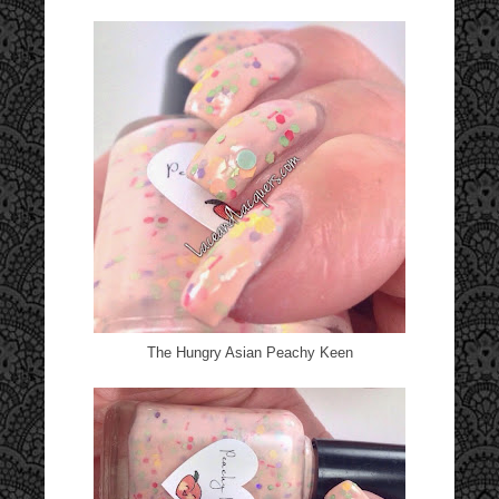
The Hungry Asian Peachy Keen