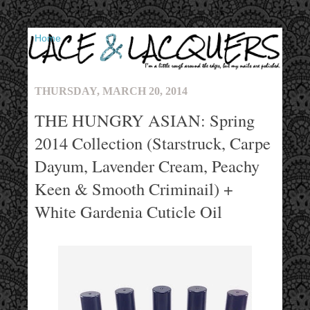
▼
THURSDAY, MARCH 20, 2014
THE HUNGRY ASIAN: Spring
2014 Collection (Starstruck, Carpe
Dayum, Lavender Cream, Peachy
Keen & Smooth Criminail) +
White Gardenia Cuticle Oil