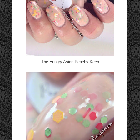
The Hungry Asian Peachy Keen