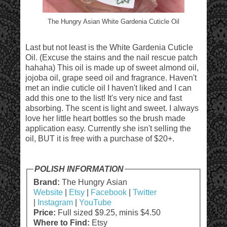
The Hungry Asian White Gardenia Cuticle Oil
Last but not least is the White Gardenia Cuticle
Oil. (Excuse the stains and the nail rescue patch
hahaha) This oil is made up of sweet almond oil,
jojoba oil, grape seed oil and fragrance. Haven't
met an indie cuticle oil I haven't liked and I can
add this one to the list! It's very nice and fast
absorbing. The scent is light and sweet. I always
love her little heart bottles so the brush made
application easy. Currently she isn't selling the
oil, BUT it is free with a purchase of $20+.
POLISH INFORMATION
Brand:
The Hungry Asian
Website
|
Etsy
|
Facebook
|
Twitter
|
Instagram
|
YouTube
Price:
Full sized $9.25, minis $4.50
Where to Find:
Etsy