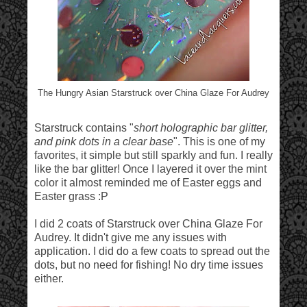
The Hungry Asian Starstruck over China Glaze For Audrey
Starstruck contains "
short holographic bar glitter,
and pink dots in a clear base
". This is one of my
favorites, it simple but still sparkly and fun. I really
like the bar glitter! Once I layered it over the mint
color it almost reminded me of Easter eggs and
Easter grass :P
I did 2 coats of Starstruck over China Glaze For
Audrey. It didn't give me any issues with
application. I did do a few coats to spread out the
dots, but no need for fishing! No dry time issues
either.