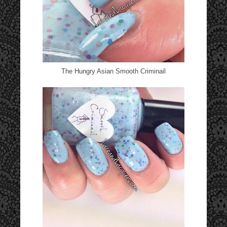
The Hungry Asian Smooth Criminail