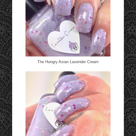
The Hungry Asian Lavender Cream