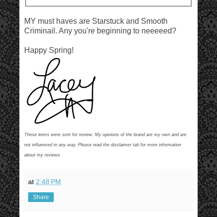
MY must haves are Starstuck and Smooth
Criminail. Any you're beginning to neeeeed?
Happy Spring!
These items were sent for review. My opinions of the brand are my own and are
not influenced in any way. Please read the disclaimer tab for more information
about my reviews.
at
2:48 PM
Share