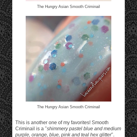
The Hungry Asian Smooth Criminail
The Hungry Asian Smooth Criminail
This is another one of my favorites! Smooth
Criminail is a "
shimmery pastel blue and medium
purple, orange, blue, pink and teal hex glitter
".