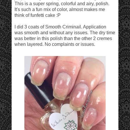
This is a super spring, colorful and airy, polish.
It's such a fun mix of color, almost makes me
think of funfetti cake :P
I did 3 coats of Smooth Criminail. Application
was smooth and without any issues. The dry time
was better in this polish than the other 2 cremes
when layered. No complaints or issues.