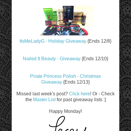
ItsMeLadyG - Holiday Giveaway
{Ends 12/8}
Nailed It Beauty - Giveaway
{Ends 12/10}
Pirate Princess Polish - Christmas
Giveaway
{Ends 12/13}
Missed last week's post?
Click here
! Or - Check
the
Master List
for past giveaway lists :]
Happy Monday!