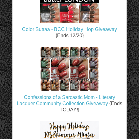
Color Sutraa - BCC Holiday Hop Giveaway
{Ends 12/20}
Confessions of a Sarcastic Mom - Literary
Lacquer Community Collection Giveaway
{Ends
TODAY!}