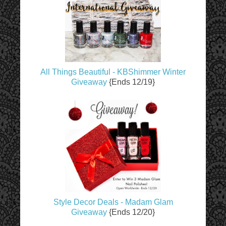
All Things Beautiful - KBShimmer Winter
Giveaway
{Ends 12/19}
Style Decor Deals - Madam Glam
Giveaway
{Ends 12/20}