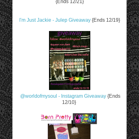
{Ends 12/21}
I'm Just Jackie - Julep Giveaway
{Ends 12/19}
@worldofmysoul - Instagram Giveaway
{Ends
12/10}