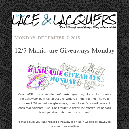
▼
MONDAY, DECEMBER 7, 2015
12/7 Manic-ure Giveaways Monday
About MGM:
These are the
nail related
giveaways I've collected over
the past week from just about everywhere on the Internet! I strive to
post
new
US/international giveaways, ones I haven't posted before, in
each Monday post. Also, Don't forget to check the Master List or back
links I provide at the end of each post!
To make sure your nail related giveaway is on next week's giveaway list,
be sure to to email me