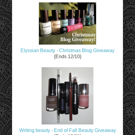
Elyssian Beauty - Christmas Blog Giveaway
{Ends 12/10}
Writing beauty - End of Fall Beauty Giveaway