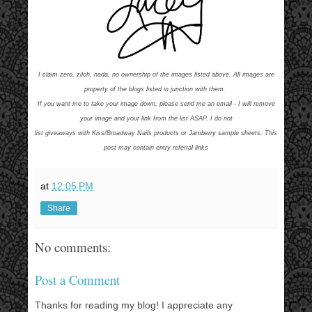
I claim zero, zilch, nada, no ownership of the images listed above. All images are
property of the blogs listed in junction with them.
If you want me to take your image down, please send me an email - I will remove
your image and your link from the list ASAP. I do not
list giveaways with Kiss/Broadway Nails products or Jamberry sample sheets. This
post may contain entry referral links
at
12:05 PM
Share
No comments:
Post a Comment
Thanks for reading my blog! I appreciate any