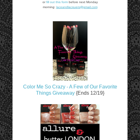
or
fill out this form
before next Monday
morning:
laceandlacquers@gmail.com
Color Me So Crazy - A Few of Our Favorite
Things Giveaway
{Ends 12/19}