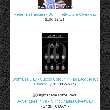
Melanie's Fancies - Born Pretty Store Giveaway
{End 12/14}
Woman's Day - Cuccio Colour™ Nail Lacquer Kit
Giveaway
{Ends 2/3/16}
Adventures in Ya - Night Shades Giveaway
{Ends TODAY!}