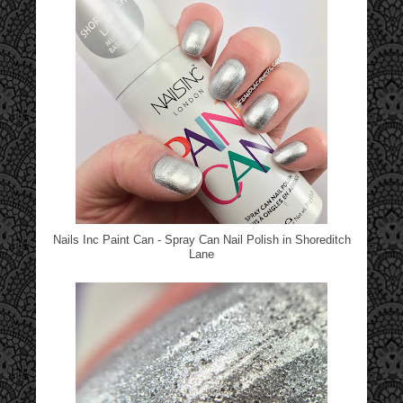
Nails Inc Paint Can - Spray Can Nail Polish in Shoreditch
Lane