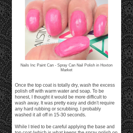
Nails Inc Paint Can - Spray Can Nail Polish in Hoxton
Market
Once the top coat is totally dry, wash the excess
polish off with warm water and soap. To be
honest, I thought it would be more difficult to
wash away. It was pretty easy and didn't require
any hard rubbing or scrubbing. I probably
washed it all off in 15-30 seconds.
While I tried to be careful applying the base and
top coat (which is what keeps the spray polish on