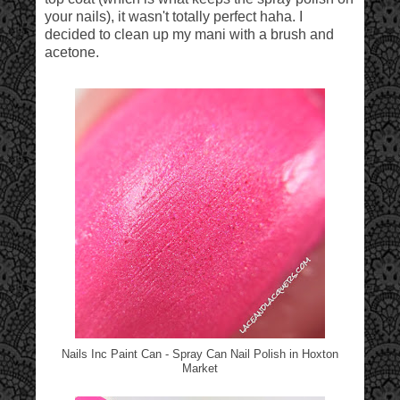
your nails), it wasn't totally perfect haha. I
decided to clean up my mani with a brush and
acetone.
Nails Inc Paint Can - Spray Can Nail Polish in Hoxton
Market