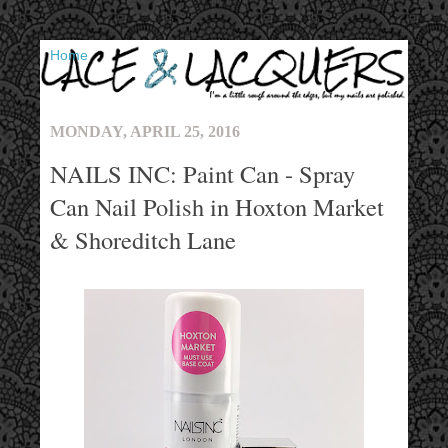
▼
MONDAY, APRIL 25, 2016
NAILS INC: Paint Can - Spray
Can Nail Polish in Hoxton Market
& Shoreditch Lane