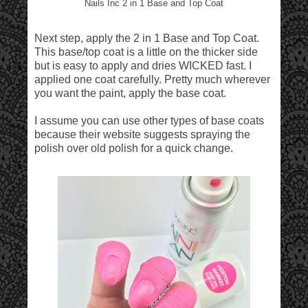
Nails Inc 2 in 1 Base and Top Coat
Next step, apply the 2 in 1 Base and Top Coat.
This base/top coat is a little on the thicker side
but is easy to apply and dries WICKED fast. I
applied one coat carefully. Pretty much wherever
you want the paint, apply the base coat.
I assume you can use other types of base coats
because their website suggests spraying the
polish over old polish for a quick change.