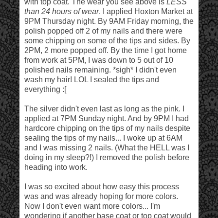
with top coat. The wear you see above is
LESS
than 24 hours of wear
. I applied Hoxton Market at
9PM Thursday night. By 9AM Friday morning, the
polish popped off 2 of my nails and there were
some chipping on some of the tips and sides. By
2PM, 2 more popped off. By the time I got home
from work at 5PM, I was down to 5 out of 10
polished nails remaining. *sigh* I didn't even
wash my hair! LOL I sealed the tips and
everything :[
The silver didn't even last as long as the pink. I
applied at 7PM Sunday night. And by 9PM I had
hardcore chipping on the tips of my nails despite
sealing the tips of my nails... I woke up at 6AM
and I was missing 2 nails. (What the HELL was I
doing in my sleep?!) I removed the polish before
heading into work.
I was so excited about how easy this process
was and was already hoping for more colors.
Now I don't even want more colors... I'm
wondering if another base coat or top coat would