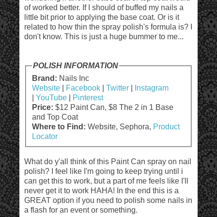
of worked better. If I should of buffed my nails a
little bit prior to applying the base coat. Or is it
related to how thin the spray polish's formula is? I
don't know. This is just a huge bummer to me...
POLISH INFORMATION
Brand:
Nails Inc
Website
|
Facebook
|
Twitter
|
Instagram
|
YouTube
|
Pinterest
Price:
$12 Paint Can, $8 The 2 in 1 Base
and Top Coat
Where to Find:
Website, Sephora,
Product
Locator
What do y'all think of this Paint Can spray on nail
polish? I feel like I'm going to keep trying until i
can get this to work, but a part of me feels like I'll
never get it to work HAHA! In the end this is a
GREAT option if you need to polish some nails in
a flash for an event or something.