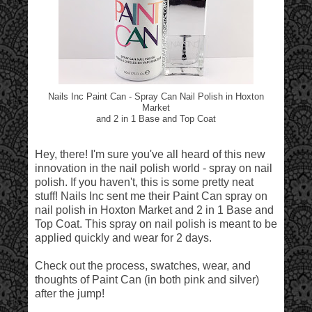
Nails Inc Paint Can - Spray Can Nail Polish in Hoxton
Market
and 2 in 1 Base and Top Coat
Hey, there! I'm sure you've all heard of this new
innovation in the nail polish world - spray on nail
polish. If you haven't, this is some pretty neat
stuff! Nails Inc sent me their Paint Can spray on
nail polish in Hoxton Market and 2 in 1 Base and
Top Coat. This spray on nail polish is meant to be
applied quickly and wear for 2 days.
Check out the process, swatches, wear, and
thoughts of Paint Can (in both pink and silver)
after the jump!