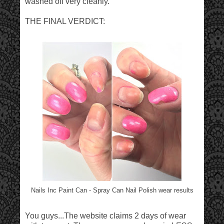
washed off very cleanly.
THE FINAL VERDICT:
Nails Inc Paint Can - Spray Can Nail Polish wear results
You guys...The website claims 2 days of wear