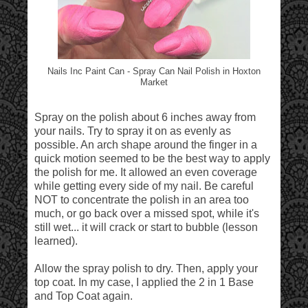
Nails Inc Paint Can - Spray Can Nail Polish in Hoxton
Market
Spray on the polish about 6 inches away from
your nails. Try to spray it on as evenly as
possible. An arch shape around the finger in a
quick motion seemed to be the best way to apply
the polish for me. It allowed an even coverage
while getting every side of my nail. Be careful
NOT to concentrate the polish in an area too
much, or go back over a missed spot, while it's
still wet... it will crack or start to bubble (lesson
learned).
Allow the spray polish to dry. Then, apply your
top coat. In my case, I applied the 2 in 1 Base
and Top Coat again.