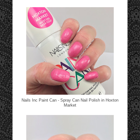
Nails Inc Paint Can - Spray Can Nail Polish in Hoxton
Market