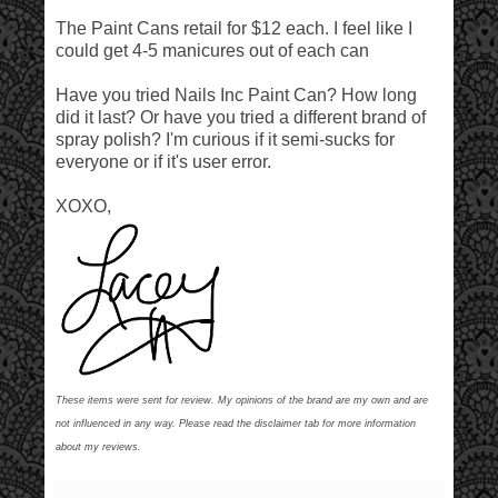
The Paint Cans retail for $12 each. I feel like I
could get 4-5 manicures out of each can
Have you tried Nails Inc Paint Can? How long
did it last? Or have you tried a different brand of
spray polish? I'm curious if it semi-sucks for
everyone or if it's user error.
XOXO,
These items were sent for review. My opinions of the brand are my own and are
not influenced in any way. Please read the disclaimer tab for more information
about my reviews.