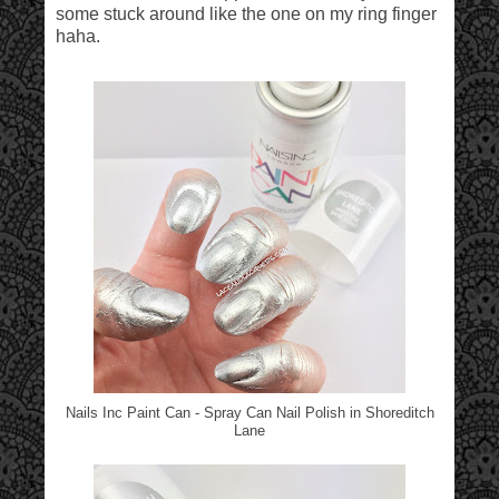
some stuck around like the one on my ring finger
haha.
Nails Inc Paint Can - Spray Can Nail Polish in Shoreditch
Lane