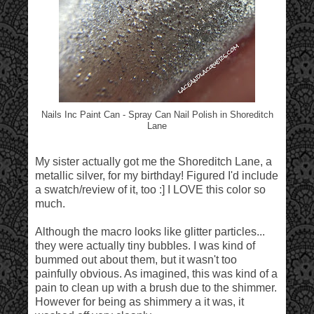
Nails Inc Paint Can - Spray Can Nail Polish in Shoreditch
Lane
My sister actually got me the Shoreditch Lane, a
metallic silver, for my birthday! Figured I'd include
a swatch/review of it, too :] I LOVE this color so
much.
Although the macro looks like glitter particles...
they were actually tiny bubbles. I was kind of
bummed out about them, but it wasn't too
painfully obvious. As imagined, this was kind of a
pain to clean up with a brush due to the shimmer.
However for being as shimmery a it was, it