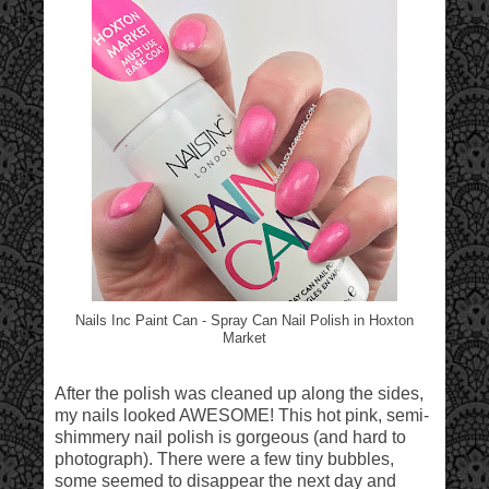
Nails Inc Paint Can - Spray Can Nail Polish in Hoxton
Market
After the polish was cleaned up along the sides,
my nails looked AWESOME! This hot pink, semi-
shimmery nail polish is gorgeous (and hard to
photograph). There were a few tiny bubbles,
some seemed to disappear the next day and