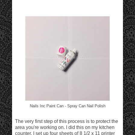
Nails Inc Paint Can - Spray Can Nail Polish
The very first step of this process is to protect the
area you're working on. I did this on my kitchen
counter. I set up four sheets of 8 1/2 x 11 printer