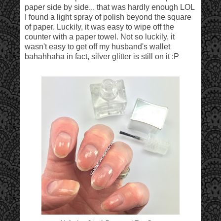
paper side by side... that was hardly enough LOL
I found a light spray of polish beyond the square
of paper. Luckily, it was easy to wipe off the
counter with a paper towel. Not so luckily, it
wasn't easy to get off my husband's wallet
bahahhaha in fact, silver glitter is still on it :P