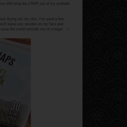
ese still sting the CRAP out of my eyeballs.
ut drying out my skin. I've used a few
doesn't leave any residue on my face and
ecause the smell reminds me of vinegar. :-\