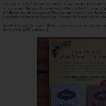
I've used Dr. Teal's in the past for soaking my sore muscles. I like that thi
various scents. The scent I received was the Relax & Relief Eucalyptus Sp
it in the bath but not overpowering. Two years ago, I would of been head ove
Eucalyptus scented lotion 2 years ago, for some reason that scent just 
In addition to using Dr. Teal's in the bath, I also enjoy using it in my foot 
do my own little DIY pedicures :]