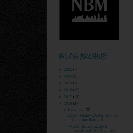
BLOG ARCHIVE
►
2021
(7)
►
2020
(15)
►
2019
(10)
►
2018
(19)
►
2017
(18)
▼
2016
(37)
▼
December
(3)
ZOYA: Holiday 2016 Enchanted
Collection [Lorna, El...
PRESS RELEASE: Zoya
Transitional 2017 Naturel 3