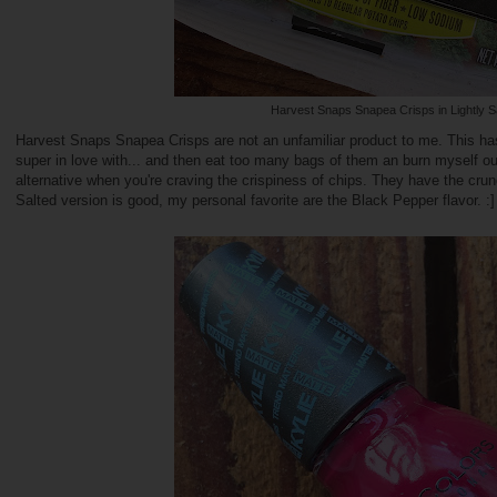
Harvest Snaps Snapea Crisps in Lightly S
Harvest Snaps Snapea Crisps are not an unfamiliar product to me. This has
super in love with... and then eat too many bags of them an burn myself ou
alternative when you're craving the crispiness of chips. They have the cru
Salted version is good, my personal favorite are the Black Pepper flavor. :]