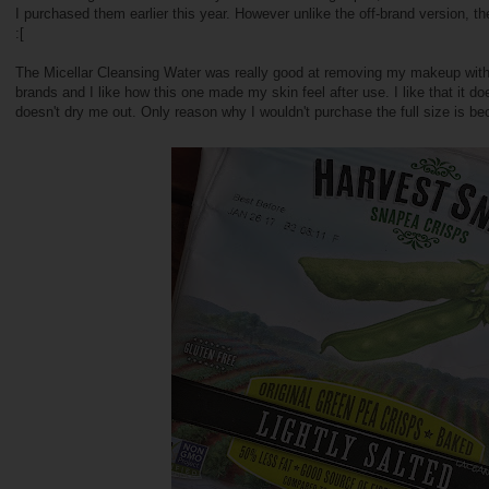
I purchased them earlier this year. However unlike the off-brand version, th
:[
The Micellar Cleansing Water was really good at removing my makeup witho
brands and I like how this one made my skin feel after use. I like that it 
doesn't dry me out. Only reason why I wouldn't purchase the full size is b