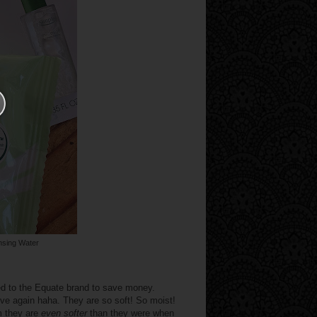
nsing Water
d to the Equate brand to save money.
 love again haha. They are so soft! So moist!
m they are
even softer
than they were when