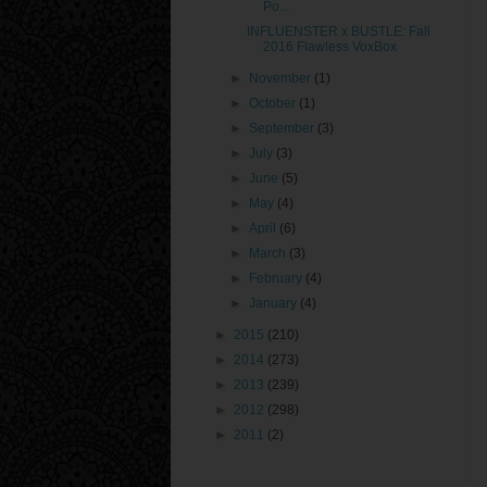
Po...
INFLUENSTER x BUSTLE: Fall
2016 Flawless VoxBox
►
November
(1)
►
October
(1)
►
September
(3)
►
July
(3)
►
June
(5)
►
May
(4)
►
April
(6)
►
March
(3)
►
February
(4)
►
January
(4)
►
2015
(210)
►
2014
(273)
►
2013
(239)
►
2012
(298)
►
2011
(2)