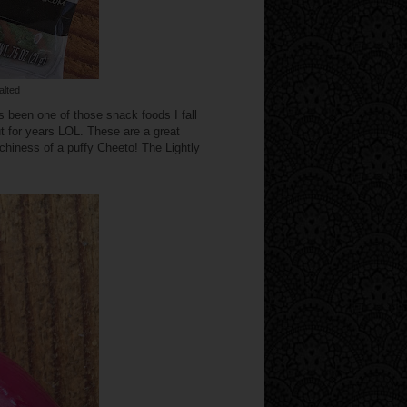
alted
 been one of those snack foods I fall
t for years LOL. These are a great
nchiness of a puffy Cheeto! The Lightly