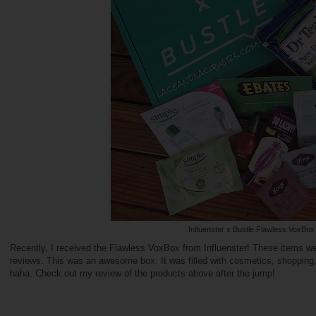
Influenster x Bustle Flawless VoxBox
Recently, I received the Flawless VoxBox from Influenster! These items w
reviews. This was an awesome box. It was filled with cosmetics, shoppin
haha. Check out my review of the products above after the jump!