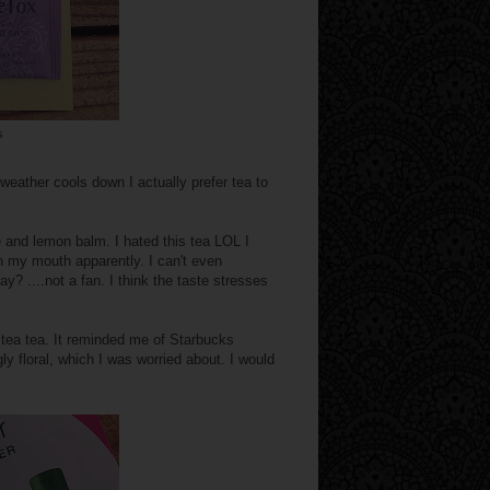
s
weather cools down I actually prefer tea to
 and lemon balm. I hated this tea LOL I
in my mouth apparently. I can't even
hay? ....not a fan. I think the taste stresses
n tea tea. It reminded me of Starbucks
ly floral, which I was worried about. I would