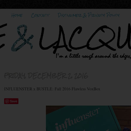
Home
Contact
Disclaimer & Privacy Policy
FRIDAY, DECEMBER 2, 2016
INFLUENSTER x BUSTLE: Fall 2016 Flawless VoxBox
Save