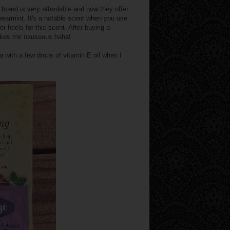
s brand is very affordable and how they offer
earmint. It's a notable scent when you use
r heels for this scent. After buying a
makes me nauseous haha!
spa with a few drops of vitamin E oil when I