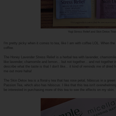
Yogi Stress Relief and Skin Detox Tea
I'm pretty picky when it comes to tea, like I am with coffee LOL. When the 
coffee.
The Honey Lavender Stress Relief is a herbal tea with lavender, chamomile
like lavender, chamomile and lemon... but not together... and not together 
describe what the taste is that I don't like... it kind of reminds me of dried 
me out more haha!
The Skin Detox tea is a floral-y tea that has rose petal, hibiscus in a gree
Passion Tea, which also has hibiscus. I like that this tea isn't overwhelming
be interested in purchasing more of this tea to see the effects on my skin.