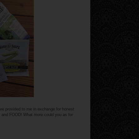
ere provided to me in exchange for honest
g, and FOOD! What more could you as for