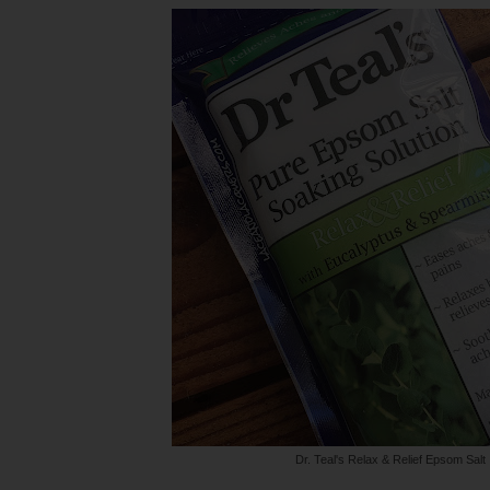
Dr. Teal's Relax & Relief Epsom Salt