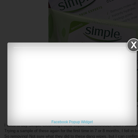
Simple Cleansing Facial Wipes and Micellar Clea
Facebook Popup Widget
I used to buy Simple Cleansing Facial Wipes RELIGIOUSLY then I switche
Trying a sample of these again for the first time in 7 or 8 months, I fell in
So removing! Not sure what they did to these dang wipes, but I can confir