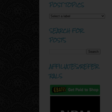
POST TOPICS
SEARCH FOR
POSTS
AFFILIATES/REFER
RALS