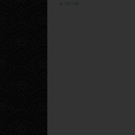
►
2011
(2)