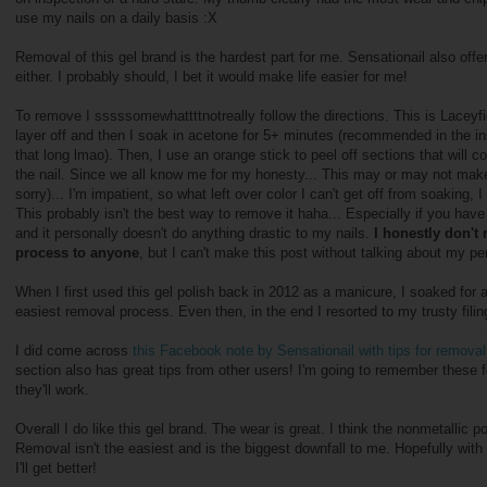
use my nails on a daily basis :X
Removal of this gel brand is the hardest part for me. Sensationail also offe
either. I probably should, I bet it would make life easier for me!
To remove I sssssomewhattttnotreally follow the directions. This is Laceyfied
layer off and then I soak in acetone for 5+ minutes (recommended in the instr
that long lmao). Then, I use an orange stick to peel off sections that will c
the nail. Since we all know me for my honesty... This may or may not make
sorry)... I'm impatient, so what left over color I can't get off from soaking, I
This probably isn't the best way to remove it haha... Especially if you have t
and it personally doesn't do anything drastic to my nails.
I honestly don'
process to anyone
, but I can't make this post without talking about my 
When I first used this gel polish back in 2012 as a manicure, I soaked for a
easiest removal process. Even then, in the end I resorted to my trusty filin
I did come across
this Facebook note by Sensationail with tips for remova
l
section also has great tips from other users! I'm going to remember these 
they'll work.
Overall I do like this gel brand. The wear is great. I think the nonmetallic p
Removal isn't the easiest and is the biggest downfall to me. Hopefully wit
I'll get better!