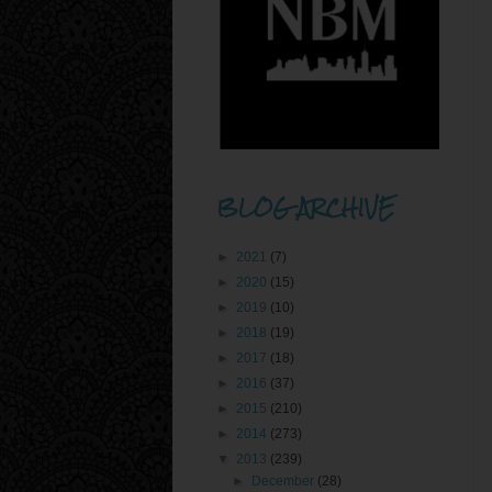
BLOG ARCHIVE
►
2021
(7)
►
2020
(15)
►
2019
(10)
►
2018
(19)
►
2017
(18)
►
2016
(37)
►
2015
(210)
►
2014
(273)
▼
2013
(239)
►
December
(28)