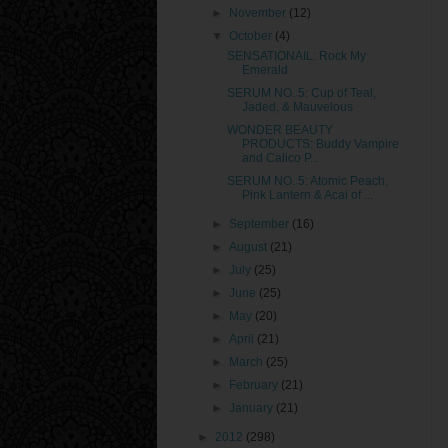
►
November
(12)
▼
October
(4)
SENSATIONAIL: Rock My
Emerald
SERUM NO. 5: Cup of Teal,
Jaded, & Mauvelous
WONDER BEAUTY
PRODUCTS: Buddy Vampire
and Calico P...
SERUM NO. 5: Atomic Peach,
Pink Lantern & Acai of ...
►
September
(16)
►
August
(21)
►
July
(25)
►
June
(25)
►
May
(20)
►
April
(21)
►
March
(25)
►
February
(21)
►
January
(21)
►
2012
(298)