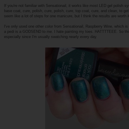
If you're not familiar with Sensationail, it works like most LED gel polish sy
base coat, cure, polish, cure, polish, cure, top coat, cure, and clean, to ge
seem like a lot of steps for one manicure, but I think the results are worth i
I've only used one other color from Sensationail, Raspberry Wine, which is
a pedi is a GODSEND to me. I hate painting my toes. HATTTTEEE. So this
especially since I'm usually swatching nearly every day.