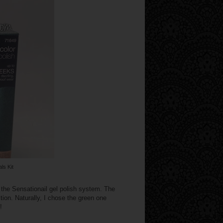
ls Kit
 the Sensationail gel polish system. The
tion. Naturally, I chose the green one
!