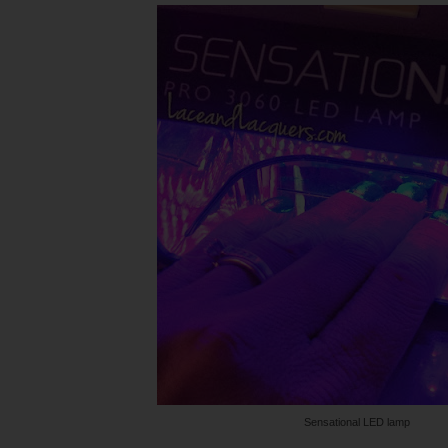
Sensational LED lamp