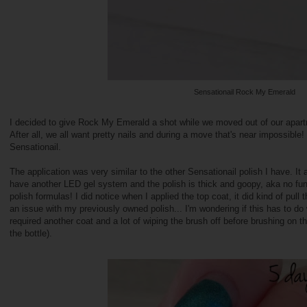
Sensationail Rock My Emerald
I decided to give Rock My Emerald a shot while we moved out of our apart
After all, we all want pretty nails and during a move that's near impossible! I
Sensationail.
The application was very similar to the other Sensationail polish I have. It a
have another LED gel system and the polish is thick and goopy, aka no fun 
polish formulas! I did notice when I applied the top coat, it did kind of pull
an issue with my previously owned polish... I'm wondering if this has to do w
required another coat and a lot of wiping the brush off before brushing on th
the bottle).