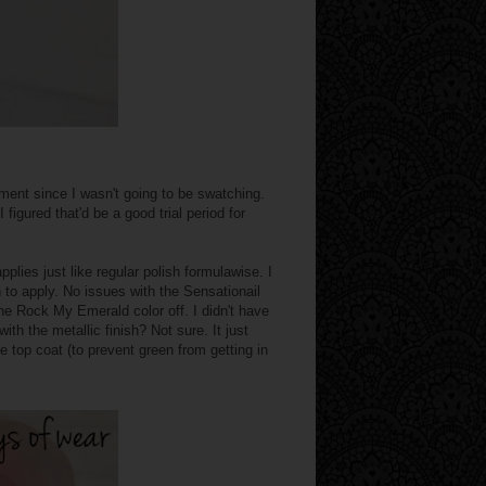
ment since I wasn't going to be swatching.
 figured that'd be a good trial period for
pplies just like regular polish formulawise. I
to apply. No issues with the Sensationail
 the Rock My Emerald color off. I didn't have
ith the metallic finish? Not sure. It just
e top coat (to prevent green from getting in