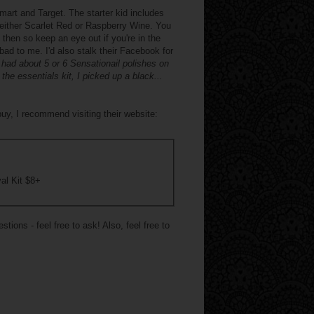
mart and Target. The starter kid includes
n either Scarlet Red or Raspberry Wine. You
then so keep an eye out if you're in the
 bad to me. I'd also stalk their Facebook for
had about 5 or 6 Sensationail polishes on
he essentials kit, I picked up a black...
uy, I recommend visiting their website:
al Kit $8+
ions - feel free to ask! Also, feel free to