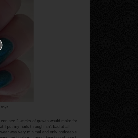
5 days
u can see 2 weeks of growth would make for
 I put my nails through isn't bad at all!
ip wear was very minimal and only noticeable
ping, probably is a good depiction of how I