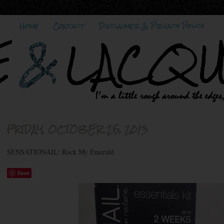
Home
Contact
Disclaimer & Privacy Policy
FRIDAY, OCTOBER 25, 2013
SENSATIONAIL: Rock My Emerald
Save