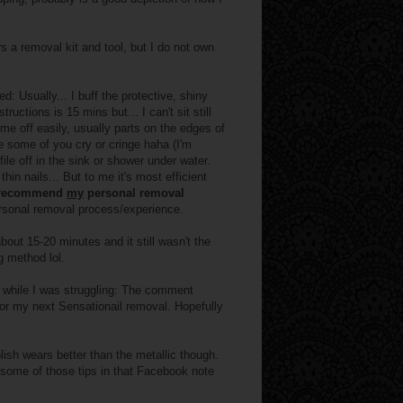
rs a removal kit and tool, but I do not own
: Usually... I buff the protective, shiny
uctions is 15 mins but... I can't sit still
ome off easily, usually parts on the edges of
 some of you cry or cringe haha (I'm
 file off in the sink or shower under water.
hin nails... But to me it's most efficient
t recommend
my
personal removal
personal removal process/experience.
bout 15-20 minutes and it still wasn't the
g method lol.
while I was struggling: The comment
for my next Sensationail removal. Hopefully
olish wears better than the metallic though.
h some of those tips in that Facebook note