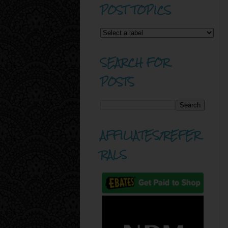
POST TOPICS
SEARCH FOR
POSTS
AFFILIATES/REFER
RALS