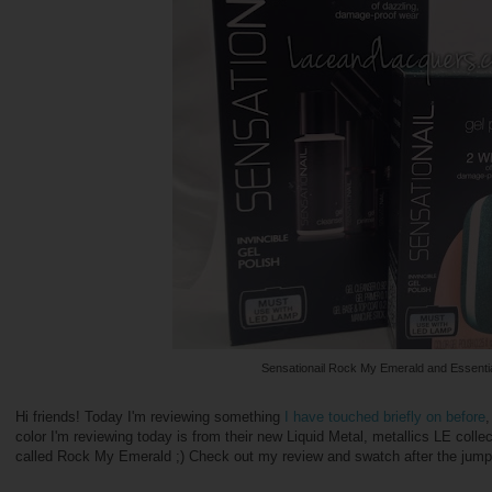
Sensationail Rock My Emerald and Essentia
Hi friends! Today I'm reviewing something
I have touched briefly on before
,
color I'm reviewing today is from their new Liquid Metal, metallics LE collec
called Rock My Emerald ;) Check out my review and swatch after the jump