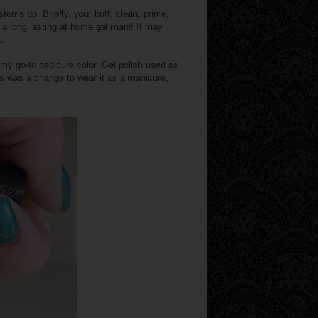
stems do. Briefly, you: buff, clean, prime,
t a long lasting at home gel mani! It may
t.
 my go-to pedicure color. Gel polish used as
 was a change to wear it as a manicure,