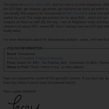
The starter kit
runs for about $40+
and I've seen it at most drugstores, Wal
the LED light, gel cleanser, gel primer, gel top/basecoat and a gel polish i
can usually find coupons for Sensationail on
their Facebook
every now and 
market for a kit! The single gel polishes run for about $10+, which isn't too
coupons on these as well! (
By the way, I was at Walgreens today and they 
clearance for about 50%, around $5! Since I already have an LED light and t
finally haha
)
For more information about the Sensationail products, colors, and were to b
POLISH INFORMATION
Brand:
Sensationail
Website
|
Facebook
|
Twitter
|
Instagram
Price:
Starter Kit: $40+, Gel Polishes $10+, Essentials Kit $24+, Remov
Where to Find:
Check "where to buy" on their website.
Hope you enjoyed this review of this gel polish system. If you have any quest
leave tips below if you've used Sensationail before!
Have a great weekend!