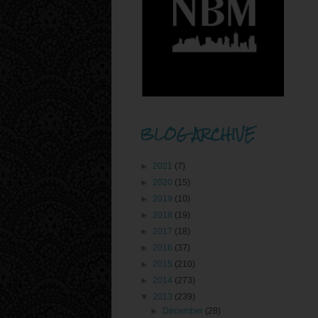
BLOG ARCHIVE
►
2021
(7)
►
2020
(15)
►
2019
(10)
►
2018
(19)
►
2017
(18)
►
2016
(37)
►
2015
(210)
►
2014
(273)
▼
2013
(239)
►
December
(28)