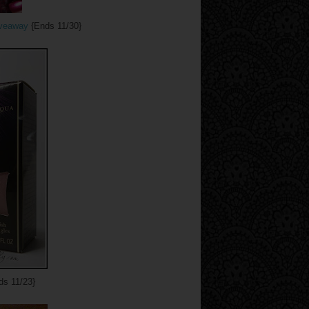
iveaway
{Ends 11/30}
s 11/23}