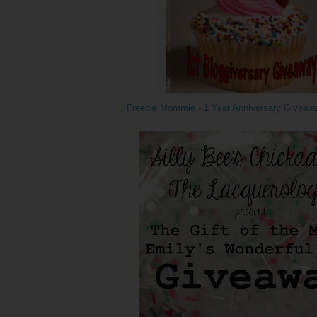
Freebie Mommie - 1 Year Anniversary Giveaw