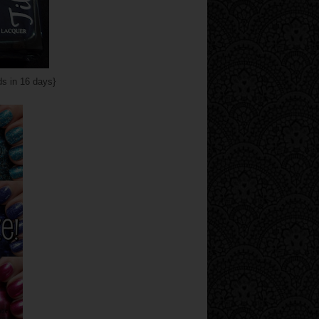
s in 16 days}