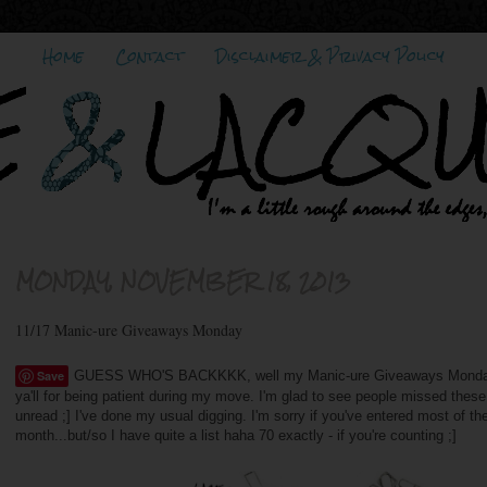
Home
Contact
Disclaimer & Privacy Policy
MONDAY, NOVEMBER 18, 2013
11/17 Manic-ure Giveaways Monday
Save
GUESS WHO'S BACKKKK, well my Manic-ure Giveaways Monday po
ya'll for being patient during my move. I'm glad to see people missed thes
unread ;] I've done my usual digging. I'm sorry if you've entered most of the
month...but/so I have quite a list haha 70 exactly - if you're counting ;]