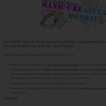
About MGM:
These are the giveaways I've collected in the past week from
links that emailed to me, and I that I dig for Google.
If you'd like to submit your blog giveaway
for next week
here's the 4-1-1:
Please make sure your giveaway is
nail, manicure, pedicure related
. I will not post giveaways th
Giveaways are posted ONCE.
I STRIVE not to re-post giveaways each week and every week 
links and a master list of all my giveaways posts (found in my sidebar). Please check those to 
contacting me. If it doesn't look familiar, I don't check... but be honest! Thanks!
Preferably giveaways open internationally or giveaways that include the US.
Please fill out the contact form under "CONTACT ME" or email me (LaceandLacquers@gmail.c
giveaway ends
.
Good luck!