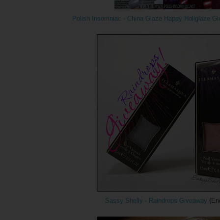
Polish Insomniac - China Glaze Happy Holiglaze G
Sassy Shelly - Raindrops Giveaway
{End