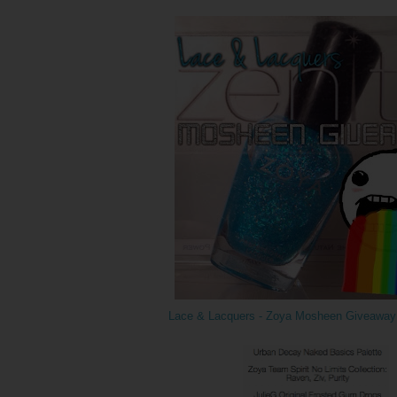
Lace & Lacquers - Zoya Mosheen Giveaway