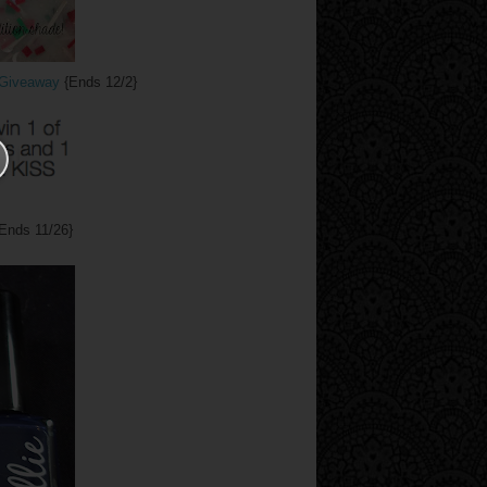
y Giveaway
{Ends 12/2}
Ends 11/26}