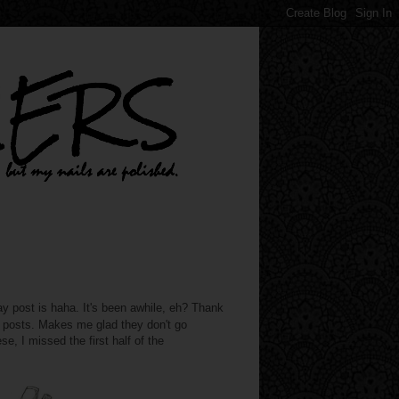
st is haha. It's been awhile, eh? Thank
e posts. Makes me glad they don't go
se, I missed the first half of the