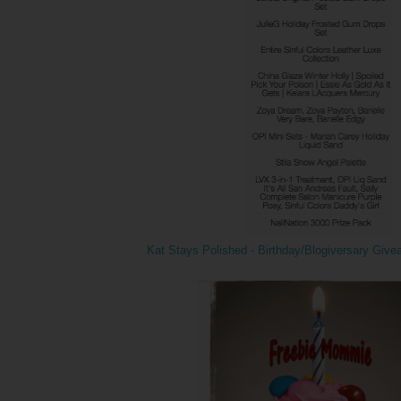
Kat Stays Polished - Birthday/Blogiversary Giv