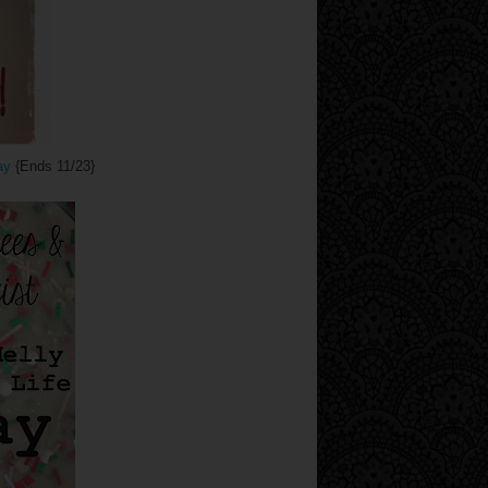
ay
{Ends 11/23}