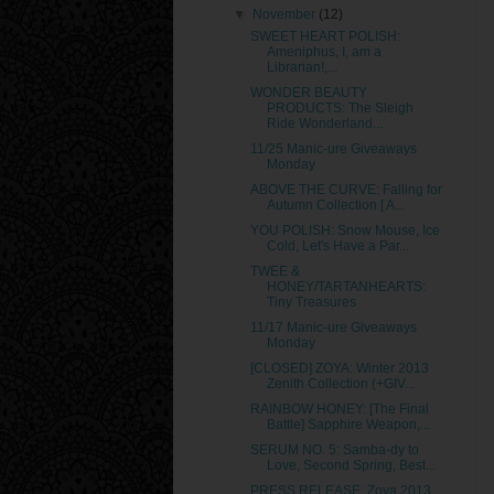
▼
November
(12)
SWEET HEART POLISH:
Ameniphus, I, am a
Librarian!,...
WONDER BEAUTY
PRODUCTS: The Sleigh
Ride Wonderland...
11/25 Manic-ure Giveaways
Monday
ABOVE THE CURVE: Falling for
Autumn Collection [ A...
YOU POLISH: Snow Mouse, Ice
Cold, Let's Have a Par...
TWEE &
HONEY/TARTANHEARTS:
Tiny Treasures
11/17 Manic-ure Giveaways
Monday
[CLOSED] ZOYA: Winter 2013
Zenith Collection (+GIV...
RAINBOW HONEY: [The Final
Battle] Sapphire Weapon,...
SERUM NO. 5: Samba-dy to
Love, Second Spring, Best...
PRESS RELEASE: Zoya 2013