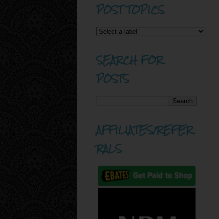
POST TOPICS
SEARCH FOR
POSTS
AFFILIATES/REFER
RALS