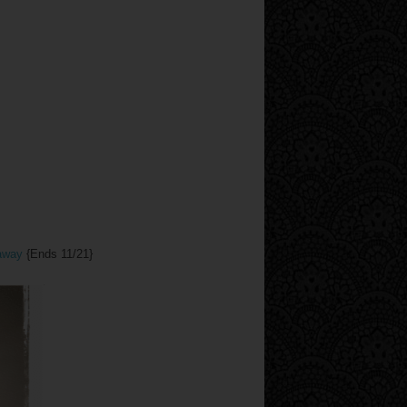
eaway
{Ends 11/21}