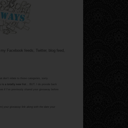
 my Facebook feeds, Twitter, blog feed,
at don't relate to those categories, sorry.
is a totally new list
... BUT, I do provide back
see if I've previously shared your giveaway before
om)
your giveaway link along with the date your