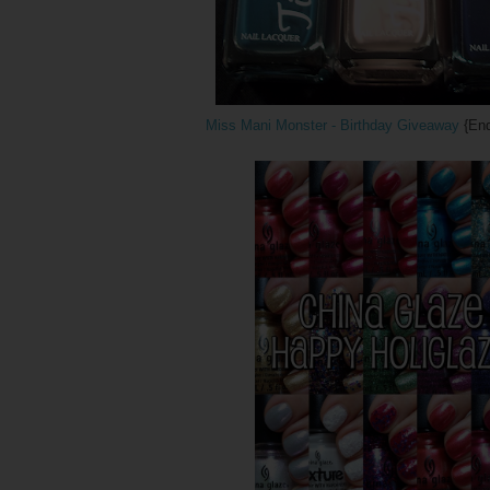
Miss Mani Monster - Birthday Giveaway
{End