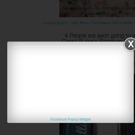
Lacquerologist - Silly Bees Chickadees Gift of Mell
Networking Witches - Kiss Nails Holidays
{
Facebook Popup Widget