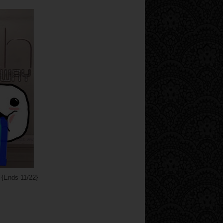
{Ends 11/22}