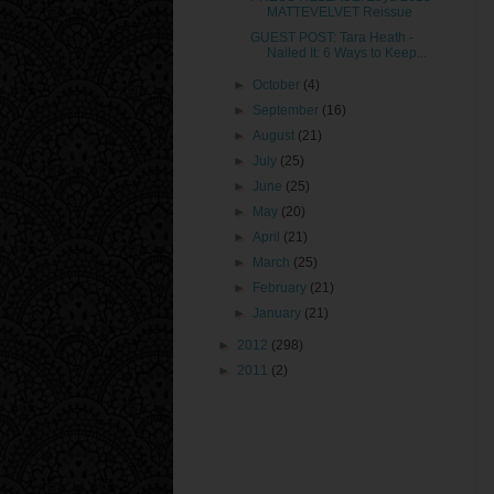
MATTEVELVET Reissue
GUEST POST: Tara Heath -
Nailed It: 6 Ways to Keep...
►
October
(4)
►
September
(16)
►
August
(21)
►
July
(25)
►
June
(25)
►
May
(20)
►
April
(21)
►
March
(25)
►
February
(21)
►
January
(21)
►
2012
(298)
►
2011
(2)