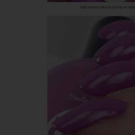
Sally Hansen Miracle Gel Up the Ante