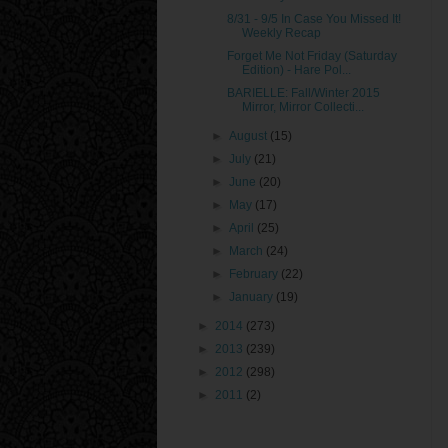
8/31 - 9/5 In Case You Missed It!
Weekly Recap
Forget Me Not Friday (Saturday
Edition) - Hare Pol...
BARIELLE: Fall/Winter 2015
Mirror, Mirror Collecti...
►
August
(15)
►
July
(21)
►
June
(20)
►
May
(17)
►
April
(25)
►
March
(24)
►
February
(22)
►
January
(19)
►
2014
(273)
►
2013
(239)
►
2012
(298)
►
2011
(2)