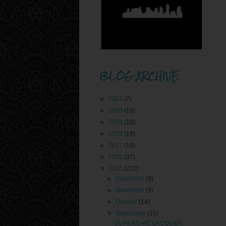
BLOG ARCHIVE
►
2021
(7)
►
2020
(15)
►
2019
(10)
►
2018
(19)
►
2017
(18)
►
2016
(37)
▼
2015
(210)
►
December
(9)
►
November
(9)
►
October
(14)
▼
September
(15)
SUPERCHIC LACQUER: