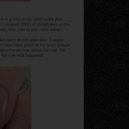
his is a crazy lovely warm purple plum
pot! I received TONS of compliments on this
 every other color all year round bahaha.
ish had a decent application. It applies
idn't have much polish on the brush (amount
about the dry time without top coat. For
? Not sure what happened!