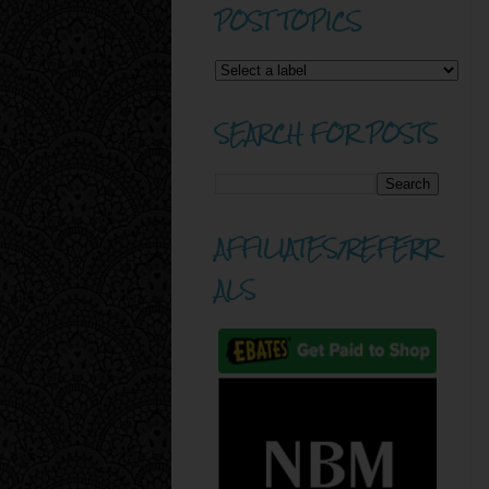
POST TOPICS
SEARCH FOR POSTS
AFFILIATES/REFERR
ALS