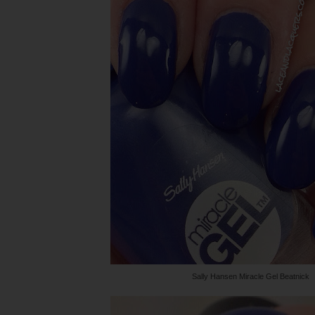
Sally Hansen Miracle Gel Beatnick