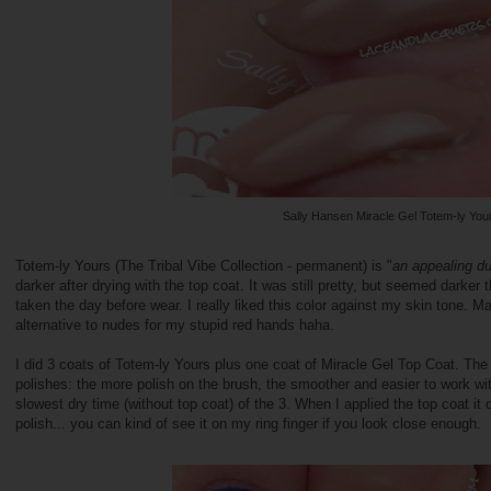
Sally Hansen Miracle Gel Totem-ly You
Totem-ly Yours (The Tribal Vibe Collection - permanent) is "
an appealing du
darker after drying with the top coat. It was still pretty, but seemed darker
taken the day before wear. I really liked this color against my skin tone. M
alternative to nudes for my stupid red hands haha.
I did 3 coats of Totem-ly Yours plus one coat of Miracle Gel Top Coat. The 
polishes: the more polish on the brush, the smoother and easier to work wit
slowest dry time (without top coat) of the 3. When I applied the top coat it di
polish... you can kind of see it on my ring finger if you look close enough.