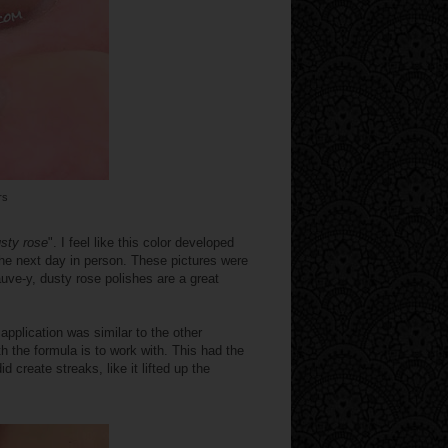
rs
sty rose
". I feel like this color developed
 the next day in person. These pictures were
auve-y, dusty rose polishes are a great
application was similar to the other
h the formula is to work with. This had the
d create streaks, like it lifted up the