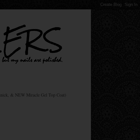
nick, & NEW Miracle Gel Top Coat)