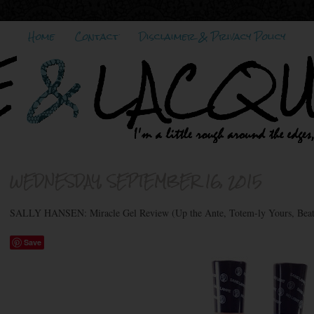
Home
Contact
Disclaimer & Privacy Policy
WEDNESDAY, SEPTEMBER 16, 2015
SALLY HANSEN: Miracle Gel Review (Up the Ante, Totem-ly Yours, Beat
Save