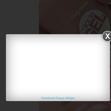
Sally Hansen Miracle Gel Totem-ly You
Facebook Popup Widget