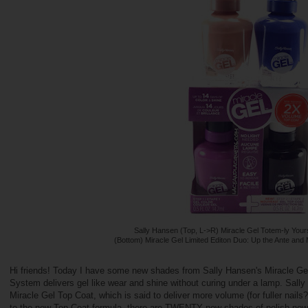
Sally Hansen (Top, L->R) Miracle Gel Totem-ly Your
(Bottom) Miracle Gel Limited Editon Duo: Up the Ante and
Hi friends! Today I have some new shades from Sally Hansen's Miracle Gel 
System delivers gel like wear and shine without curing under a lamp. Sally
Miracle Gel Top Coat, which is said to deliver more volume (for fuller nails?
to the new Top Coat formula, there are TWENTY new shades of polish now 