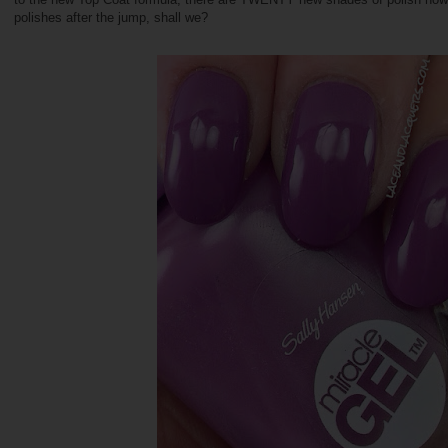
polishes after the jump, shall we?