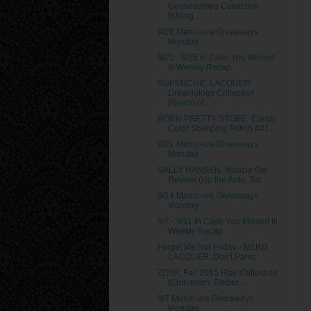
Goosebumps Collection
[Killing ...
9/28 Manic-ure Giveaways
Monday
9/21 - 9/25 In Case You Missed
It! Weekly Recap
SUPERCHIC LACQUER:
Dreamology Collection
[Realm of...
BORN PRETTY STORE: Candy
Color Stamping Polish #21...
9/21 Manic-ure Giveaways
Monday
SALLY HANSEN: Miracle Gel
Review (Up the Ante, Tot...
9/14 Manic-ure Giveaways
Monday
9/7 - 9/11 In Case You Missed It!
Weekly Recap
Forget Me Not Friday - NERD
LACQUER: Don't Panic
ZOYA: Fall 2015 Flair Collection
[Cinnamon, Ember,...
9/7 Manic-ure Giveaways
Monday