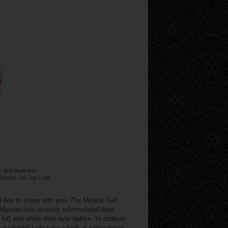
s and Beatnick
 Miracle Gel Top Coat
line to share with you. The Miracle Gel
 Hansen has recently reformulated their
 lol) and shine than ever before. In addition
available! Lets take a look at some these