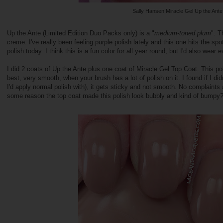
Sally Hansen Miracle Gel Up the Ante
Up the Ante (Limited Edition Duo Packs only) is a "
medium-toned plum
". T
creme. I've really been feeling purple polish lately and this one hits the s
polish today. I think this is a fun color for all year round, but I'd also wear
I did 2 coats of Up the Ante plus one coat of Miracle Gel Top Coat. This pol
best, very smooth, when your brush has a lot of polish on it. I found if I d
I'd apply normal polish with), it gets sticky and not smooth. No complaints 
some reason the top coat made this polish look bubbly and kind of bumpy