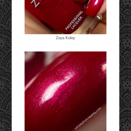
Zoya Koley