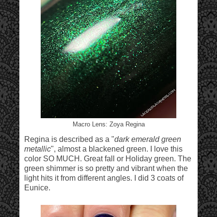
Macro Lens: Zoya Regina
Regina is described as a "
dark emerald green
metallic
", almost a blackened green. I love this
color SO MUCH. Great fall or Holiday green. The
green shimmer is so pretty and vibrant when the
light hits it from different angles. I did 3 coats of
Eunice.