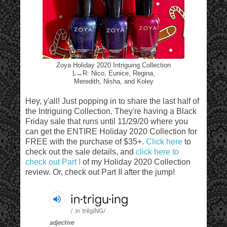
Zoya Holiday 2020 Intriguing Collection
L→R: Nico, Eunice, Regina,
Meredith, Nisha, and Koley
Hey, y'all! Just popping in to share the last half of
the Intriguing Collection. They're having a Black
Friday sale that runs until 11/29/20 where you
can get the ENTIRE Holiday 2020 Collection for
FREE with the purchase of $35+.
Click here
to
check out the sale details, and
click here to
check out Part I
of my Holiday 2020 Collection
review. Or, check out Part II after the jump!