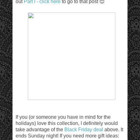
out
Part I - click here
to go to that post 😊
If you (or someone you have in mind for the
holidays) love this collection, I definitely would
take advantage of the
Black Friday deal
above. It
ends Sunday night! If you need more gift ideas: