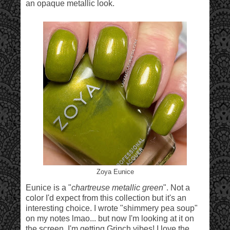
an opaque metallic look.
Zoya Eunice
Eunice is a "
chartreuse metallic green
". Not a
color I'd expect from this collection but it's an
interesting choice. I wrote "shimmery pea soup"
on my notes lmao... but now I'm looking at it on
the screen, I'm getting Grinch vibes! I love the