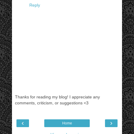
Reply
Thanks for reading my blog! I appreciate any
comments, criticism, or suggestions <3
‹
›
Home