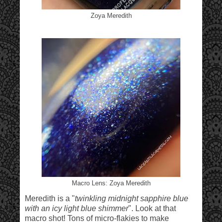
Zoya Meredith
Macro Lens: Zoya Meredith
Meredith is a "
twinkling midnight sapphire blue
with an icy light blue shimmer
". Look at that
macro shot! Tons of micro-flakies to make