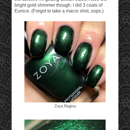
bright gold shimmer though. I did 3 coats of
Eunice. (Forgot to take a macro shot, oops.)
Zoya Regina