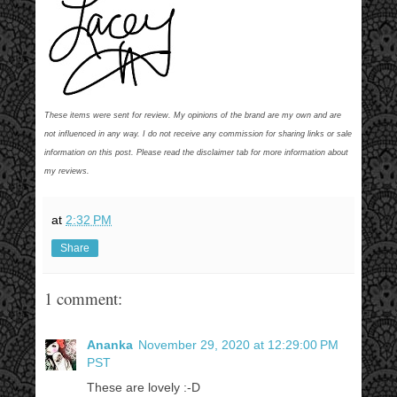
These items were sent for review. My opinions of the brand are my own and are
not influenced in any way. I do not receive any commission for sharing links or sale
information on this post. Please read the disclaimer tab for more information about
my reviews.
at
2:32 PM
Share
1 comment:
Ananka
November 29, 2020 at 12:29:00 PM
PST
These are lovely :-D