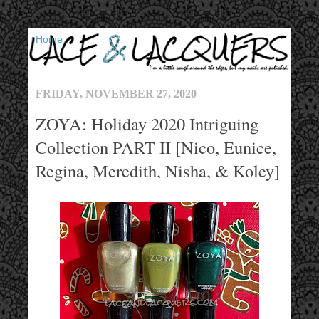
▼
FRIDAY, NOVEMBER 27, 2020
ZOYA: Holiday 2020 Intriguing
Collection PART II [Nico, Eunice,
Regina, Meredith, Nisha, & Koley]