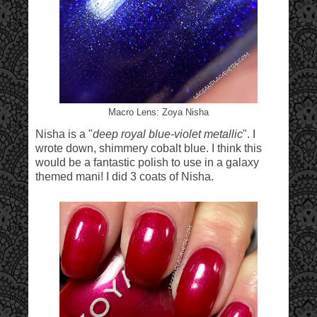
Macro Lens: Zoya Nisha
Nisha is a "
deep royal blue-violet metallic
". I
wrote down, shimmery cobalt blue. I think this
would be a fantastic polish to use in a galaxy
themed mani! I did 3 coats of Nisha.