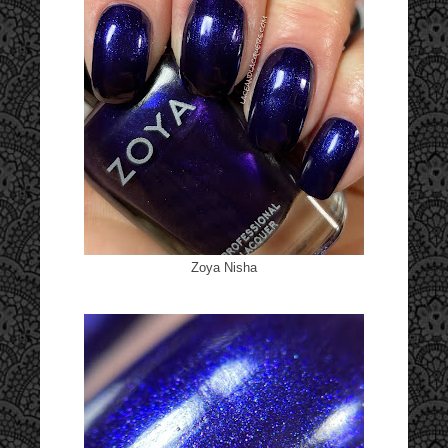
Zoya Nisha