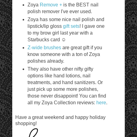
Zoya
Remove +
is the BEST nail
polish remover I've ever used.
Zoya has some nice nail polish and
lipstick/lip gloss
gift sets
! I gave one
to my brow girl last year with a
Starbucks card ☺
Z-wide brushes
are great gift if you
know someone with a ton of Zoya
polishes already.
They also have other nifty gifty
options like hand lotions, nail
treatments, and hand sanitizers. Or
just pick up some more polishes,
those never disappoint! You can find
all my Zoya Collection reviews:
here
.
Have a great weekend and happy holiday
shopping!