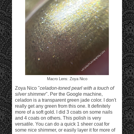
Macro Lens: Zoya Nico
Zoya Nico "
celadon-toned pearl with a touch of
silver shimmer
". Per the Google machine,
celadon is a transparent green jade color. I don't
really get any green from this one. It definitely
more of a soft gold. I did 3 coats on some nails
and 4 coats on others. This polish is very
versatile. You can do a quick 1 sheer coat for
some nice shimmer, or easily layer it for more of