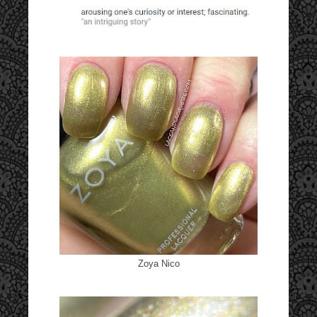
Zoya Nico