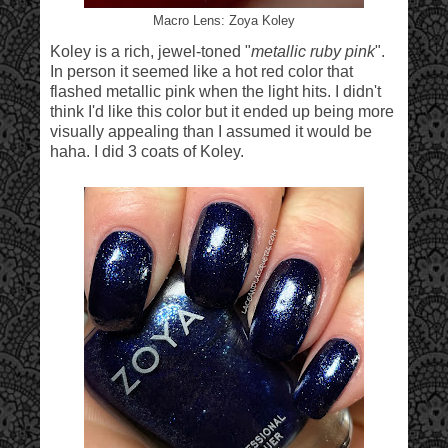
Macro Lens: Zoya Koley
Koley is a rich, jewel-toned "
metallic ruby pink
".
In person it seemed like a hot red color that
flashed metallic pink when the light hits. I didn't
think I'd like this color but it ended up being more
visually appealing than I assumed it would be
haha. I did 3 coats of Koley.