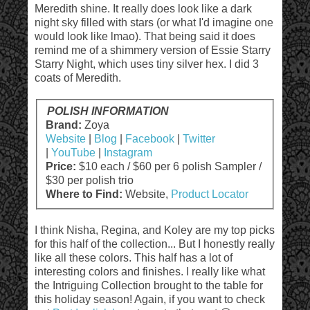
Meredith shine. It really does look like a dark
night sky filled with stars (or what I'd imagine one
would look like lmao). That being said it does
remind me of a shimmery version of Essie Starry
Starry Night, which uses tiny silver hex. I did 3
coats of Meredith.
POLISH INFORMATION
Brand:
Zoya
Website
|
Blog
|
Facebook
|
Twitter
|
YouTube
|
Instagram
Price:
$10 each / $60 per 6 polish Sampler /
$30 per polish trio
Where to Find:
Website,
Product Locator
I think Nisha, Regina, and Koley are my top picks
for this half of the collection... But I honestly really
like all these colors. This half has a lot of
interesting colors and finishes. I really like what
the Intriguing Collection brought to the table for
this holiday season! Again, if you want to check