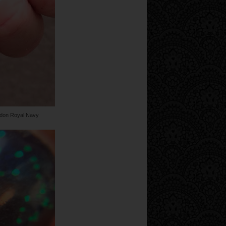
ndon Royal Navy