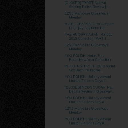
[CLOSED] TMART: Nail Art
Striping Polish Review [+...
12/30 Manic-ure Giveaways
Monday
A GIRL OBSESSED: AGO Spam
Part I [My Boyfriend Hat...
THE HUNGRY ASIAN: Holiday
2013 Collection PART II ...
12/23 Manic-ure Giveaways
Monday
YOU POLISH: Holos For a
Bright New Year Collection...
INFLUENSTER: Fall 2013 Violet
Vox Box First Impres...
YOU POLISH: Holiday Advent
Limited Editions Days #...
[CLOSED] MOON SUGAR: Nail
Decals Review [+Giveaway...
YOU POLISH: Holiday Advent
Limited Editions Day #1...
12/16 Manic-ure Giveaways
Monday
YOU POLISH: Holiday Advent
Limited Editions Day #1...