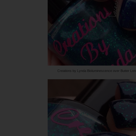
Creations by Lynda Bioluminescence over Butter Lo