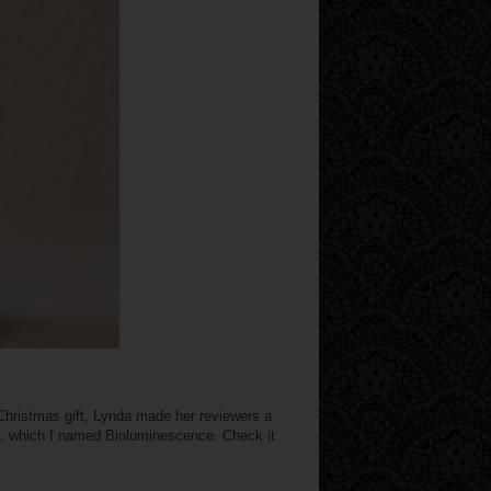
Christmas gift, Lynda made her reviewers a
e, which I named Bioluminescence. Check it