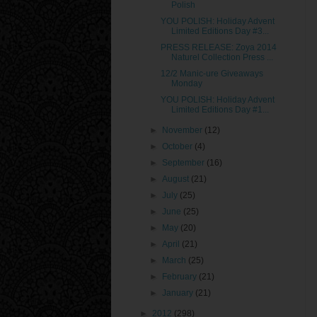
Polish
YOU POLISH: Holiday Advent
Limited Editions Day #3...
PRESS RELEASE: Zoya 2014
Naturel Collection Press ...
12/2 Manic-ure Giveaways
Monday
YOU POLISH: Holiday Advent
Limited Editions Day #1...
►
November
(12)
►
October
(4)
►
September
(16)
►
August
(21)
►
July
(25)
►
June
(25)
►
May
(20)
►
April
(21)
►
March
(25)
►
February
(21)
►
January
(21)
►
2012
(298)