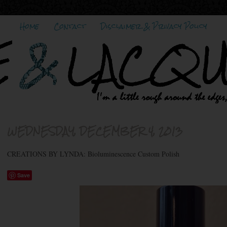
Home
Contact
Disclaimer & Privacy Policy
WEDNESDAY, DECEMBER 4, 2013
CREATIONS BY LYNDA: Bioluminescence Custom Polish
Save