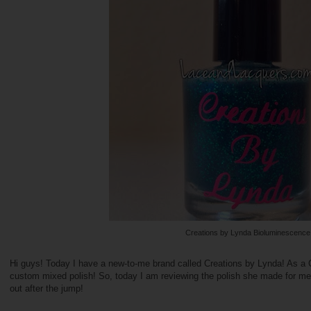
Creations by Lynda Bioluminescence
Hi guys! Today I have a new-to-me brand called Creations by Lynda! As a 
custom mixed polish! So, today I am reviewing the polish she made for m
out after the jump!