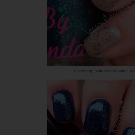
Creations by Lynda Bioluminescence, 3 c