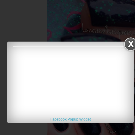
Creations by Lynda Bioluminescence over Butter Lo
Facebook Popup Widget