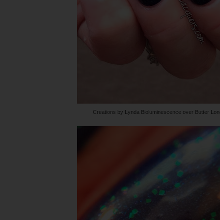
Creations by Lynda Bioluminescence over Butter Lo