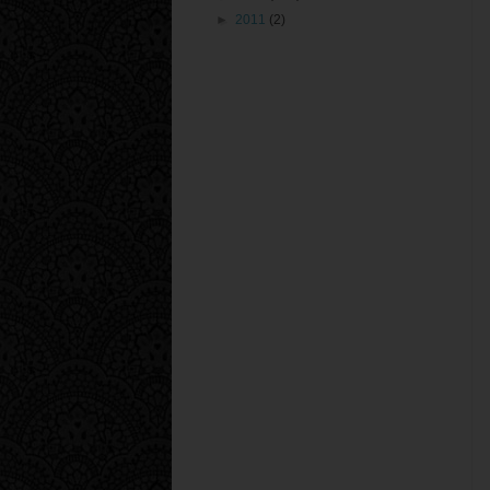
►
2011
(2)