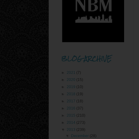
BLOG ARCHIVE
►
2021
(7)
►
2020
(15)
►
2019
(10)
►
2018
(19)
►
2017
(18)
►
2016
(37)
►
2015
(210)
►
2014
(273)
▼
2013
(239)
▼
December
(28)