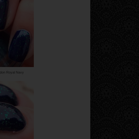
ndon Royal Navy