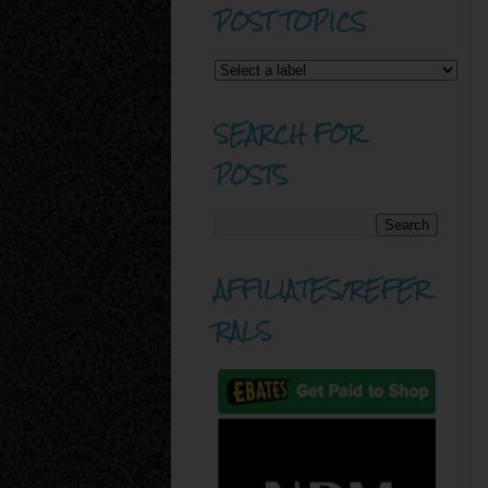
POST TOPICS
SEARCH FOR
POSTS
AFFILIATES/REFER
RALS