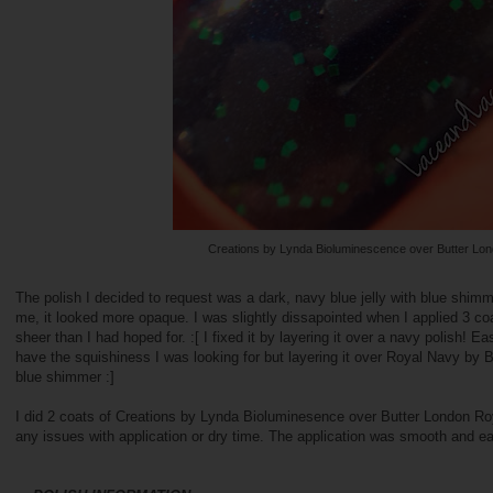
Creations by Lynda Bioluminescence over Butter Lo
The polish I decided to request was a dark, navy blue jelly with blue shimm
me, it looked more opaque. I was slightly dissapointed when I applied 3 co
sheer than I had hoped for. :[ I fixed it by layering it over a navy polish! Ea
have the squishiness I was looking for but layering it over Royal Navy by But
blue shimmer :]
I did 2 coats of Creations by Lynda Bioluminesence over Butter London Roy
any issues with application or dry time. The application was smooth and e