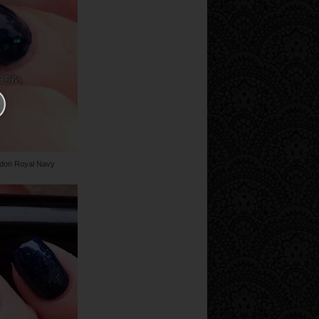
ndon Royal Navy