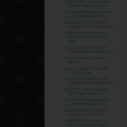
YOU POLISH: Holiday Advent
Limited Editions Day #1...
THE HUNGRY ASIAN: Holiday
2013 Collection PART I [...
YOU POLISH YOU POLISH:
Holiday Advent Limited Edit...
YOU POLISH: Mickey and
Minnie in Love, When He
Mak...
YOU POLISH YOU POLISH:
Holiday Advent Limited Edit...
12/9 Manic-ure Giveaways
Monday
Lace & Lacquers' November
2013 Favorites
YOU POLISH YOU POLISH:
Holiday Advent Limited Edit...
NAILETTE: Subscription Box
[Orly Royal Velvet & O....
YOU POLISH: Holiday Advent
Limited Editions Day #5...
[CLOSED] Keepin' It Festive
Giveaway (12/5-12/31)
CREATIONS BY LYNDA:
Bioluminescence Custom