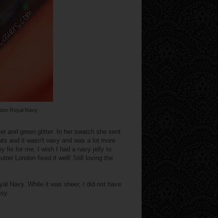
ndon Royal Navy
er and green glitter. In her swatch she sent
ats and it wasn't navy and was a lot more
sy fix for me, I wish I had a navy jelly to
ter London fixed it well! Still loving the
al Navy. While it was sheer, I did not have
asy.