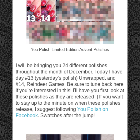
You Polish Limited Edition Advent Polishes
I will be bringing you 24 different polishes
throughout the month of December. Today I have
day #13 (yesterday's polish) Unwrapped, and
#14, Reindeer Games! Be sure to tune back here
if you're interested in this! I'll have you first look at
these polishes as they are released :] If you want
to stay up to the minute on when these polishes
release, I suggest following
You Polish on
Facebook
. Swatches after the jump!