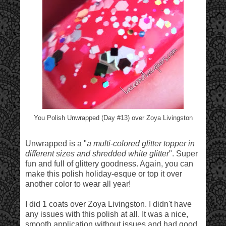
You Polish Unwrapped (Day #13) over Zoya Livingston
Unwrapped is a "
a multi-colored glitter topper in
different sizes and shredded white glitter
". Super
fun and full of glittery goodness. Again, you can
make this polish holiday-esque or top it over
another color to wear all year!
I did 1 coats over Zoya Livingston. I didn't have
any issues with this polish at all. It was a nice,
smooth application without issues and had good