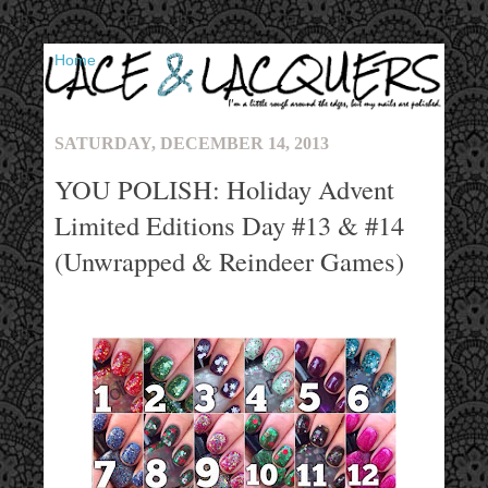
▼
SATURDAY, DECEMBER 14, 2013
YOU POLISH: Holiday Advent
Limited Editions Day #13 & #14
(Unwrapped & Reindeer Games)