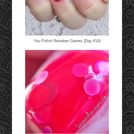
You Polish Reindeer Games (Day #14)