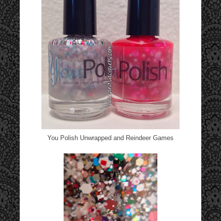
You Polish Unwrapped and Reindeer Games