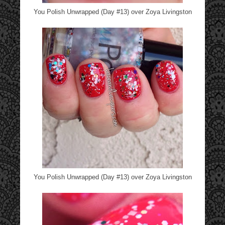
You Polish Unwrapped (Day #13) over Zoya Livingston
You Polish Unwrapped (Day #13) over Zoya Livingston