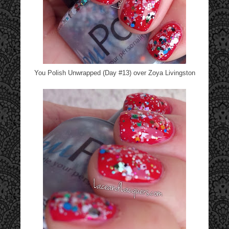
You Polish Unwrapped (Day #13) over Zoya Livingston