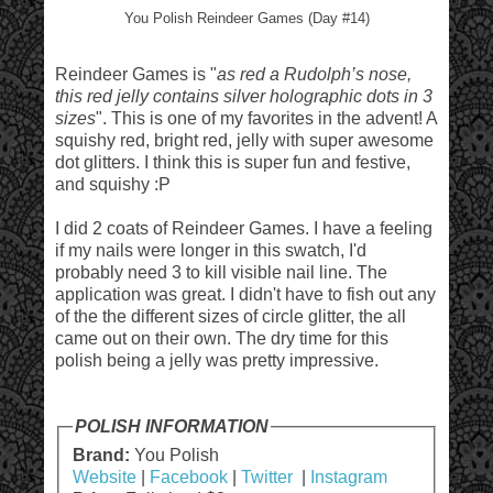
You Polish Reindeer Games (Day #14)
Reindeer Games is "
as red a Rudolph’s nose,
this red jelly contains silver holographic dots in 3
sizes
". This is one of my favorites in the advent! A
squishy red, bright red, jelly with super awesome
dot glitters. I think this is super fun and festive,
and squishy :P
I did 2 coats of Reindeer Games. I have a feeling
if my nails were longer in this swatch, I'd
probably need 3 to kill visible nail line. The
application was great. I didn't have to fish out any
of the the different sizes of circle glitter, the all
came out on their own. The dry time for this
polish being a jelly was pretty impressive.
POLISH INFORMATION
Brand:
You Polish
Website
|
Facebook
|
Twitter
|
Instagram