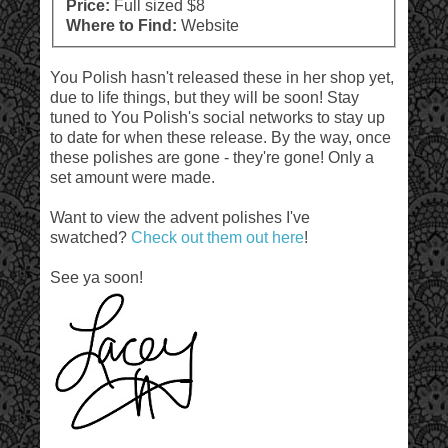
Price:
Full sized $8
Where to Find:
Website
You Polish hasn't released these in her shop yet,
due to life things, but they will be soon! Stay
tuned to You Polish's social networks to stay up
to date for when these release. By the way, once
these polishes are gone - they're gone! Only a
set amount were made.
Want to view the advent polishes I've
swatched?
Check out them out here
!
See ya soon!