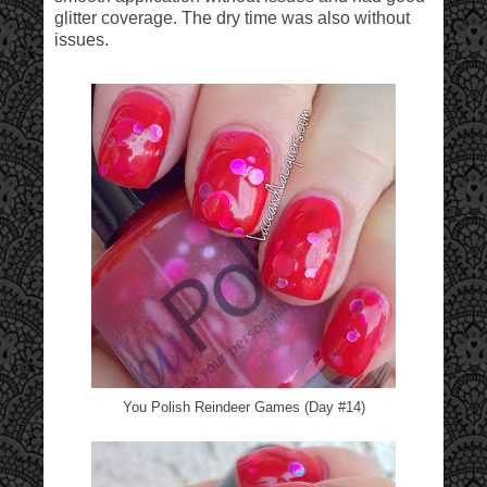
glitter coverage. The dry time was also without
issues.
You Polish Reindeer Games (Day #14)