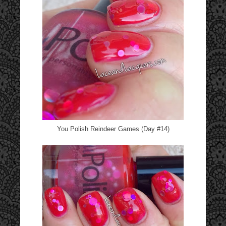
You Polish Reindeer Games (Day #14)