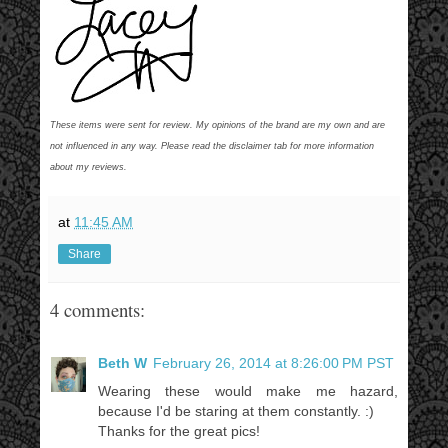
These items were sent for review. My opinions of the brand are my own and are
not influenced in any way. Please read the disclaimer tab for more information
about my reviews.
at
11:45 AM
Share
4 comments:
Beth W
February 26, 2014 at 8:26:00 PM PST
Wearing these would make me hazard,
because I'd be staring at them constantly. :)
Thanks for the great pics!