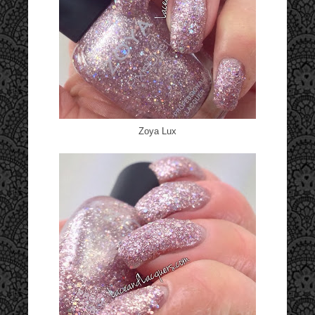
Zoya Lux