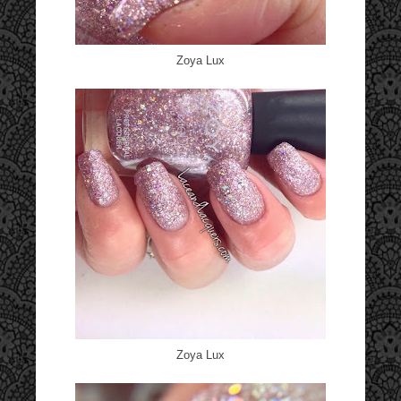
Zoya Lux
Zoya Lux