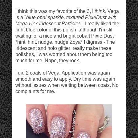
I think this was my favorite of the 3, I
think
. Vega
is a "
blue opal sparkle, textured PixieDust with
Mega Hex Iridescent Particles
". I really liked the
light blue color of this polish, although I'm still
waiting for a nice and bright cobalt Pixie Dust
*hint, hint, nudge, nudge Zoya* I digress - The
iridescent and holo glitter really make these
polishes, I was worried about them being too
much for me. Nope, they rock.
I did 2 coats of Vega. Application was again
smooth and easy to apply. Dry time was again
without issues when waiting between coats. No
complaints for me.