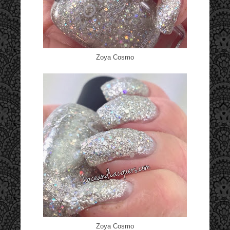
Zoya Cosmo
Zoya Cosmo