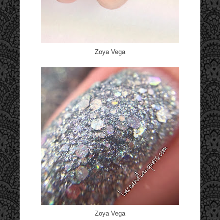
Zoya Vega
Zoya Vega