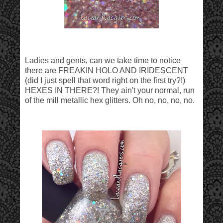
Ladies and gents, can we take time to notice
there are FREAKIN HOLO AND IRIDESCENT
(did I just spell that word right on the first try?!)
HEXES IN THERE?! They ain't your normal, run
of the mill metallic hex glitters. Oh no, no, no, no.