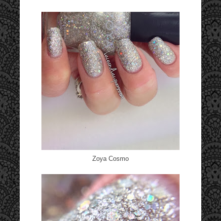
Zoya Cosmo