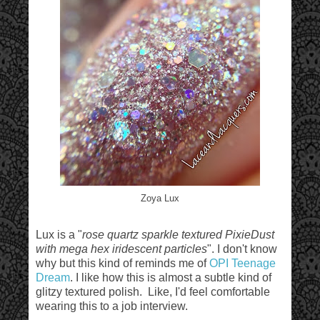
Zoya Lux
Lux is a "
rose quartz sparkle textured PixieDust
with mega hex iridescent particles
". I don't know
why but this kind of reminds me of
OPI Teenage
Dream
. I like how this is almost a subtle kind of
glitzy textured polish. Like, I'd feel comfortable
wearing this to a job interview.