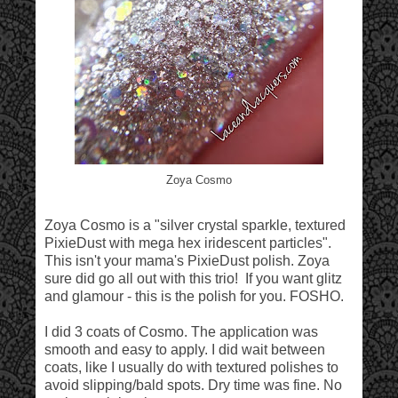
Zoya Cosmo
Zoya Cosmo is a "silver crystal sparkle, textured
PixieDust with mega hex iridescent particles".
This isn't your mama's PixieDust polish. Zoya
sure did go all out with this trio! If you want glitz
and glamour - this is the polish for you. FOSHO.
I did 3 coats of Cosmo. The application was
smooth and easy to apply. I did wait between
coats, like I usually do with textured polishes to
avoid slipping/bald spots. Dry time was fine. No