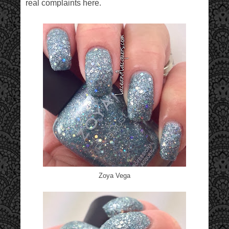
real complaints here.
Zoya Vega