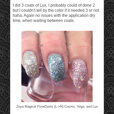
I did 3 coats of Lux, I probably could of done 2
but I couldn't tell by the color if it needed 3 or not
haha. Again no issues with the application dry
time, when waiting between coats.
Zoya Magical PixieDusts (L->R) Cosmo, Vega, and Lux