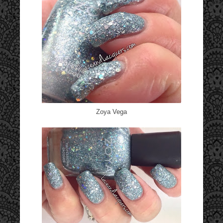
Zoya Vega