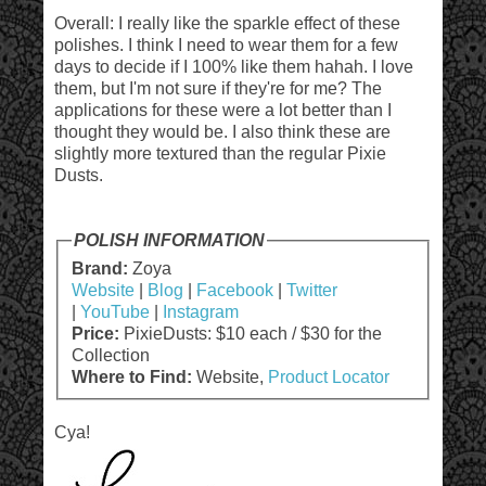
Overall: I really like the sparkle effect of these
polishes. I think I need to wear them for a few
days to decide if I 100% like them hahah. I love
them, but I'm not sure if they're for me? The
applications for these were a lot better than I
thought they would be. I also think these are
slightly more textured than the regular Pixie
Dusts.
POLISH INFORMATION
Brand:
Zoya
Website
|
Blog
|
Facebook
|
Twitter
|
YouTube
|
Instagram
Price:
PixieDusts: $10 each / $30 for the
Collection
Where to Find:
Website,
Product Locator
Cya!