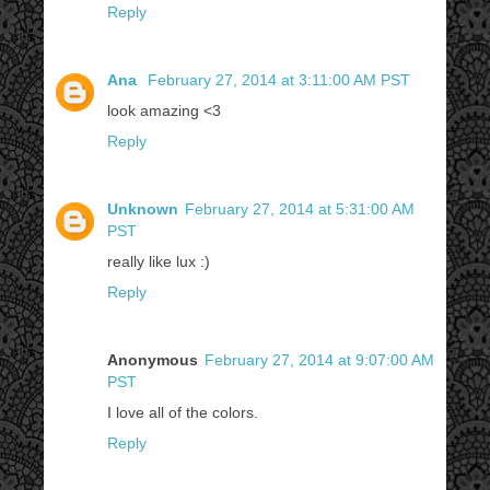
Reply
Ana
February 27, 2014 at 3:11:00 AM PST
look amazing <3
Reply
Unknown
February 27, 2014 at 5:31:00 AM
PST
really like lux :)
Reply
Anonymous
February 27, 2014 at 9:07:00 AM
PST
I love all of the colors.
Reply