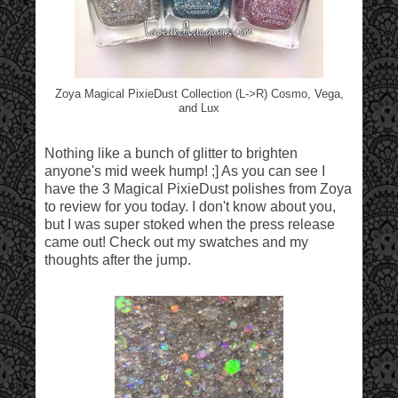
Zoya Magical PixieDust Collection (L->R) Cosmo, Vega,
and Lux
Nothing like a bunch of glitter to brighten
anyone's mid week hump! ;] As you can see I
have the 3 Magical PixieDust polishes from Zoya
to review for you today. I don't know about you,
but I was super stoked when the press release
came out! Check out my swatches and my
thoughts after the jump.