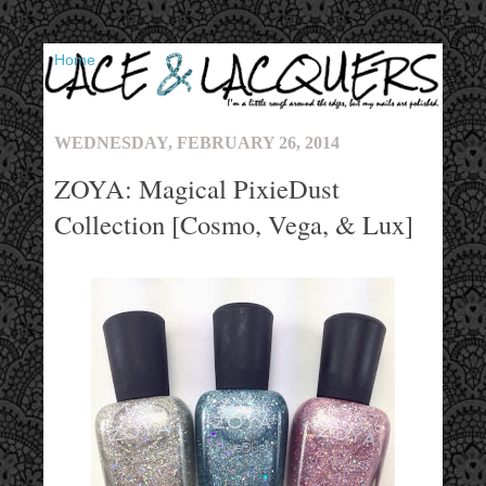
▼
WEDNESDAY, FEBRUARY 26, 2014
ZOYA: Magical PixieDust
Collection [Cosmo, Vega, & Lux]