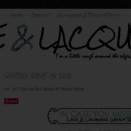
Home
Contact
Disclaimer & Privacy Policy
SUNDAY, JUNE 15, 2014
6/9 - 6/13 In Case You Missed It! Weekly Recap
Save