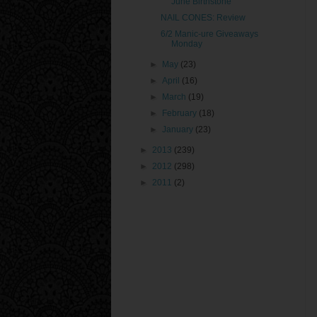
June Birthstone
NAIL CONES: Review
6/2 Manic-ure Giveaways
Monday
►
May
(23)
►
April
(16)
►
March
(19)
►
February
(18)
►
January
(23)
►
2013
(239)
►
2012
(298)
►
2011
(2)