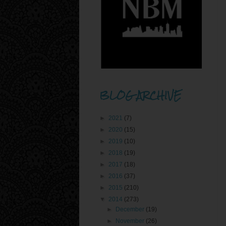
BLOG ARCHIVE
►
2021
(7)
►
2020
(15)
►
2019
(10)
►
2018
(19)
►
2017
(18)
►
2016
(37)
►
2015
(210)
▼
2014
(273)
►
December
(19)
►
November
(26)