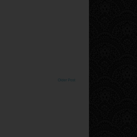
Older Post