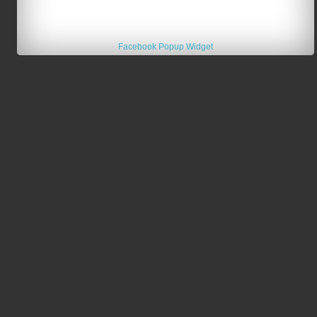
Facebook Popup Widget