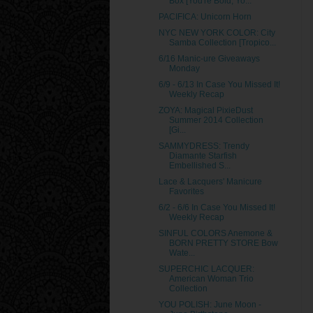
Box [You're Bold, Yo...
PACIFICA: Unicorn Horn
NYC NEW YORK COLOR: City
Samba Collection [Tropico...
6/16 Manic-ure Giveaways
Monday
6/9 - 6/13 In Case You Missed It!
Weekly Recap
ZOYA: Magical PixieDust
Summer 2014 Collection
[Gi...
SAMMYDRESS: Trendy
Diamante Starfish
Embellished S...
Lace & Lacquers' Manicure
Favorites
6/2 - 6/6 In Case You Missed It!
Weekly Recap
SINFUL COLORS Anemone &
BORN PRETTY STORE Bow
Wate...
SUPERCHIC LACQUER:
American Woman Trio
Collection
YOU POLISH: June Moon -