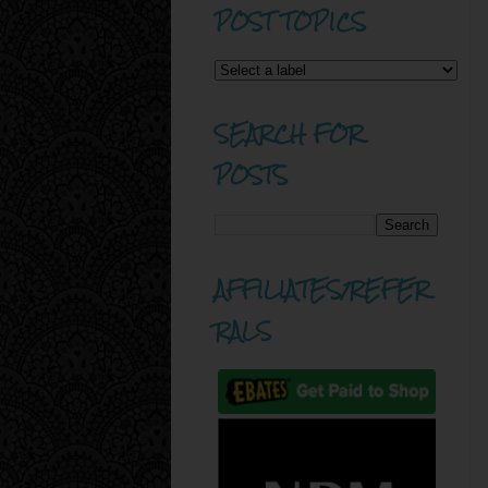
POST TOPICS
SEARCH FOR
POSTS
AFFILIATES/REFER
RALS