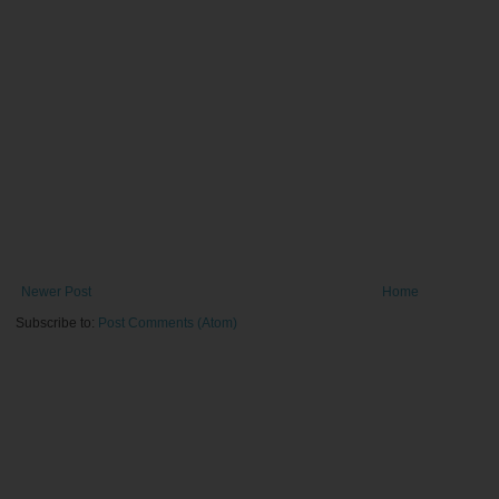
Newer Post
Home
Subscribe to:
Post Comments (Atom)