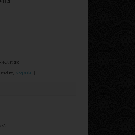
2014
ieDust trio!
pdated my
blog sale
:]
s <3