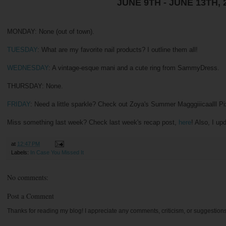
JUNE 9TH - JUNE 13TH, 
MONDAY: None (out of town).
TUESDAY
: What are my favorite nail products? I outline them all!
WEDNESDAY
: A vintage-esque mani and a cute ring from SammyDress.
THURSDAY: None.
FRIDAY
: Need a little sparkle? Check out Zoya's Summer Magggiiicaalll Pix
Miss something last week? Check last week's recap post,
here
! Also, I u
at
12:47 PM
Labels:
In Case You Missed It
No comments:
Post a Comment
Thanks for reading my blog! I appreciate any comments, criticism, or suggestion