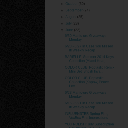
►
October
(30)
►
September
(24)
►
August
(25)
►
July
(28)
▼
June
(22)
6/30 Manic-ure Giveaways
Monday
6/23 - 6/27 In Case You Missed
It! Weekly Recap
BARIELLE: Summer 2014 Keys
Collection [Miami Heat,...
COLOR CLUB: Poptastic Remix
Mini Set [British Inva...
COLOR CLUB: Poptastic
Collection [Kapow, Peace
Lov...
6/23 Manic-ure Giveaways
Monday
6/16 - 6/21 In Case You Missed
It! Weekly Recap
INFLUENSTER Spring Fling
VoxBox First Impressions
YOU POLISH: July Subscription