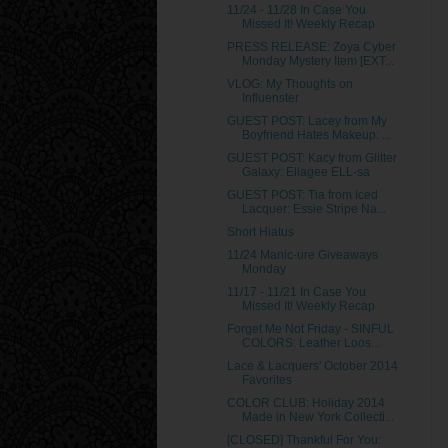
11/24 - 11/28 In Case You
Missed It! Weekly Recap
PRESS RELEASE: Zoya Cyber
Monday Mystery Item [EXT...
VLOG: My Thoughts on
Influenster
GUEST POST: Lacey from My
Boyfriend Hates Makeup: ...
GUEST POST: Kacy from Glitter
Galaxy: Ellagee ELL-sa
GUEST POST: Tia from Iced
Lacquer: Essie Stripe Na...
Short Hiatus
11/24 Manic-ure Giveaways
Monday
11/17 - 11/21 In Case You
Missed It! Weekly Recap
Forget Me Not Friday - SINFUL
COLORS: Leather Loos...
Lace & Lacquers' October 2014
Favorites
COLOR CLUB: Holiday 2014
Made in New York Collecti...
[CLOSED] Thankful For You: