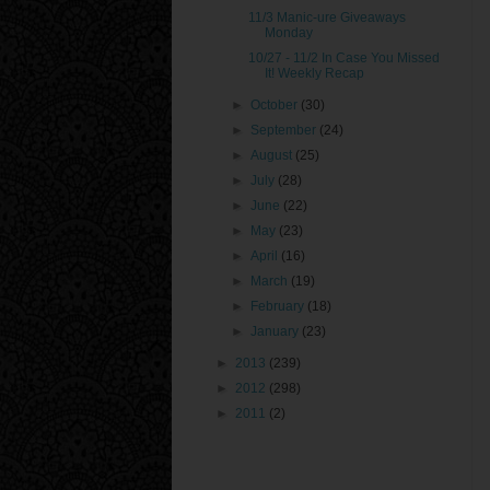
11/3 Manic-ure Giveaways
Monday
10/27 - 11/2 In Case You Missed
It! Weekly Recap
►
October
(30)
►
September
(24)
►
August
(25)
►
July
(28)
►
June
(22)
►
May
(23)
►
April
(16)
►
March
(19)
►
February
(18)
►
January
(23)
►
2013
(239)
►
2012
(298)
►
2011
(2)