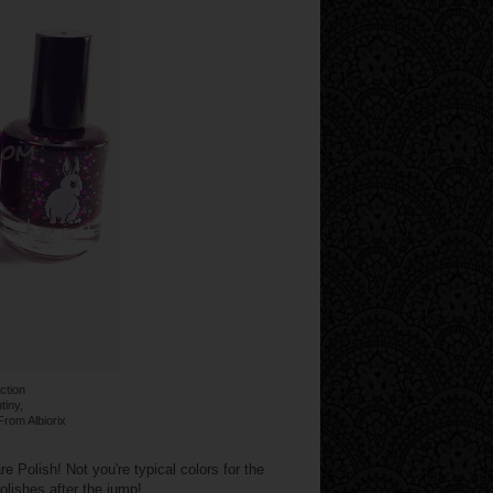
ection
tiny,
From Albiorix
 Polish! Not you're typical colors for the
lishes after the jump!