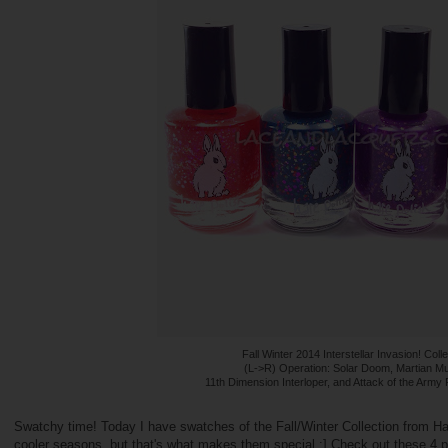
Fall Winter 2014 Interstellar Invasion! Coll
(L->R) Operation: Solar Doom, Martian Mu
11th Dimension Interloper, and Attack of the Army 
Swatchy time! Today I have swatches of the Fall/Winter Collection from Hare
cooler seasons, but that's what makes them special :] Check out these 4 po