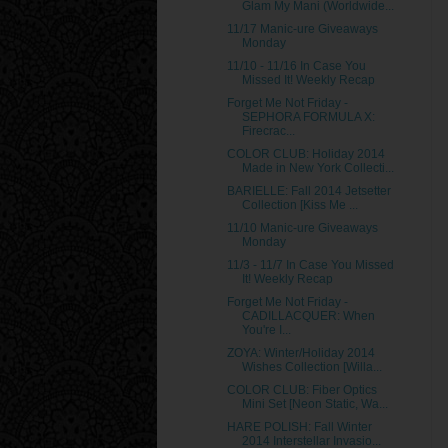
Glam My Mani (Worldwide...
11/17 Manic-ure Giveaways
Monday
11/10 - 11/16 In Case You
Missed It! Weekly Recap
Forget Me Not Friday -
SEPHORA FORMULA X:
Firecrac...
COLOR CLUB: Holiday 2014
Made in New York Collecti...
BARIELLE: Fall 2014 Jetsetter
Collection [Kiss Me ...
11/10 Manic-ure Giveaways
Monday
11/3 - 11/7 In Case You Missed
It! Weekly Recap
Forget Me Not Friday -
CADILLACQUER: When
You're I...
ZOYA: Winter/Holiday 2014
Wishes Collection [Willa...
COLOR CLUB: Fiber Optics
Mini Set [Neon Static, Wa...
HARE POLISH: Fall Winter
2014 Interstellar Invasio...