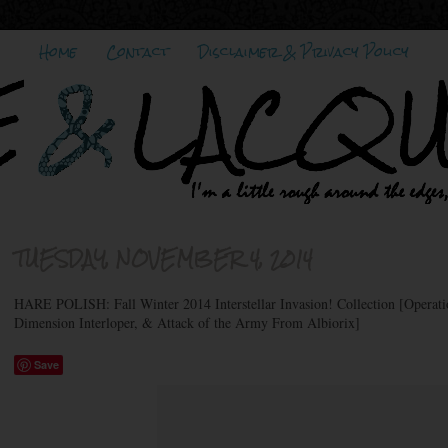
Home
Contact
Disclaimer & Privacy Policy
TUESDAY, NOVEMBER 4, 2014
HARE POLISH: Fall Winter 2014 Interstellar Invasion! Collection [Operat
Dimension Interloper, & Attack of the Army From Albiorix]
Save