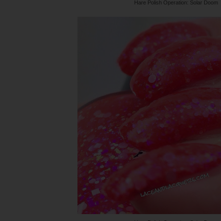
Hare Polish Operation: Solar Doom