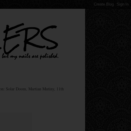
ion: Solar Doom, Martian Mutiny, 11th