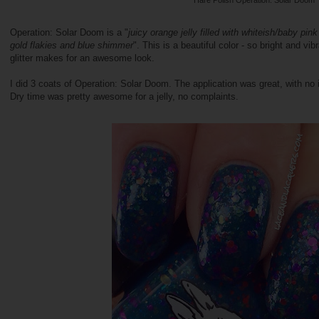
Hare Polish Operation: Solar Doom
Operation: Solar Doom is a "
juicy orange jelly filled with whiteish/baby pink 
gold flakies and blue shimmer
". This is a beautiful color - so bright and vi
glitter makes for an awesome look.
I did 3 coats of Operation: Solar Doom. The application was great, with no 
Dry time was pretty awesome for a jelly, no complaints.