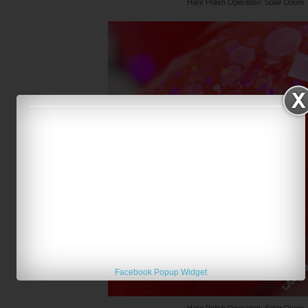
Hare Polish Operation: Solar Doom
Facebook Popup Widget