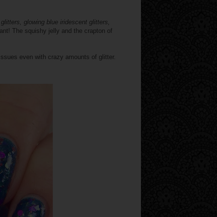
glitters, glowing blue iridescent glitters,
brant! The squishy jelly and the crapton of
issues even with crazy amounts of glitter.