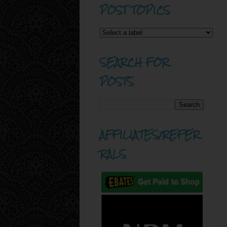
POST TOPICS
SEARCH FOR
POSTS
AFFILIATES/REFER
RALS