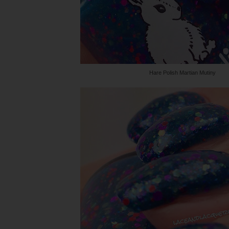
Hare Polish Martian Mutiny