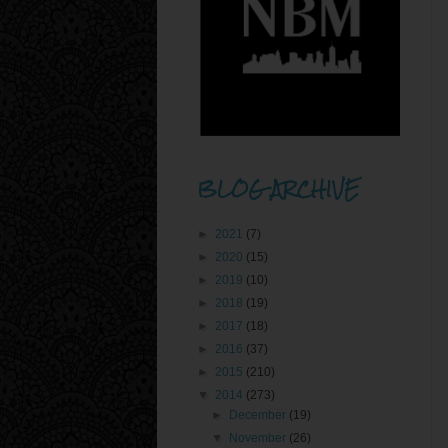
BLOG ARCHIVE
►
2021
(7)
►
2020
(15)
►
2019
(10)
►
2018
(19)
►
2017
(18)
►
2016
(37)
►
2015
(210)
▼
2014
(273)
►
December
(19)
▼
November
(26)