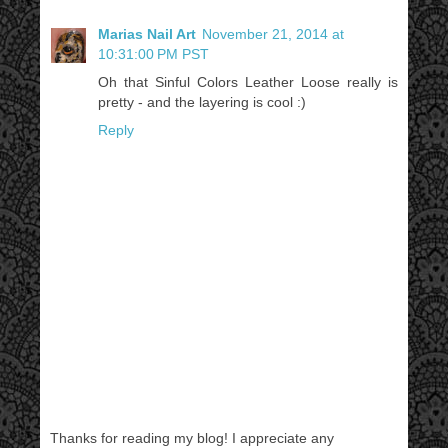
Marias Nail Art
November 21, 2014 at
10:31:00 PM PST
Oh that Sinful Colors Leather Loose really is
pretty - and the layering is cool :)
Reply
Thanks for reading my blog! I appreciate any