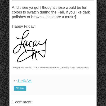
And there ya go! I thought these would be fun
colors to swatch during the Fall. If you like dark
polishes or browns, these are a must :]
Happy Friday!
I bought this myself. Is that good enough for you, Federal Trade Commission?
at
11:43 AM
Share
1 comment: