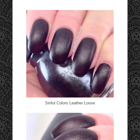
Sinful Colors Leather Loose