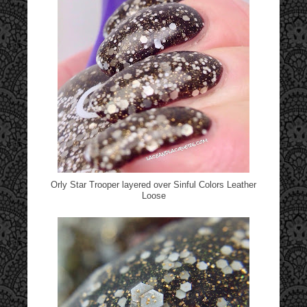
Orly Star Trooper layered over Sinful Colors Leather
Loose