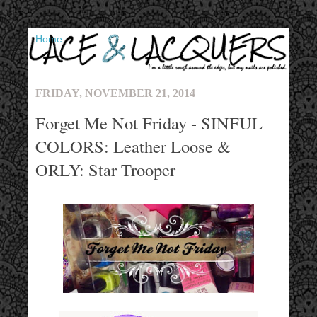
▼
FRIDAY, NOVEMBER 21, 2014
Forget Me Not Friday - SINFUL
COLORS: Leather Loose &
ORLY: Star Trooper