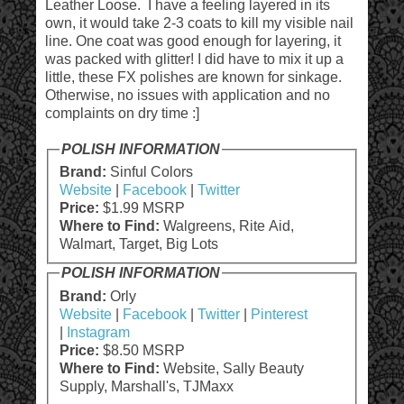
Leather Loose. I have a feeling layered in its
own, it would take 2-3 coats to kill my visible nail
line. One coat was good enough for layering, it
was packed with glitter! I did have to mix it up a
little, these FX polishes are known for sinkage.
Otherwise, no issues with application and no
complaints on dry time :]
POLISH INFORMATION
Brand:
Sinful Colors
Website
|
Facebook
|
Twitter
Price:
$1.99 MSRP
Where to Find:
Walgreens, Rite Aid,
Walmart, Target, Big Lots
POLISH INFORMATION
Brand:
Orly
Website
|
Facebook
|
Twitter
|
Pinterest
|
Instagram
Price:
$8.50 MSRP
Where to Find:
Website, Sally Beauty
Supply, Marshall's, TJMaxx