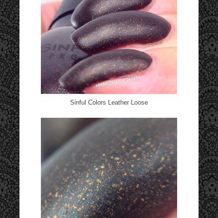
Sinful Colors Leather Loose