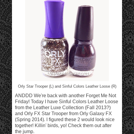
Orly Star Trooper (L) and Sinful Colors Leather Loose (R)
ANDDD We're back with another Forget Me Not
Friday! Today I have Sinful Colors Leather Loose
from the
Leather Luxe Collection (Fall 2013?)
and Orly FX Star Trooper from
Orly Galaxy FX
(Spring 2014). I figured these 2 would look nice
together! Killin' birds, yo! Check them out after
the jump.