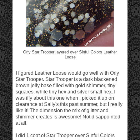
Orly Star Trooper layered over Sinful Colors Leather
Loose
I figured Leather Loose would go well with Orly
Star Trooper. Star Trooper is a dark blackened
brown jelly base filled with gold shimmer, tiny
squares, while tiny hex and silver small hex. I
was iffy about this one when I picked it up on
clearance at Sally's this past summer, but I really
like it! The dimension the mix of glitter and
shimmer creates is awesome! Not disappointed
at all.
I did 1 coat of Star Trooper over Sinful Colors