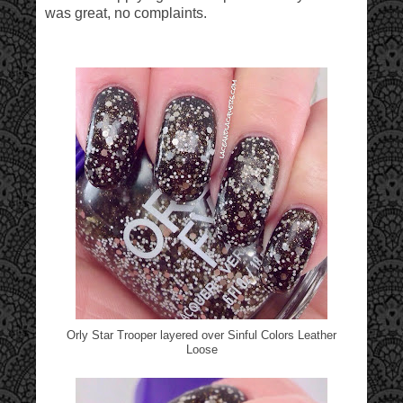
was great, no complaints.
Orly Star Trooper layered over Sinful Colors Leather
Loose