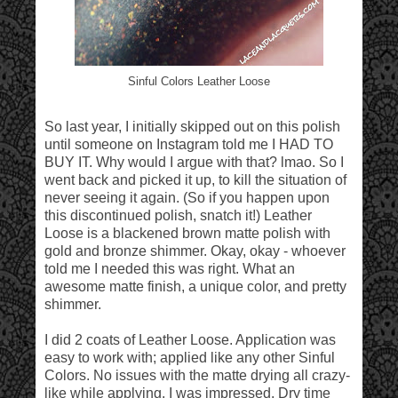
Sinful Colors Leather Loose
So last year, I initially skipped out on this polish
until someone on Instagram told me I HAD TO
BUY IT. Why would I argue with that? lmao. So I
went back and picked it up, to kill the situation of
never seeing it again. (So if you happen upon
this discontinued polish, snatch it!) Leather
Loose is a blackened brown matte polish with
gold and bronze shimmer. Okay, okay - whoever
told me I needed this was right. What an
awesome matte finish, a unique color, and pretty
shimmer.
I did 2 coats of Leather Loose. Application was
easy to work with; applied like any other Sinful
Colors. No issues with the matte drying all crazy-
like while applying. I was impressed. Dry time