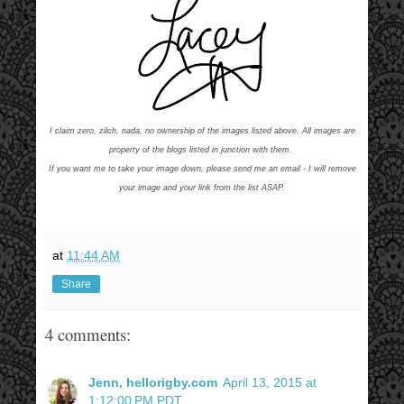
I claim zero, zilch, nada, no ownership of the images listed above. All images are
property of the blogs listed in junction with them.
If you want me to take your image down, please send me an email - I will remove
your image and your link from the list ASAP.
at
11:44 AM
Share
4 comments:
Jenn, hellorigby.com
April 13, 2015 at
1:12:00 PM PDT