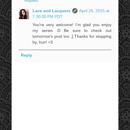
Replies
Lace and Lacquers
April 26, 2015 at
7:30:00 PM PDT
You're very welcome! I'm glad you enjoy
my series :D Be sure to check out
tomorrow's post too ;] Thanks for stopping
by, hun! <3
Reply