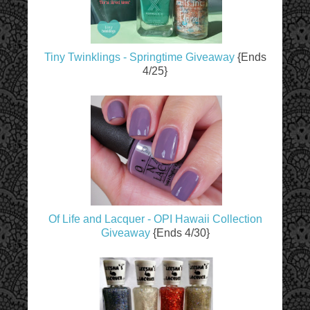
Tiny Twinklings - Springtime Giveaway
{Ends
4/25}
Of Life and Lacquer - OPI Hawaii Collection
Giveaway
{Ends 4/30}