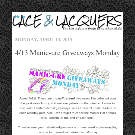
▼
MONDAY, APRIL 13, 2015
4/13 Manic-ure Giveaways Monday
About MGM:
These are the
nail related
giveaways I've collected over
the past week from just about everywhere on the Internet! I strive to
post
new
US/international giveaways, ones I haven't posted before, in
each Monday post. Also, Don't forget to check the Master List or back
links I provide at the end of each post!
To make sure your nail relatedgiveaway is on next week's giveaway list,
be sure to to email me before next Monday