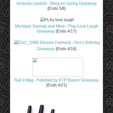
Amanda Landish - Bling on Spring Giveaway
{Ends 5/8}
Michigan Savings and More - Play Love Laugh
Giveaway
{Ends 4/17}
Desiree Hartsock - Des's Birthday
Giveaway
{Ends 4/16}
Nail It Mag - Polished by KTP Basics Giveaway
{Ends 4/21}