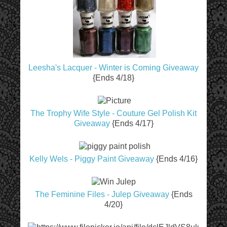
Leesha's Lacquer - Winter is Coming Giveaway
{Ends 4/18}
The Trophy Wife Style - Couture Gel Polish Kit
Giveaway
{Ends 4/17}
Kelly Wels - Piggy Paint Giveaway
{Ends 4/16}
The Feminine Files - Julep Giveaway
{Ends
4/20}