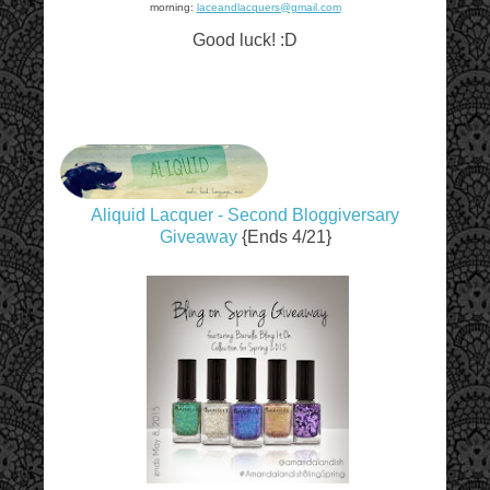
morning:
laceandlacquers@gmail.com
Good luck! :D
Aliquid Lacquer - Second Bloggiversary
Giveaway
{Ends 4/21}