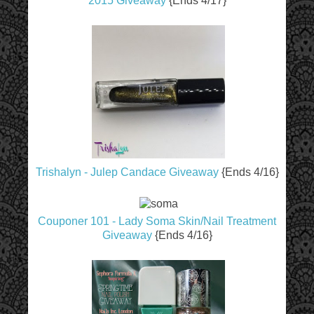
2015 Giveaway
{Ends 4/17}
Trishalyn - Julep Candace Giveaway
{Ends 4/16}
Couponer 101 - Lady Soma Skin/Nail Treatment
Giveaway
{Ends 4/16}