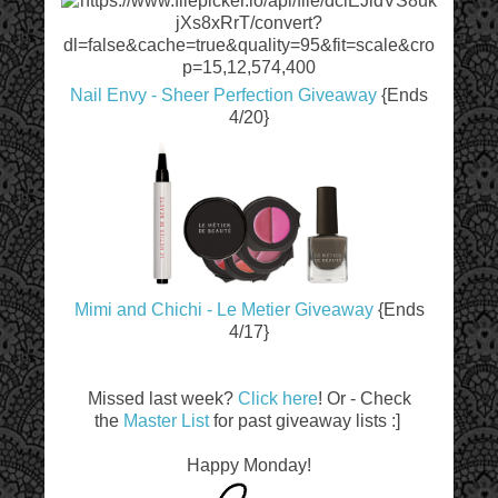
Nail Envy - Sheer Perfection Giveaway
{Ends
4/20}
Mimi and Chichi - Le Metier Giveaway
{Ends
4/17}
Missed last week?
Click here
! Or - Check
the
Master List
for past giveaway lists :]
Happy Monday!