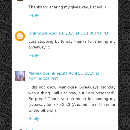
Thanks for sharing my giveaway, Lacey! :)
Reply
Unknown
April 13, 2015 at 6:51:00 PM PDT
Just stopping by to say thanks for sharing my
giveaway! :)
Reply
Marisa Sprinklepuff
April 26, 2015 at
9:09:00 AM PDT
I did not know Manic-ure Giveaways Monday
was a thing until just now, but I am obsessed!!
So great! Thank you so much for sharing my
giveaway too <3 <3 <3 (Aaaand I'm off to enter
all the others!!)
Reply