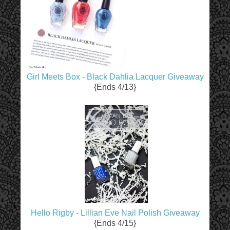
Girl Meets Box - Black Dahlia Lacquer Giveaway
{Ends 4/13}
Hello Rigby - Lillian Eve Nail Polish Giveaway
{Ends 4/15}