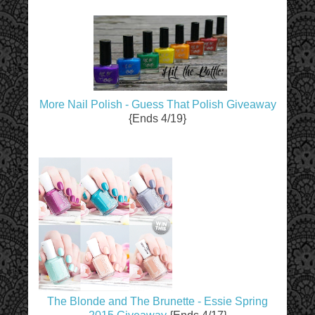
More Nail Polish - Guess That Polish Giveaway
{Ends 4/19}
The Blonde and The Brunette - Essie Spring