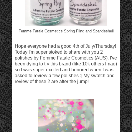
Femme Fatale Cosmetics Spring Fling and Sparkleshell
Hope everyone had a good 4th of July/Thursday!
Today I'm super stoked to share with you 2
polishes by Femme Fatale Cosmetics (AUS). I've
been dying to try this brand (like 10k others lmao)
so I was super excited and honored when I was
asked to review a few polishes :] My swatch and
review of these 2 are after the jump!