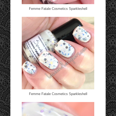
Femme Fatale Cosmetics Sparkleshell
Femme Fatale Cosmetics Sparkleshell