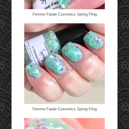
Femme Fatale Cosmetics Spring Fling
Femme Fatale Cosmetics Spring Fling