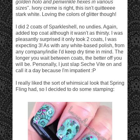
golden holo and periwinkle hexes in various
sizes
". Ivory creme is right, this isn't quitteeee
stark white. Loving the colors of glitter though!
I did 2 coats of Sparkleshell, no undies. Again,
added top coat although it wasn't as thirsty. I was
pleasantly surprised it only took 2 coats, I was
expecting 3! As with any white-based polish, from
any company/indie I'd keep dry time in mind. The
longer you wait between coats, the better off you
will be. Personally, I just slap Seche Vite on and
call it a day because I'm impatient :P
I really liked the sort of whimsical look that Spring
Fling had, so I decided to do some stamping: