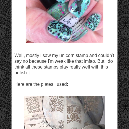
Well, mostly I saw my unicorn stamp and couldn't
say no because I'm weak like that lmfao. But I do
think all these stamps play really well with this
polish :]
Here are the plates I used: