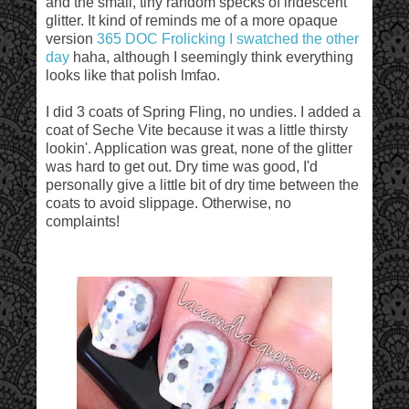
and the small, tiny random specks of iridescent
glitter. It kind of reminds me of a more opaque
version
365 DOC Frolicking I swatched the other
day
haha, although I seemingly think everything
looks like that polish lmfao.
I did 3 coats of Spring Fling, no undies. I added a
coat of Seche Vite because it was a little thirsty
lookin'. Application was great, none of the glitter
was hard to get out. Dry time was good, I'd
personally give a little bit of dry time between the
coats to avoid slippage. Otherwise, no
complaints!