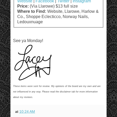
Website
|
Facebook
|
Twitter
|
Instagram
Price:
(Via Llarowe) $13 full size
Where to Find:
Website, Llarowe, Harlow &
Co., Shoppe Eclecticco, Norway Nails,
Ledouxnuage
See ya Monday!
These items were sent for review. My opinions of the brand are my own and are
not influenced in any way. Please read the disclaimer tab for more information
about my reviews.
at
10:24 AM