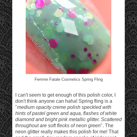
Femme Fatale Cosmetics Spring Fling
I can't seem to get enough of this polish color, I
don't think anyone can haha! Spring fling is a
"
medium opacity creme polish speckled with
hints of pastel green and aqua, flashes of white
diamond and bright pink metallic glitter. Scattered
throughout are soft flecks of neon green
". The
neon glitter really makes this polish for me! That