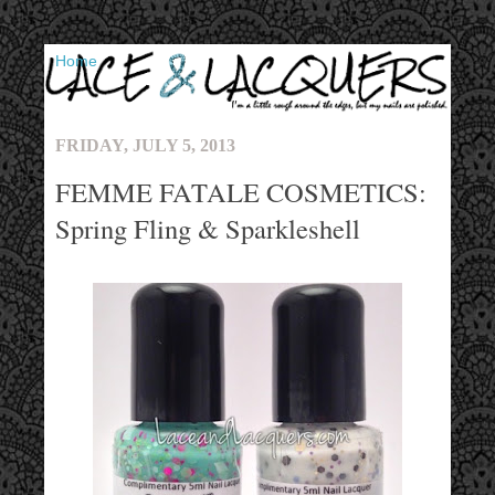
▼
FRIDAY, JULY 5, 2013
FEMME FATALE COSMETICS:
Spring Fling & Sparkleshell