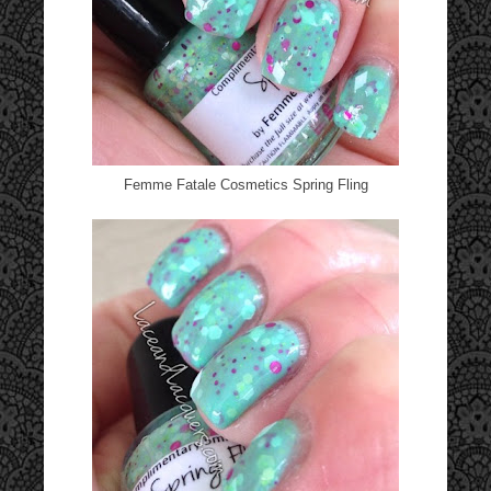
Femme Fatale Cosmetics Spring Fling