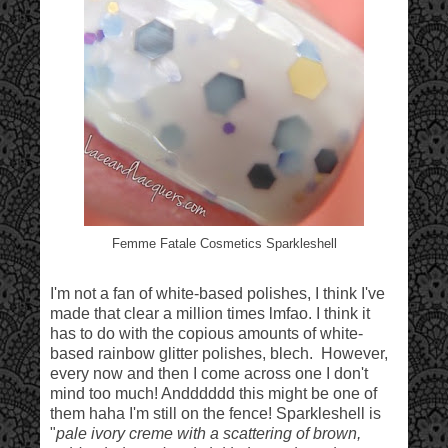
Femme Fatale Cosmetics Sparkleshell
I'm not a fan of white-based polishes, I think I've
made that clear a million times lmfao. I think it
has to do with the copious amounts of white-
based rainbow glitter polishes, blech. However,
every now and then I come across one I don't
mind too much! Andddddd this might be one of
them haha I'm still on the fence! Sparkleshell is
"
pale ivory creme with a scattering of brown,