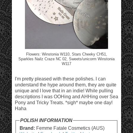
Flowers: Winstonia W110, Stars Cheeky CH51,
Sparkles Nailz Craze NC 02, Sweets/unicorm Winstonia
W117
I'm pretty pleased with these polishes. I can
understand the hype around them, they are quite
unique and I love that in an indie! While pulling
descriptions I was OOHing and AHHing over Sea
Pony and Tricky Treats. *sigh* maybe one day!
Haha
POLISH INFORMATION
Brand:
Femme Fatale Cosmetics (AUS)