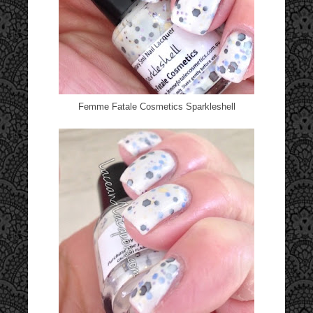
Femme Fatale Cosmetics Sparkleshell