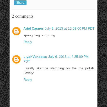
Share
2 comments:
Ariel Casner
July 5, 2013 at 12:09:00 PM PDT
spring fling omg omg
Reply
LiyahVendetta
July 6, 2013 at 4:25:00 PM
PDT
I really like the stamping on the the polish.
Lovely!
Reply