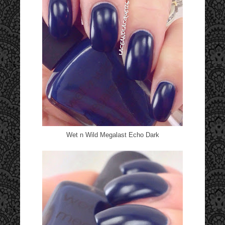
Wet n Wild Megalast Echo Dark