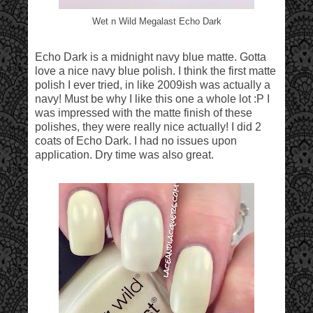
Wet n Wild Megalast Echo Dark
Echo Dark is a midnight navy blue matte. Gotta
love a nice navy blue polish. I think the first matte
polish I ever tried, in like 2009ish was actually a
navy! Must be why I like this one a whole lot :P I
was impressed with the matte finish of these
polishes, they were really nice actually! I did 2
coats of Echo Dark. I had no issues upon
application. Dry time was also great.