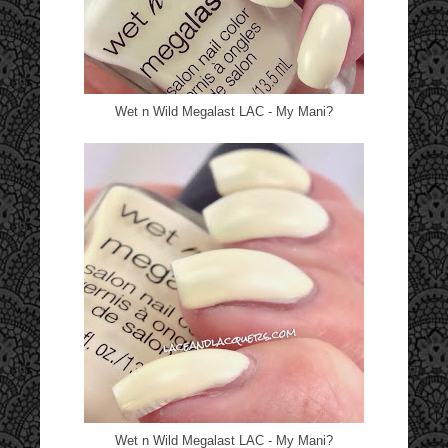
Wet n Wild Megalast LAC - My Mani?
Wet n Wild Megalast LAC - My Mani?