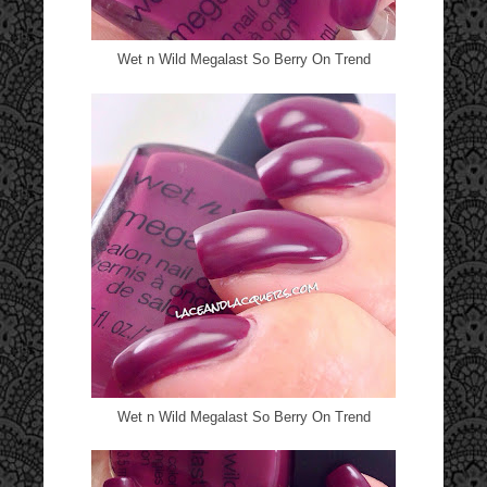
Wet n Wild Megalast So Berry On Trend
Wet n Wild Megalast So Berry On Trend