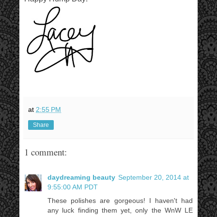
at
2:55 PM
Share
1 comment:
daydreaming beauty
September 20, 2014 at
9:55:00 AM PDT
These polishes are gorgeous! I haven't had
any luck finding them yet, only the WnW LE