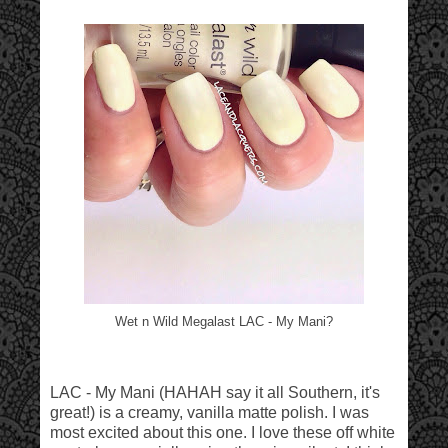
Wet n Wild Megalast LAC - My Mani?
LAC - My Mani (HAHAH say it all Southern, it's
great!) is a creamy, vanilla matte polish. I was
most excited about this one. I love these off white