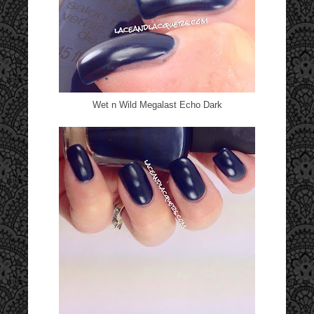
Wet n Wild Megalast Echo Dark