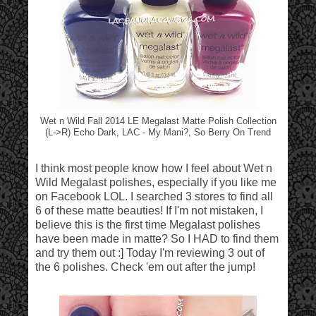
Wet n Wild Fall 2014 LE Megalast Matte Polish Collection
(L->R) Echo Dark, LAC - My Mani?, So Berry On Trend
I think most people know how I feel about Wet n
Wild Megalast polishes, especially if you like me
on Facebook LOL. I searched 3 stores to find all
6 of these matte beauties! If I'm not mistaken, I
believe this is the first time Megalast polishes
have been made in matte? So I HAD to find them
and try them out :] Today I'm reviewing 3 out of
the 6 polishes. Check 'em out after the jump!