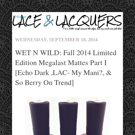
▼
WEDNESDAY, SEPTEMBER 10, 2014
WET N WILD: Fall 2014 Limited
Edition Megalast Mattes Part I
[Echo Dark ,LAC- My Mani?, &
So Berry On Trend]