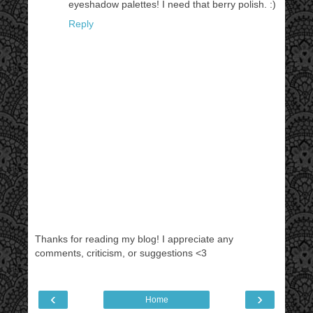
eyeshadow palettes! I need that berry polish. :)
Reply
Thanks for reading my blog! I appreciate any
comments, criticism, or suggestions <3
‹
›
Home