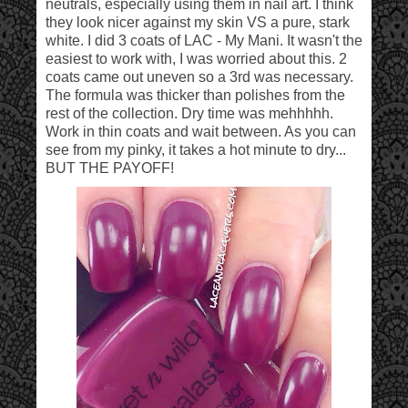
neutrals, especially using them in nail art. I think
they look nicer against my skin VS a pure, stark
white. I did 3 coats of LAC - My Mani. It wasn't the
easiest to work with, I was worried about this. 2
coats came out uneven so a 3rd was necessary.
The formula was thicker than polishes from the
rest of the collection. Dry time was mehhhhh.
Work in thin coats and wait between. As you can
see from my pinky, it takes a hot minute to dry...
BUT THE PAYOFF!