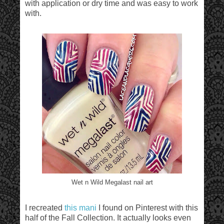
with application or dry time and was easy to work
with.
Wet n Wild Megalast nail art
I recreated
this mani
I found on Pinterest with this
half of the Fall Collection. It actually looks even