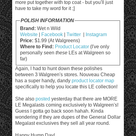
more put together with top coat - but you'll just
have to take my word for it ;]
POLISH INFORMATION
Brand:
Wet n Wild
Website
|
Facebook
|
Twitter
|
Instagram
Price:
$1.99 (At Walgreens)
Where to Find:
Product Locator
(I've only
personally seen
these
LEs at Walgreen so
far)
Again, I had to hunt down these polishes
between 3 Walgreen's stores. Nouveau Cheap
has a super handy, dandy
product locator map
specifically to help you locate this LE collection!
She also
posted
yesterday that there are MORE
LE Megalasts coming exclusively to Walgreen's!
Guess I gotta go back soon hahah. Kinda
wondering if they are dupes of the General Dollar
Megalast exclusives they sell all year round.
Happy Hump Day!