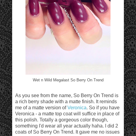
Wet n Wild Megalast So Berry On Trend
As you see from the name, So Berry On Trend is
a rich berry shade with a matte finish. It reminds
me of a matte version of
Veronica
. So if you have
Veronica - a matte top coat will suffice in place of
this polish. Totally a gorgeous color though,
something I'd wear all year actually haha. I did 2
coats of So Berry On Trend. It gave me no issues