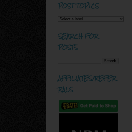
POST TOPICS
SEARCH FOR
POSTS
AFFILIATES/REFER
RALS