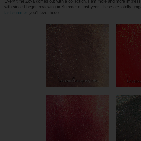
Every time Zoya comes out with a collection, I am more and more impresse
with since I began reviewing in Summer of last year. These are totally gorg
last summer
, you'll love these!