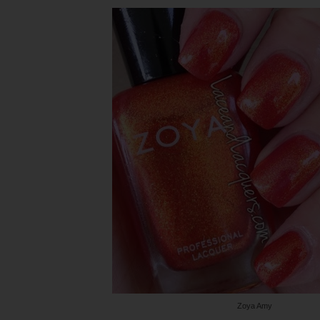
Zoya Amy