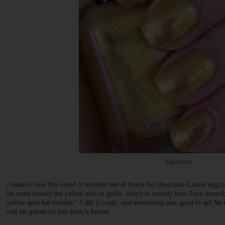
Zoya Kerry
I freakin' love this color! It reminds me of those foil chocolate Easter egg ca
lot more toward the yellow side of golds, which is exactly how Zoya describ
yellow gold foil metallic
". I did 2 coats, and everything was good to go! No
nail art galore for this baby's future!