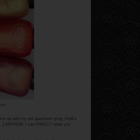
tion
 mix up with my old apartment lying, FedEx
s... ;] ANYHOW, I can FINALLY show you