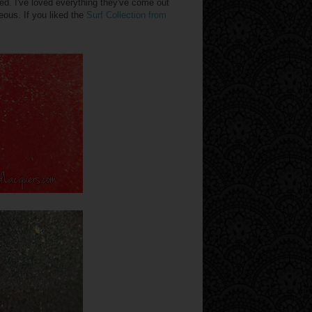
d. I've loved everything they've come out
eous. If you liked the
Surf Collection from