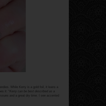
ndies. While Kerry is a gold foil, it leans a
es it: "
Kerry can be best described as a
 issues and a great dry time. I see accented