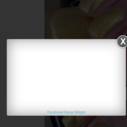
Zoya Kerry
Facebook Popup Widget