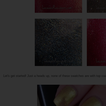
Let's get started! Just a heads up, none of these swatches are with top coa