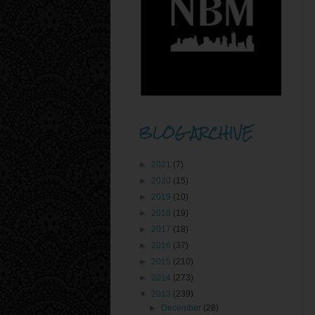
BLOG ARCHIVE
►
2021
(7)
►
2020
(15)
►
2019
(10)
►
2018
(19)
►
2017
(18)
►
2016
(37)
►
2015
(210)
►
2014
(273)
▼
2013
(239)
►
December
(28)