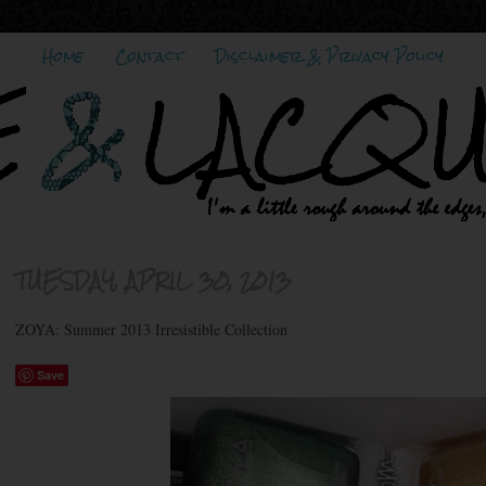
Home
Contact
Disclaimer & Privacy Policy
TUESDAY, APRIL 30, 2013
ZOYA: Summer 2013 Irresistible Collection
Save