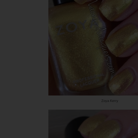
Zoya Kerry