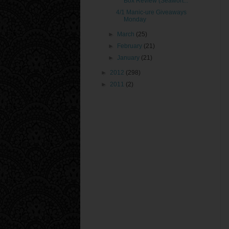
Box Review (Seawort...
4/1 Manic-ure Giveaways
Monday
►
March
(25)
►
February
(21)
►
January
(21)
►
2012
(298)
►
2011
(2)