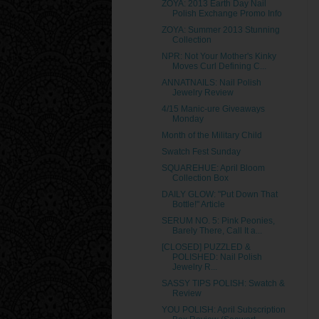
ZOYA: 2013 Earth Day Nail
Polish Exchange Promo Info
ZOYA: Summer 2013 Stunning
Collection
NPR: Not Your Mother's Kinky
Moves Curl Defining C...
ANNATNAILS: Nail Polish
Jewelry Review
4/15 Manic-ure Giveaways
Monday
Month of the Military Child
Swatch Fest Sunday
SQUAREHUE: April Bloom
Collection Box
DAILY GLOW: "Put Down That
Bottle!" Article
SERUM NO. 5: Pink Peonies,
Barely There, Call It a...
[CLOSED] PUZZLED &
POLISHED: Nail Polish
Jewelry R...
SASSY TIPS POLISH: Swatch &
Review
YOU POLISH: April Subscription