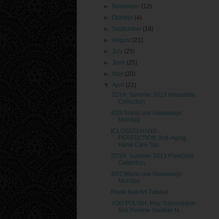
►
November
(12)
►
October
(4)
►
September
(16)
►
August
(21)
►
July
(25)
►
June
(25)
►
May
(20)
▼
April
(21)
ZOYA: Summer 2013 Irresistible
Collection
4/29 Manic-ure Giveaways
Monday
[CLOSED] HAND
PERFECTION: Anti-Aging
Hand Care Sys...
ZOYA: Summer 2013 PixieDust
Collection
4/22 Manic-ure Giveaways
Monday
Floral Nail Art Tutorial
YOU POLISH: May Subscription
Box Review (Neither H...