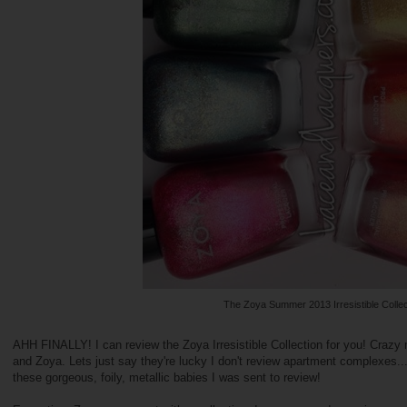
The Zoya Summer 2013 Irresistible Collec
AHH FINALLY! I can review the Zoya Irresistible Collection for you! Crazy
and Zoya. Lets just say they're lucky I don't review apartment complexe
these gorgeous, foily, metallic babies I was sent to review!