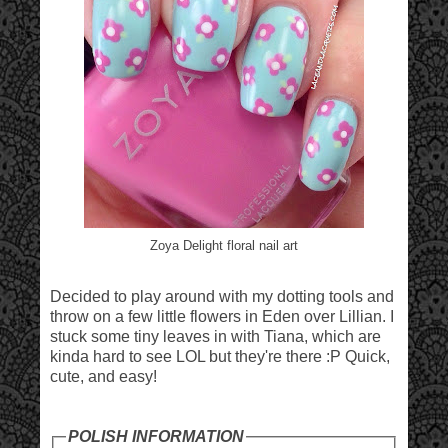
Zoya Delight floral nail art
Decided to play around with my dotting tools and
throw on a few little flowers in Eden over Lillian. I
stuck some tiny leaves in with Tiana, which are
kinda hard to see LOL but they're there :P Quick,
cute, and easy!
POLISH INFORMATION