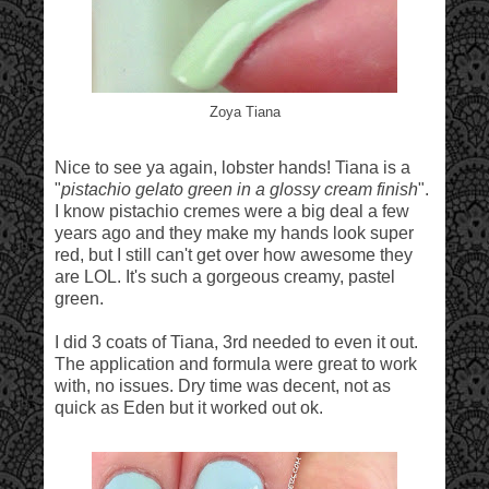
Zoya Tiana
Nice to see ya again, lobster hands! Tiana is a
"
pistachio gelato green in a glossy cream finish
".
I know pistachio cremes were a big deal a few
years ago and they make my hands look super
red, but I still can't get over how awesome they
are LOL. It's such a gorgeous creamy, pastel
green.
I did 3 coats of Tiana, 3rd needed to even it out.
The application and formula were great to work
with, no issues. Dry time was decent, not as
quick as Eden but it worked out ok.