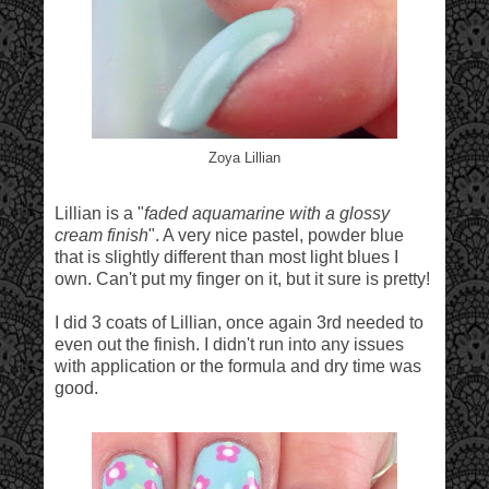
Zoya Lillian
Lillian is a "
faded aquamarine with a glossy
cream finish
". A very nice pastel, powder blue
that is slightly different than most light blues I
own. Can't put my finger on it, but it sure is pretty!
I did 3 coats of Lillian, once again 3rd needed to
even out the finish. I didn't run into any issues
with application or the formula and dry time was
good.