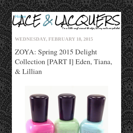
▼
WEDNESDAY, FEBRUARY 18, 2015
ZOYA: Spring 2015 Delight
Collection [PART I] Eden, Tiana,
& Lillian