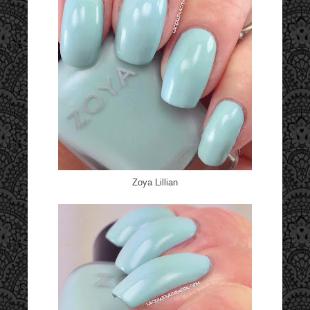
Zoya Lillian