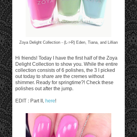
Zoya Delight Collection - (L->R) Eden, Tiana, and Lillian
Hi friends! Today I have the first half of the Zoya
Delight Collection to show you. While the entire
collection consists of 6 polishes, the 3 I picked
out today to share are the cremes without
shimmer. Ready for springtime?! Check these
polishes out after the jump.
EDIT : Part II,
here
!