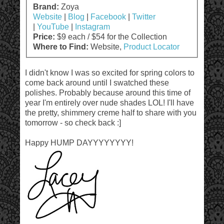
Brand:
Zoya
Website
|
Blog
|
Facebook
|
Twitter
|
YouTube
|
Instagram
Price:
$9 each / $54 for the Collection
Where to Find:
Website,
Product Locator
I didn't know I was so excited for spring colors to
come back around until I swatched these
polishes. Probably because around this time of
year I'm entirely over nude shades LOL! I'll have
the pretty, shimmery creme half to share with you
tomorrow - so check back :]
Happy HUMP DAYYYYYYYY!