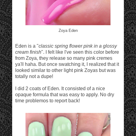
Zoya Eden
Eden is a "
classic spring flower pink in a glossy
cream finish
". I felt like I've seen this color before
from Zoya, they release so many pink cremes
ya'll haha. But once swatching it, I realized that it
looked similar to other light pink Zoyas but was
totally not a dupe!
I did 2 coats of Eden. It consisted of a nice
opaque formula that was easy to apply. No dry
time problemos to report back!