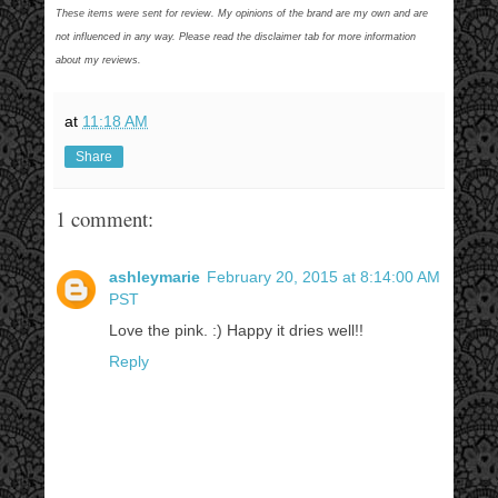
These items were sent for review. My opinions of the brand are my own and are
not influenced in any way. Please read the disclaimer tab for more information
about my reviews.
at
11:18 AM
Share
1 comment:
ashleymarie
February 20, 2015 at 8:14:00 AM
PST
Love the pink. :) Happy it dries well!!
Reply