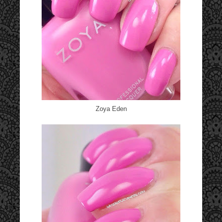
Zoya Eden