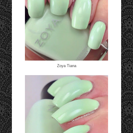
Zoya Tiana