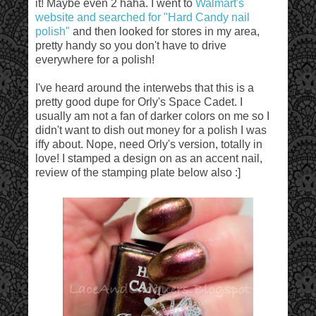
it! Maybe even 2 haha. I went to
Walmart's
website and searched for "Hard Candy nail
polish"
and then looked for stores in my area,
pretty handy so you don't have to drive
everywhere for a polish!
I've heard around the interwebs that this is a
pretty good dupe for Orly's Space Cadet. I
usually am not a fan of darker colors on me so I
didn't want to dish out money for a polish I was
iffy about. Nope, need Orly's version, totally in
love! I stamped a design on as an accent nail,
review of the stamping plate below also :]