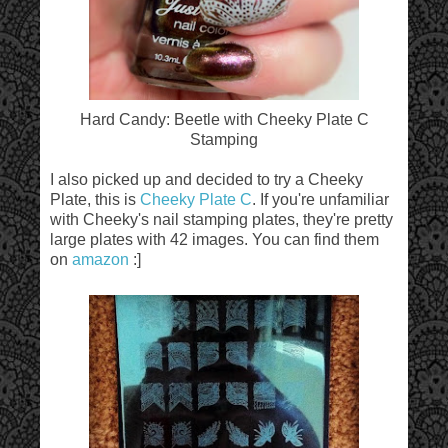
Hard Candy: Beetle with Cheeky Plate C
Stamping
I also picked up and decided to try a Cheeky
Plate, this is
Cheeky Plate C
. If you're unfamiliar
with Cheeky's nail stamping plates, they're pretty
large plates with 42 images. You can find them
on
amazon
:]