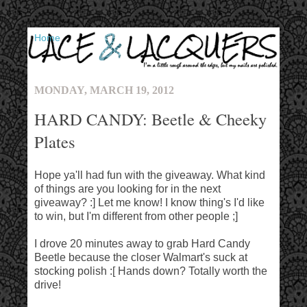
▼
MONDAY, MARCH 19, 2012
HARD CANDY: Beetle & Cheeky
Plates
Hope ya'll had fun with the giveaway. What kind
of things are you looking for in the next
giveaway? :] Let me know! I know thing's I'd like
to win, but I'm different from other people ;]
I drove 20 minutes away to grab Hard Candy
Beetle because the closer Walmart's suck at
stocking polish :[ Hands down? Totally worth the
drive!