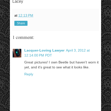
Lacey
at
12:13 PM
Share
1 comment:
Lacquer-Loving Lawyer
April 3, 2012 at
12:14:00 PM PDT
Great pictures! I own Beetle but haven't worn it
yet, and it's great to see what it looks like.
Reply