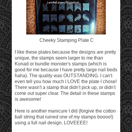
Cheeky Stamping Plate C
I like these plates because the designs are pretty
unique, the stamps seem larger to me than
Konad or bundle monster's stamps (which is
good for me because I have pretty large nail beds
haha). The quality was OUTSTANDING. I can't
even tell you how much I LOVE the plate I chose!
There wasn't a stamp that didn't pick up, or didn't
come out super clear. The detail in these stamps
is awesome!
Here is another manicure I did (forgive the cotton
ball string that ruined one of my stamps boooo!)
using a full nail design. LOVEEEE!