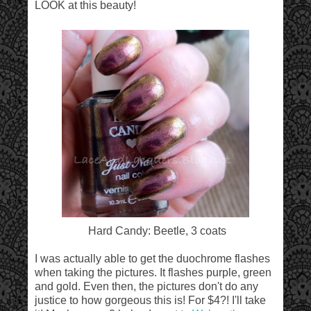
LOOK at this beauty!
Hard Candy: Beetle, 3 coats
I was actually able to get the duochrome flashes
when taking the pictures. It flashes purple, green
and gold. Even then, the pictures don't do any
justice to how gorgeous this is! For $4?! I'll take