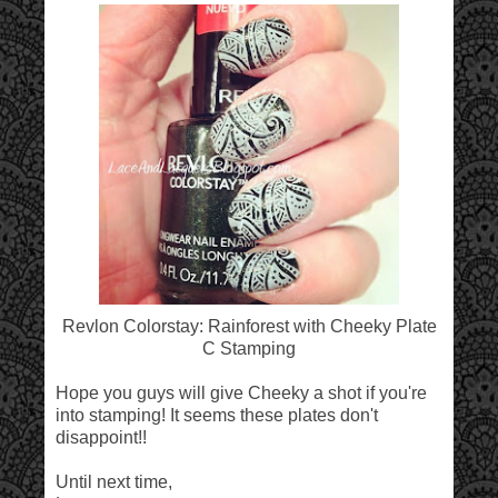
Revlon Colorstay: Rainforest with Cheeky Plate
C Stamping
Hope you guys will give Cheeky a shot if you're
into stamping! It seems these plates don't
disappoint!!
Until next time,