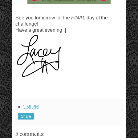
See you tomorrow for the
FINAL
day of the
challenge!
Have a great evening :]
at
1:59 PM
Share
5 comments: