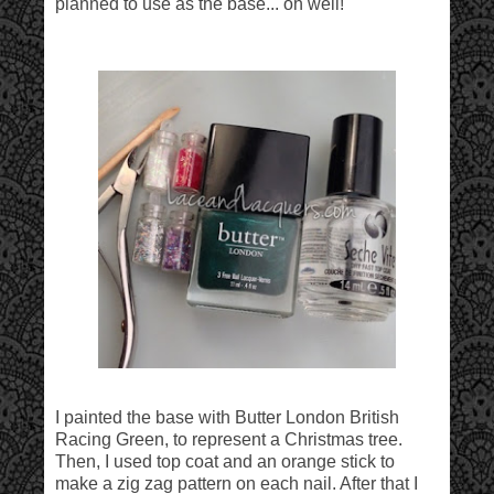
planned to use as the base... oh well!
I painted the base with Butter London British
Racing Green, to represent a Christmas tree.
Then, I used top coat and an orange stick to
make a zig zag pattern on each nail. After that I