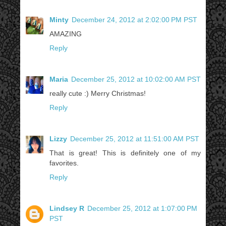
Minty
December 24, 2012 at 2:02:00 PM PST
AMAZING
Reply
Maria
December 25, 2012 at 10:02:00 AM PST
really cute :) Merry Christmas!
Reply
Lizzy
December 25, 2012 at 11:51:00 AM PST
That is great! This is definitely one of my
favorites.
Reply
Lindsey R
December 25, 2012 at 1:07:00 PM
PST