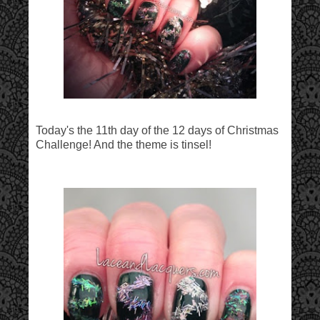
Today's the 11th day of the 12 days of Christmas
Challenge! And the theme is tinsel!