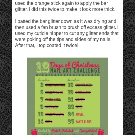
used the orange stick again to apply the bar
glitter. I did this twice to make it look more thick.
I patted the bar glitter down as it was drying and
then used a fan brush to brush off excess glitter. I
used my cuticle nipper to cut any glitter ends that
were poking off the tips and sides of my nails.
After that, I top coated it twice!