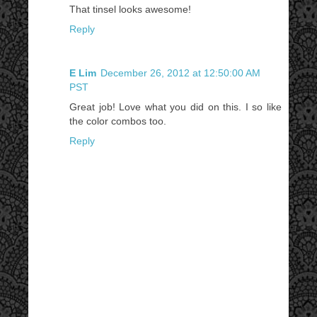
That tinsel looks awesome!
Reply
E Lim
December 26, 2012 at 12:50:00 AM
PST
Great job! Love what you did on this. I so like
the color combos too.
Reply