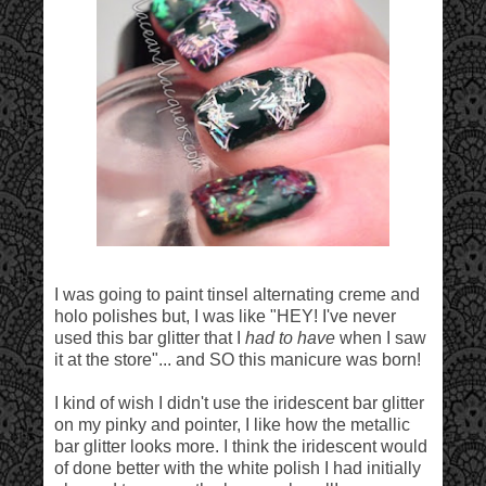
I was going to paint tinsel alternating creme and
holo polishes but, I was like "HEY! I've never
used this bar glitter that I
had to have
when I saw
it at the store"... and SO this manicure was born!
I kind of wish I didn't use the iridescent bar glitter
on my pinky and pointer, I like how the metallic
bar glitter looks more. I think the iridescent would
of done better with the white polish I had initially