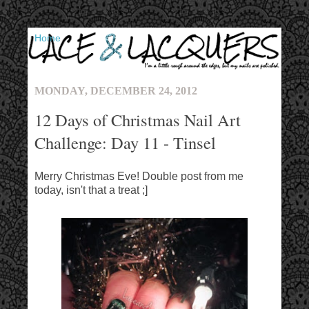
▼
MONDAY, DECEMBER 24, 2012
12 Days of Christmas Nail Art
Challenge: Day 11 - Tinsel
Merry Christmas Eve! Double post from me
today, isn't that a treat ;]