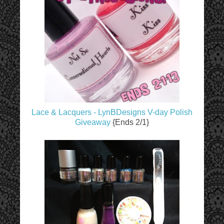
Lace & Lacquers - LynBDesigns V-day Polish
Giveaway
{Ends 2/1}