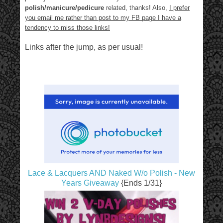
polish/manicure/pedicure
related, thanks! Also,
I prefer
you email me rather than post to my FB page I have a
tendency to miss those links!
Links after the jump, as per usual!
Lace & Lacquers AND Naked W/o Polish - New
Years Giveaway
{Ends 1/31}