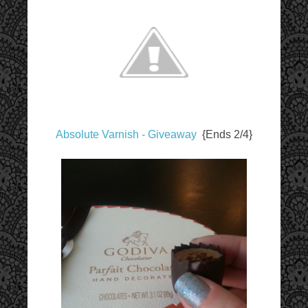
Absolute Varnish - Giveaway
{Ends 2/4}