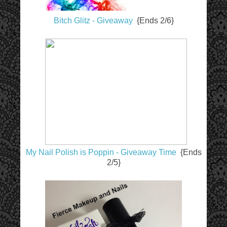
Bitch Glitz - Giveaway
{Ends 2/6}
My Nail Polish is Poppin - Giveaway Time
{Ends
2/5}