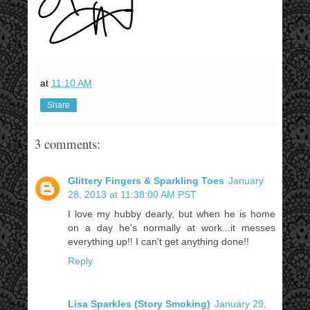
at
11:10 AM
Share
3 comments:
Glittery Fingers & Sparkling Toes
January
28, 2013 at 11:38:00 AM PST
I love my hubby dearly, but when he is home
on a day he's normally at work...it messes
everything up!! I can't get anything done!!
Reply
Lisa Sparkles (Story Smoking)
January 29,