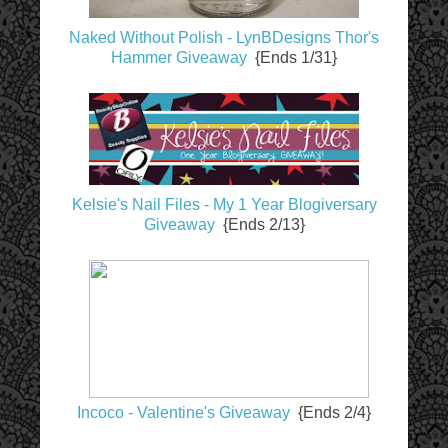
Naked Without Polish - LynBDesigns Thor's
Hammer Giveaway
{Ends 1/31}
Kelsie's Nail Files - My 1 Year Blogiversary
Giveaway
{Ends 2/13}
Incoco - Valentine's Giveaway
{Ends 2/4}