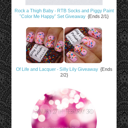
Rock a Thigh Baby - RTB Socks and Piggy Paint
"Color Me Happy" Set Giveaway
{Ends 2/1}
Of Life and Lacquer - Silly Lily Giveaway
{Ends
2/2}