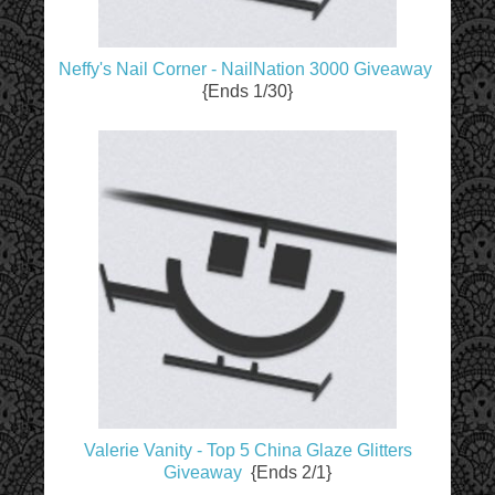
Neffy's Nail Corner - NailNation 3000 Giveaway
{Ends 1/30}
Valerie Vanity - Top 5 China Glaze Glitters
Giveaway
{Ends 2/1}