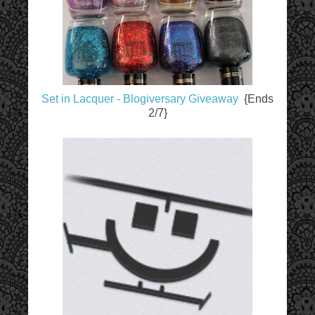
Set in Lacquer - Blogiversary Giveaway
{Ends
2/7}