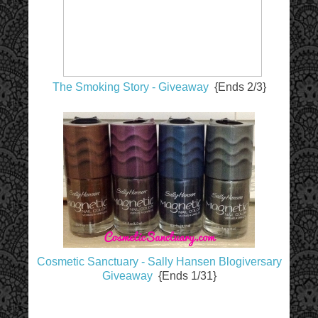
The Smoking Story - Giveaway
{Ends 2/3}
Cosmetic Sanctuary - Sally Hansen Blogiversary
Giveaway
{Ends 1/31}