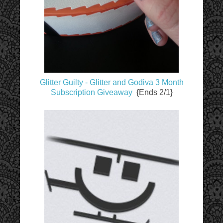
Glitter Guilty - Glitter and Godiva 3 Month
Subscription Giveaway
{Ends 2/1}