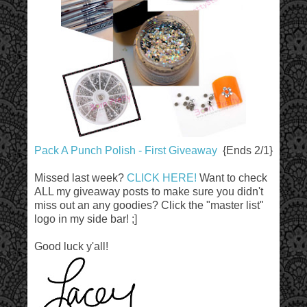
Pack A Punch Polish - First Giveaway
{Ends 2/1}
Missed last week?
CLICK HERE!
Want to check
ALL my giveaway posts to make sure you didn't
miss out an any goodies? Click the "master list"
logo in my side bar! ;]
Good luck y'all!