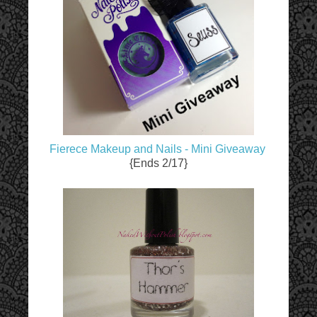
Fierece Makeup and Nails - Mini Giveaway
{Ends 2/17}