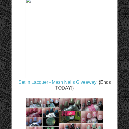
Set in Lacquer - Mash Nails Giveaway
{Ends
TODAY!}