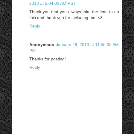
2013 at 5:04:00 AM PST
Thank you that you always take the time to do
this and thank you for including me! <3
Reply
Anonymous
January 29, 2013 at 11:50:00 AM
PST
Thanks for posting!
Reply