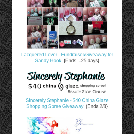
Lacquered Lover - Fundraiser/Giveaway for
Sandy Hook
{Ends ...25 days}
Sincerely Stephanie - $40 China Glaze
Shopping Spree Giveaway
{Ends 2/8}