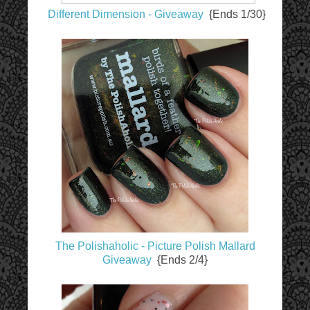
Different Dimension - Giveaway
{Ends 1/30}
The Polishaholic - Picture Polish Mallard
Giveaway
{Ends 2/4}