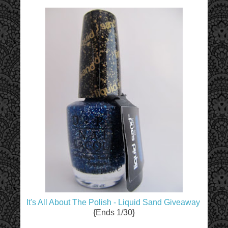
It's All About The Polish - Liquid Sand Giveaway
{Ends 1/30}