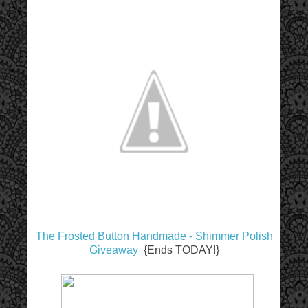
The Frosted Button Handmade - Shimmer Polish
Giveaway
{Ends TODAY!}