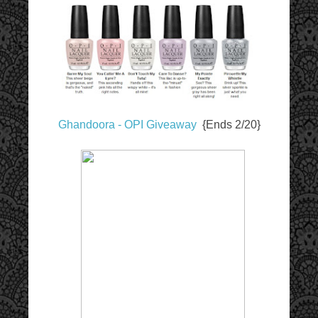
Ghandoora - OPI Giveaway
{Ends 2/20}