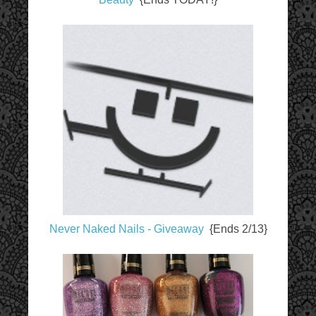
Never Naked Nails - Giveaway
{Ends 2/13}