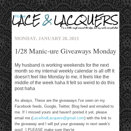
▼
MONDAY, JANUARY 28, 2013
1/28 Manic-ure Giveaways Monday
My husband is working weekends for the next
month so my internal weekly calendar is all off! It
doesn't feel like Monday to me, it feels like the
middle of the week haha It felt so weird to do this
post haha
As always, These are the giveaways I've seen on my
Facebook feeds, Google, Twitter, Blog feed and emailed to
me. If I missed yours and haven't posted it yet, please
email me (
LaceAndLacquers@gmail.com
) with the link to
the giveaway and I will put your giveaway in next week's
post! :] PLEASE make sure they're