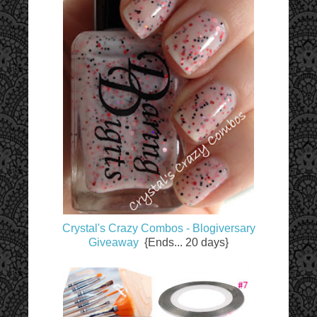
Crystal's Crazy Combos - Blogiversary
Giveaway
{Ends... 20 days}