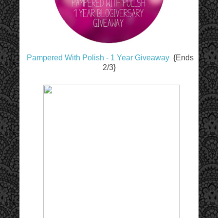
Pampered With Polish - 1 Year Giveaway
{Ends
2/3}