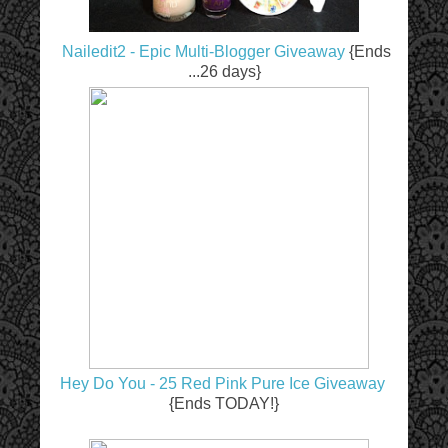
Nailedit2 - Epic Multi-Blogger Giveaway
{Ends
...26 days}
Hey Do You - 25 Red Pink Pure Ice Giveaway
{Ends TODAY!}