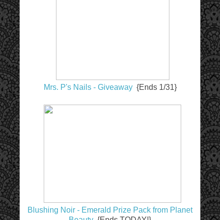
Mrs. P's Nails - Giveaway
{Ends 1/31}
Blushing Noir - Emerald Prize Pack from Planet
Beauty
{Ends TODAY!}