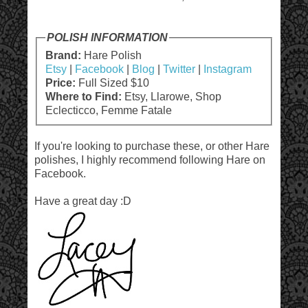
POLISH INFORMATION
Brand:
Hare Polish
Etsy
|
Facebook
|
Blog
|
Twitter
|
Instagram
Price:
Full Sized $10
Where to Find:
Etsy, Llarowe, Shop
Eclecticco, Femme Fatale
If you're looking to purchase these, or other Hare
polishes, I highly recommend following Hare on
Facebook.
Have a great day :D