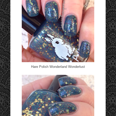
Hare Polish Wonderland Wonderlust