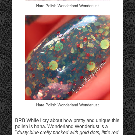
Hare Polish Wonderland Wonderlust
Hare Polish Wonderland Wonderlust
BRB While I cry about how pretty and unique this
polish is haha. Wonderland Wonderlust is a
"
dusty blue crelly packed with gold dots, little red