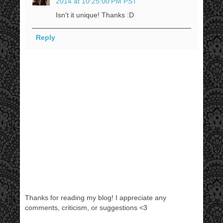
2014 at 10:25:00 PM PST
Isn't it unique! Thanks :D
Reply
Thanks for reading my blog! I appreciate any
comments, criticism, or suggestions <3