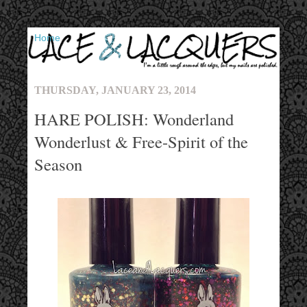
▼
THURSDAY, JANUARY 23, 2014
HARE POLISH: Wonderland
Wonderlust & Free-Spirit of the
Season