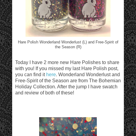
Hare Polish Wonderland Wonderlust (L) and Free-Spirit of
the Season (R)
Today I have 2 more new Hare Polishes to share
with you! If you missed my last Hare Polish post,
you can find it
here
. Wonderland Wonderlust and
Free-Spirit of the Season are from The Bohemian
Holiday Collection. After the jump I have swatch
and review of both of these!