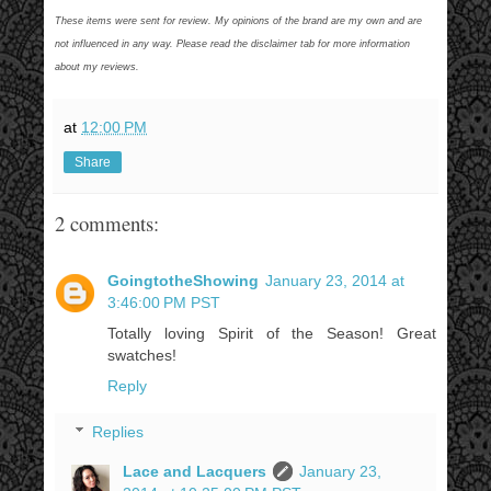
These items were sent for review. My opinions of the brand are my own and are
not influenced in any way. Please read the disclaimer tab for more information
about my reviews.
at
12:00 PM
Share
2 comments:
GoingtotheShowing
January 23, 2014 at
3:46:00 PM PST
Totally loving Spirit of the Season! Great
swatches!
Reply
Replies
Lace and Lacquers
January 23,