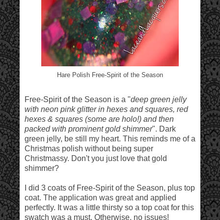
Hare Polish Free-Spirit of the Season
Free-Spirit of the Season is a "
deep green jelly
with neon pink glitter in hexes and squares, red
hexes & squares (some are holo!) and then
packed with prominent gold shimmer
". Dark
green jelly, be still my heart. This reminds me of a
Christmas polish without being super
Christmassy. Don't you just love that gold
shimmer?
I did 3 coats of Free-Spirit of the Season, plus top
coat. The application was great and applied
perfectly. It was a little thirsty so a top coat for this
swatch was a must. Otherwise, no issues!