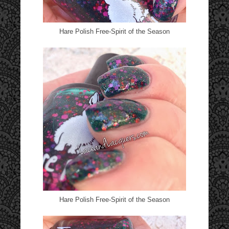
Hare Polish Free-Spirit of the Season
Hare Polish Free-Spirit of the Season