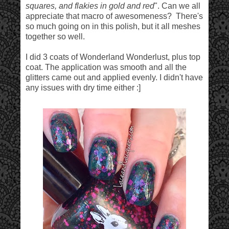
squares, and flakies in gold and red
". Can we all
appreciate that macro of awesomeness? There's
so much going on in this polish, but it all meshes
together so well.
I did 3 coats of Wonderland Wonderlust, plus top
coat. The application was smooth and all the
glitters came out and applied evenly. I didn't have
any issues with dry time either :]