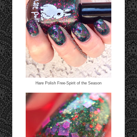
Hare Polish Free-Spirit of the Season