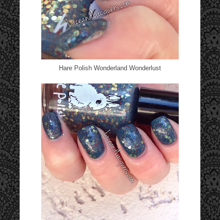
Hare Polish Wonderland Wonderlust