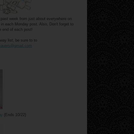
he past week from just about everywhere on
 in each Monday post. Also, Don't forget to
e end of each post!
y list, be sure to to
acquers@gmail.com
ay
{Ends 10/22}