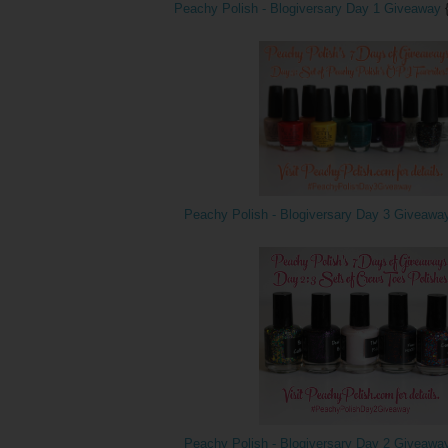
Peachy Polish - Blogiversary Day 1 Giveaway
Peachy Polish - Blogiversary Day 3 Giveawa
Peachy Polish - Blogiversary Day 2 Giveawa