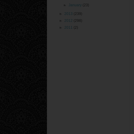
►
January
(23)
►
2013
(239)
►
2012
(298)
►
2011
(2)