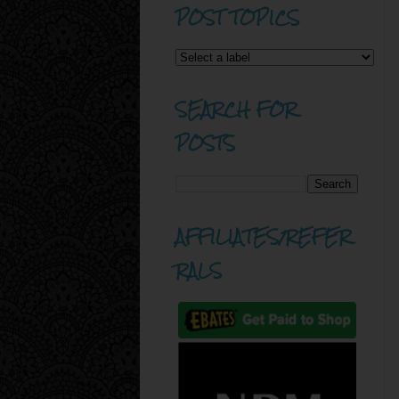
POST TOPICS
SEARCH FOR
POSTS
AFFILIATES/REFER
RALS