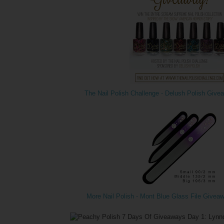
The Nail Polish Challenge - Delush Polish Give
More Nail Polish - Mont Blue Glass File Givea