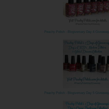
Peachy Polish - Blogiversary Day 4 Giveawa
Peachy Polish - Blogiversary Day 5 Giveawa