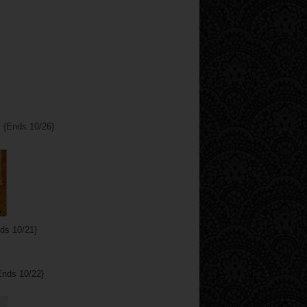
y
{Ends 10/26}
ds 10/21}
nds 10/22}