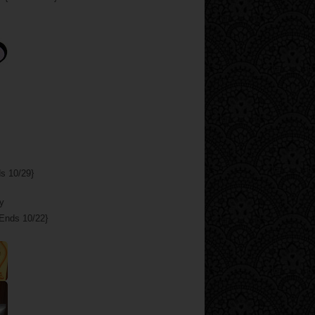
s 10/29}
Ends 10/22}