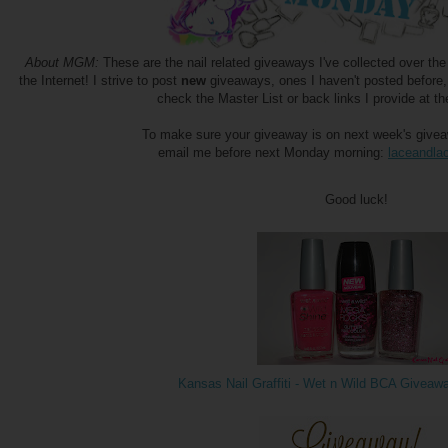
About MGM:
These are the nail related giveaways I've collected over t
the Internet! I strive to post
new
giveaways, ones I haven't posted before,
check the Master List or back links I provide at th
To make sure your giveaway is on next week's giveawa
email me before next Monday morning:
laceandl
Good luck!
Kansas Nail Graffiti - Wet n Wild BCA Giveaw