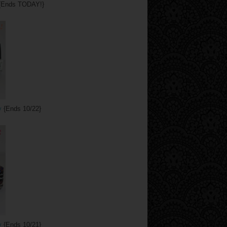
{Ends TODAY!}
y
{Ends 10/22}
y
{Ends 10/21}