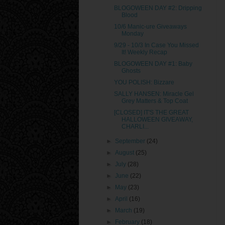
BLOGOWEEN DAY #2: Dripping
Blood
10/6 Manic-ure Giveaways
Monday
9/29 - 10/3 In Case You Missed
It! Weekly Recap
BLOGOWEEN DAY #1: Baby
Ghosts
YOU POLISH: Bizzare
SALLY HANSEN: Miracle Gel
Grey Matters & Top Coat
[CLOSED] IT'S THE GREAT
HALLOWEEN GIVEAWAY,
CHARLI...
►
September
(24)
►
August
(25)
►
July
(28)
►
June
(22)
►
May
(23)
►
April
(16)
►
March
(19)
►
February
(18)