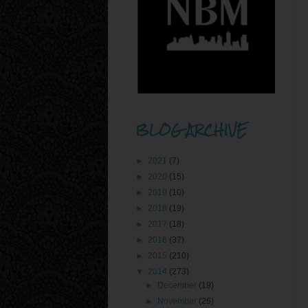
BLOG ARCHIVE
►
2021
(7)
►
2020
(15)
►
2019
(10)
►
2018
(19)
►
2017
(18)
►
2016
(37)
►
2015
(210)
▼
2014
(273)
►
December
(19)
►
November
(26)