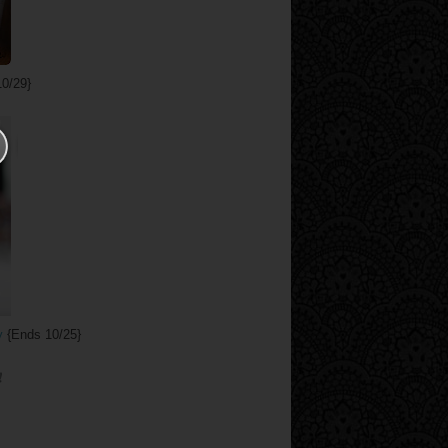
0/29}
y
{Ends 10/25}