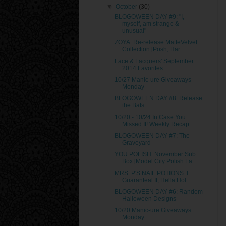
▼
October
(30)
BLOGOWEEN DAY #9: "I,
myself, am strange &
unusual"
ZOYA: Re-release MatteVelvet
Collection [Posh, Har...
Lace & Lacquers' September
2014 Favorites
10/27 Manic-ure Giveaways
Monday
BLOGOWEEN DAY #8: Release
the Bats
10/20 - 10/24 In Case You
Missed It! Weekly Recap
BLOGOWEEN DAY #7: The
Graveyard
YOU POLISH: November Sub
Box [Model City Polish Fa...
MRS. P'S NAIL POTIONS: I
Guaranteal It, Hella Hol...
BLOGOWEEN DAY #6: Random
Halloween Designs
10/20 Manic-ure Giveaways
Monday