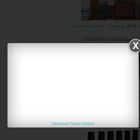
Peacock Review - Giveaway
{Ends 1
Peachy Polish - Blogiversary Day 6 Giveawa
Facebook Popup Widget