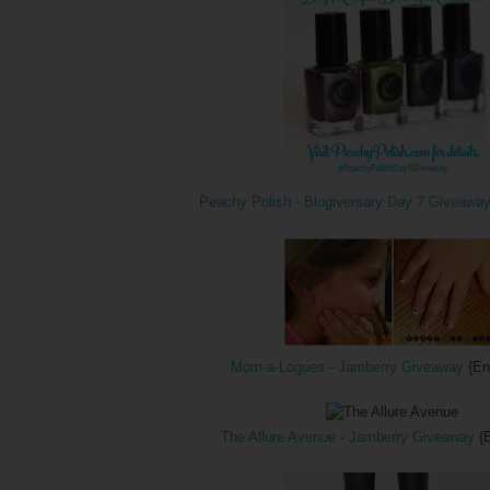
Peachy Polish - Blogiversary Day 7 Giveawa
Mom-a-Logues - Jamberry Giveaway
{En
The Allure Avenue - Jamberry Giveaway
{E