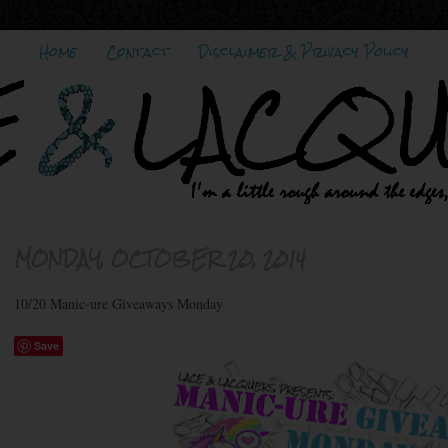
Home
Contact
Disclaimer & Privacy Policy
MONDAY, OCTOBER 20, 2014
10/20 Manic-ure Giveaways Monday
Save