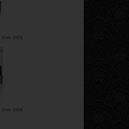
y
{Ends 10/23}
y
{Ends 10/24}