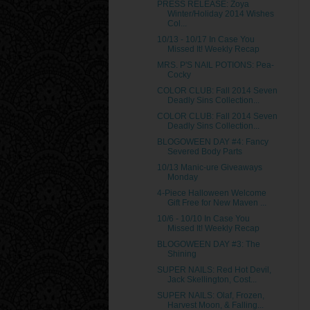
PRESS RELEASE: Zoya
Winter/Holiday 2014 Wishes
Col...
10/13 - 10/17 In Case You
Missed It! Weekly Recap
MRS. P'S NAIL POTIONS: Pea-
Cocky
COLOR CLUB: Fall 2014 Seven
Deadly Sins Collection...
COLOR CLUB: Fall 2014 Seven
Deadly Sins Collection...
BLOGOWEEN DAY #4: Fancy
Severed Body Parts
10/13 Manic-ure Giveaways
Monday
4-Piece Halloween Welcome
Gift Free for New Maven ...
10/6 - 10/10 In Case You
Missed It! Weekly Recap
BLOGOWEEN DAY #3: The
Shining
SUPER NAILS: Red Hot Devil,
Jack Skellington, Cost...
SUPER NAILS: Olaf, Frozen,
Harvest Moon, & Falling...