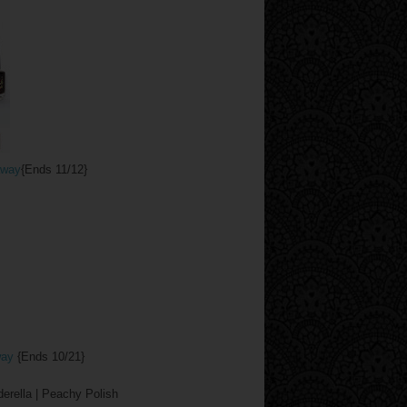
away
{Ends 11/12}
way
{Ends 10/21}