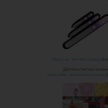
Wacky Laki - Mont Bleu Giveaway
{End
Queen Latifah - At Home Salon Giveaway
{