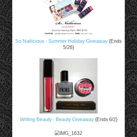
So Nailicious - Summer Holiday Giveaway
{Ends
5/26}
Writing Beauty - Beauty Giveaway
{Ends 6/2}