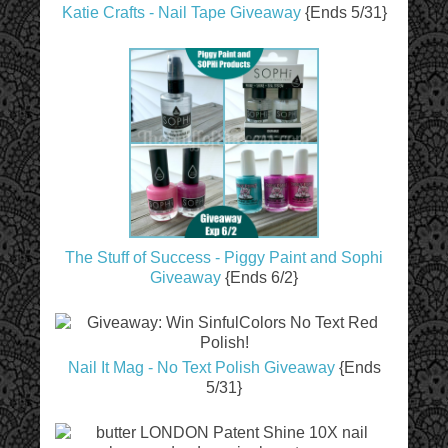
Katie Crafts - Nail Tape Giveaway
{Ends 5/31}
The Stuff of Success - Piggy Paint and Sophi
Giveaway
{Ends 6/2}
Nail It Mag - No Text Polish Giveaway
{Ends
5/31}