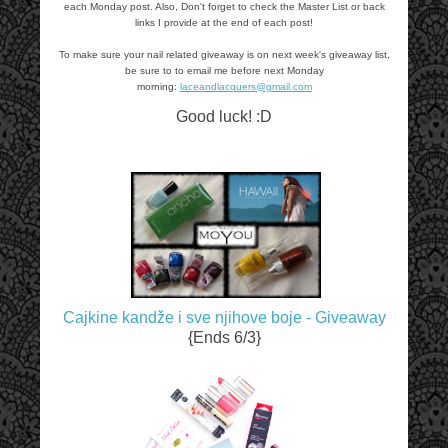
each Monday post. Also, Don't forget to check the Master List or back
links I provide at the end of each post!
To make sure your nail related giveaway is on next week's giveaway list,
be sure to to email me before next Monday
morning:
laceandlacquers@gmail.com
Good luck! :D
Cajkine kandže i sve njihove boje - Giveaway
{Ends 6/3}