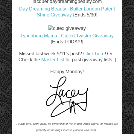
Day Dreaming Beauty - Butter London Patent
Shine Giveaway
{Ends 5/30}
Lynchburg Mama - Cutext Twister Giveaway
{Ends TODAY!}
Missed
last week
5/11's post?
Click here
! Or -
Check the
Master List
for past giveaway lists :]
Happy Monday!
I claim zero, zilch, nada, no ownership of the images listed above. All images are
property of the blogs listed in junction with them.