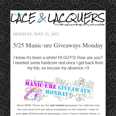
▼
MONDAY, MAY 25, 2015
5/25 Manic-ure Giveaways Monday
I know it's been a while! HI GUYS! How are you?
I needed some hardcore rest once I got back from
my trip, so excuse my absence <3
About MGM:
These are the
nail related
giveaways I've collected over
the past week from just about everywhere on the Internet! I strive to
post
new
US/international giveaways, ones I haven't posted before, in