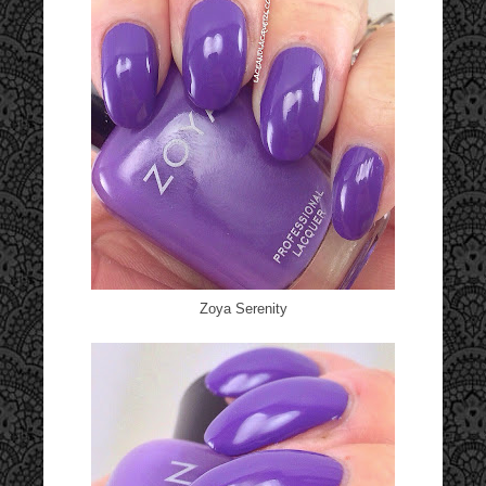
Zoya Serenity