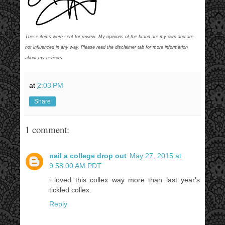
These items were sent for review. My opinions of the brand are my own and are
not influenced in any way. Please read the disclaimer tab for more information
about my reviews.
at
2:03 PM
Share
1 comment:
nail a college drop out
May 27, 2015 at
9:58:00 AM PDT
i loved this collex way more than last year's
tickled collex.
Reply