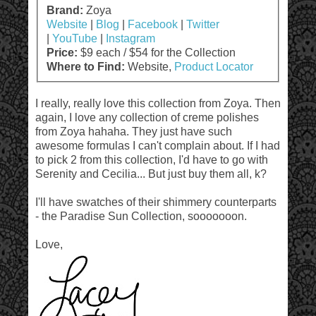
Brand:
Zoya
Website
|
Blog
|
Facebook
|
Twitter
|
YouTube
|
Instagram
Price:
$9 each / $54 for the Collection
Where to Find:
Website,
Product Locator
I really, really love this collection from Zoya. Then
again, I love any collection of creme polishes
from Zoya hahaha. They just have such
awesome formulas I can't complain about. If I had
to pick 2 from this collection, I'd have to go with
Serenity and Cecilia... But just buy them all, k?
I'll have swatches of their shimmery counterparts
- the Paradise Sun Collection, sooooooon.
Love,