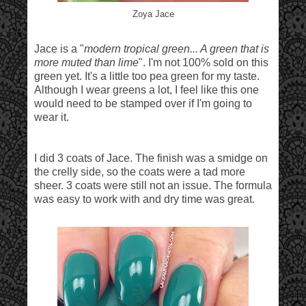
Zoya Jace
Jace is a "
modern tropical green... A green that is
more muted than lime
". I'm not 100% sold on this
green yet. It's a little too pea green for my taste.
Although I wear greens a lot, I feel like this one
would need to be stamped over if I'm going to
wear it.
I did 3 coats of Jace. The finish was a smidge on
the crelly side, so the coats were a tad more
sheer. 3 coats were still not an issue. The formula
was easy to work with and dry time was great.