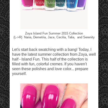
Zoya Island Fun Summer 2015 Collection
(L->R) Nana, Demetria, Jace, Cecilia, Talia, and Serenity
Let's start back swatching with a bang! Today, I
have the latest summer collection from Zoya, well
half - Island Fun. This half of the collection is
filled with fun, colorful cremes. If you haven't
seen these polishes and love color... prepare
yourself.