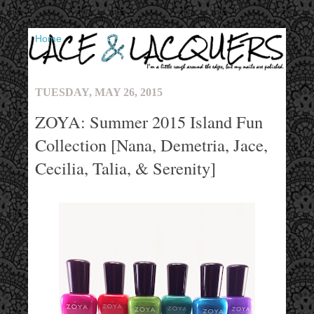
▼
TUESDAY, MAY 26, 2015
ZOYA: Summer 2015 Island Fun
Collection [Nana, Demetria, Jace,
Cecilia, Talia, & Serenity]