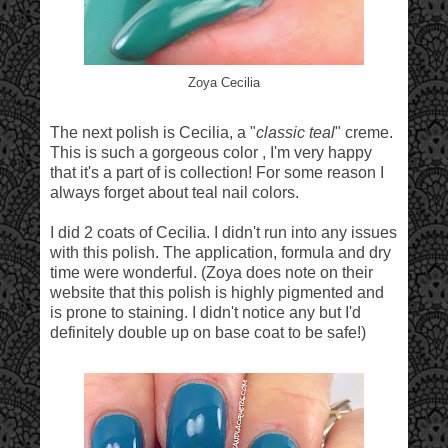
Zoya Cecilia
The next polish is Cecilia, a "
classic teal
" creme.
This is such a gorgeous color , I'm very happy
that it's a part of is collection! For some reason I
always forget about teal nail colors.
I did 2 coats of Cecilia. I didn't run into any issues
with this polish. The application, formula and dry
time were wonderful. (Zoya does note on their
website that this polish is highly pigmented and
is prone to staining. I didn't notice any but I'd
definitely double up on base coat to be safe!)