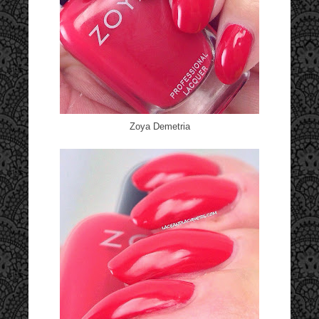
Zoya Demetria