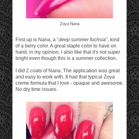
Zoya Nana
First up is Nana, a "
deep summer fuchsia
", kind
of a berry color. A great staple color to have on
hand, in my opinion. I also like that it's not super
bright even though this is a summer collection.
I did 2 coats of Nana. The application was great
and easy to work with. It had that typical Zoya
creme formula that I love - opaque and awesome.
No dry time issues.