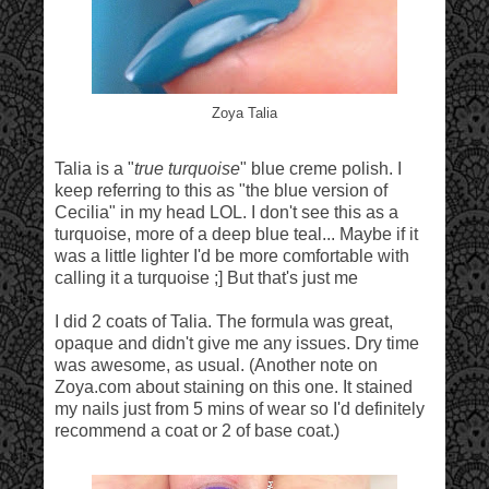
Zoya Talia
Talia is a "
true turquoise
" blue creme polish. I
keep referring to this as "the blue version of
Cecilia" in my head LOL. I don't see this as a
turquoise, more of a deep blue teal... Maybe if it
was a little lighter I'd be more comfortable with
calling it a turquoise ;] But that's just me
I did 2 coats of Talia. The formula was great,
opaque and didn't give me any issues. Dry time
was awesome, as usual. (Another note on
Zoya.com about staining on this one. It stained
my nails just from 5 mins of wear so I'd definitely
recommend a coat or 2 of base coat.)