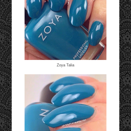
Zoya Talia