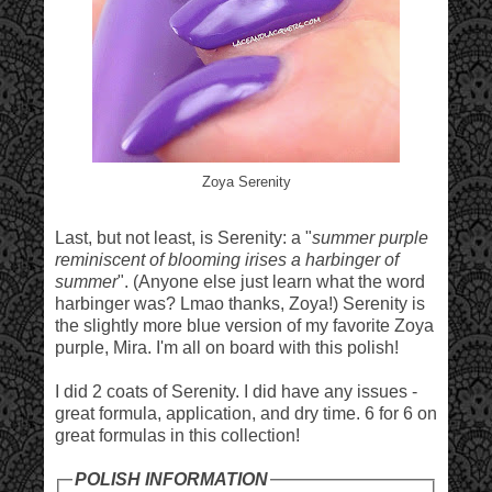
Zoya Serenity
Last, but not least, is Serenity: a "
summer purple
reminiscent of blooming irises a harbinger of
summer
". (Anyone else just learn what the word
harbinger was? Lmao thanks, Zoya!) Serenity is
the slightly more blue version of my favorite Zoya
purple, Mira. I'm all on board with this polish!
I did 2 coats of Serenity. I did have any issues -
great formula, application, and dry time. 6 for 6 on
great formulas in this collection!
POLISH INFORMATION