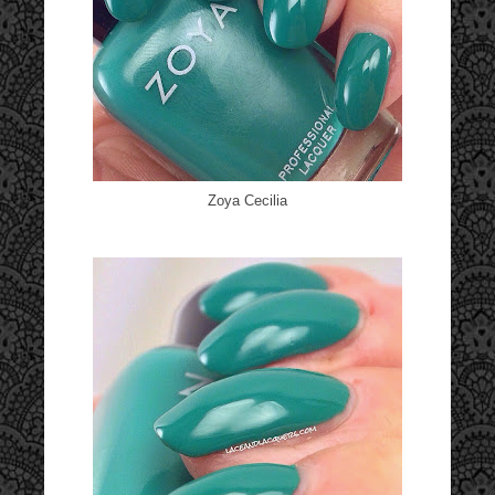
Zoya Cecilia