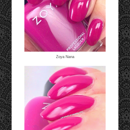
Zoya Nana