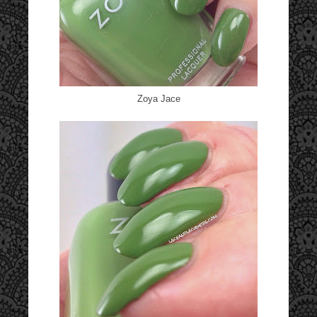
Zoya Jace