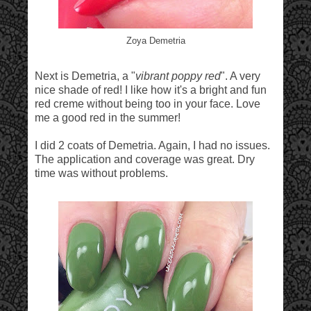
Zoya Demetria
Next is Demetria, a "
vibrant poppy red
". A very
nice shade of red! I like how it's a bright and fun
red creme without being too in your face. Love
me a good red in the summer!
I did 2 coats of Demetria. Again, I had no issues.
The application and coverage was great. Dry
time was without problems.