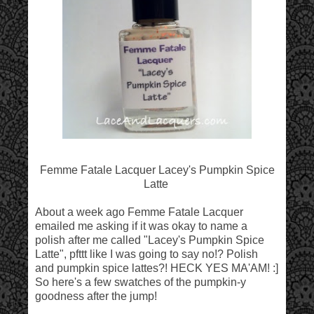
Femme Fatale Lacquer Lacey's Pumpkin Spice
Latte
About a week ago Femme Fatale Lacquer
emailed me asking if it was okay to name a
polish after me called "Lacey's Pumpkin Spice
Latte", pfttt like I was going to say no!? Polish
and pumpkin spice lattes?! HECK YES MA'AM! :]
So here's a few swatches of the pumpkin-y
goodness after the jump!