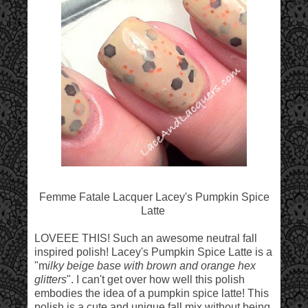
Femme Fatale Lacquer Lacey's Pumpkin Spice
Latte
LOVEEE THIS! Such an awesome neutral fall
inspired polish! Lacey's Pumpkin Spice Latte is a
"m
ilky beige base with brown and orange hex
glitters
". I can't get over how well this polish
embodies the idea of a pumpkin spice latte! This
polish is a cute and unique fall mix without being