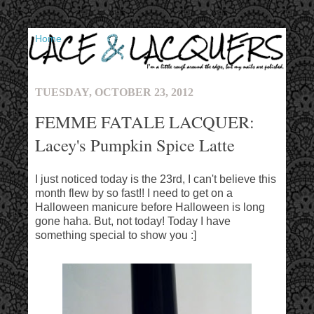
▼
TUESDAY, OCTOBER 23, 2012
FEMME FATALE LACQUER:
Lacey's Pumpkin Spice Latte
I just noticed today is the 23rd, I can't believe this
month flew by so fast!! I need to get on a
Halloween manicure before Halloween is long
gone haha. But, not today! Today I have
something special to show you :]