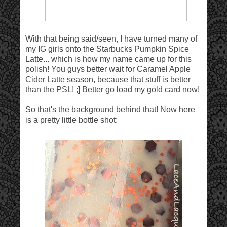
With that being said/seen, I have turned many of
my IG girls onto the Starbucks Pumpkin Spice
Latte... which is how my name came up for this
polish! You guys better wait for Caramel Apple
Cider Latte season, because that stuff is better
than the PSL! ;] Better go load my gold card now!
So that's the background behind that! Now here
is a pretty little bottle shot: