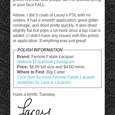
in your face FALL.
Above, I did 3 coats of Lacey's PSL with no
undies. It had a smooth application, great glitter
coverage, and dried pretty quickly. It also dried
slightly flat but pops a lot more once a top coat is
added :] I didn't have any issues with this polish
or application. Everything was just great!
POLISH INFORMATION
Brand:
Femme Fatale Lacquer
Website
|
Facebook
|
Instagram
Price:
$8.00 full size and $4.00 minis
Where to Find:
Big Cartel
Click here for more Femme Fatale Lacquer
swatches by Lace & Lacquers
Have a terrific Tuesday,