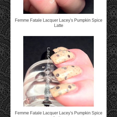
Femme Fatale Lacquer Lacey's Pumpkin Spice
Latte
Femme Fatale Lacquer Lacey's Pumpkin Spice