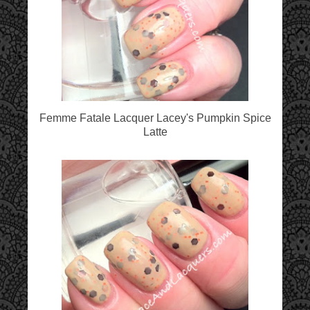
Femme Fatale Lacquer Lacey's Pumpkin Spice
Latte