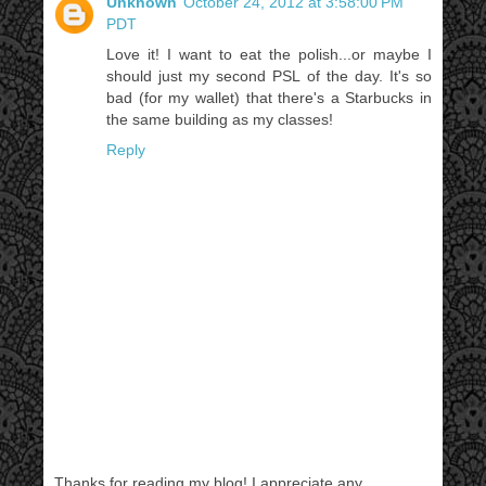
Unknown
October 24, 2012 at 3:58:00 PM
PDT
Love it! I want to eat the polish...or maybe I
should just my second PSL of the day. It's so
bad (for my wallet) that there's a Starbucks in
the same building as my classes!
Reply
Thanks for reading my blog! I appreciate any