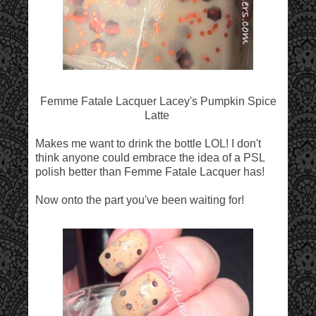
Femme Fatale Lacquer Lacey's Pumpkin Spice
Latte
Makes me want to drink the bottle LOL! I don't
think anyone could embrace the idea of a PSL
polish better than Femme Fatale Lacquer has!
Now onto the part you've been waiting for!