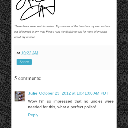
These items were sent for review. My opinions of the brand are my own and are
not influenced in any way. Please read the disclaimer tab for more information
about my reviews.
at
10:22 AM
Share
5 comments:
Julie
October 23, 2012 at 10:41:00 AM PDT
Wow I'm so impressed that no undies were
needed for this, what a perfect polish!
Reply