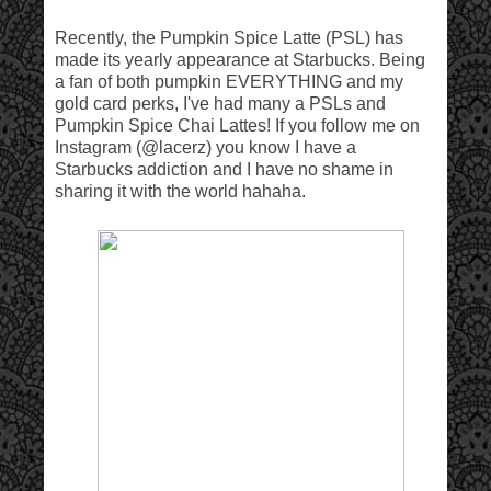
Recently, the Pumpkin Spice Latte (PSL) has
made its yearly appearance at Starbucks. Being
a fan of both pumpkin EVERYTHING and my
gold card perks, I've had many a PSLs and
Pumpkin Spice Chai Lattes! If you follow me on
Instagram (@lacerz) you know I have a
Starbucks addiction and I have no shame in
sharing it with the world hahaha.