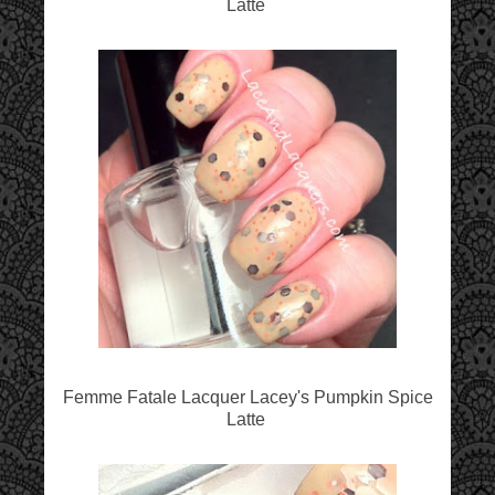
Latte
Femme Fatale Lacquer Lacey's Pumpkin Spice
Latte