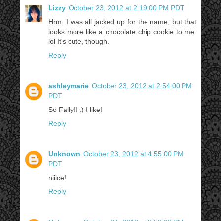
Lizzy
October 23, 2012 at 2:19:00 PM PDT
Hrm. I was all jacked up for the name, but that
looks more like a chocolate chip cookie to me.
lol It's cute, though.
Reply
ashleymarie
October 23, 2012 at 2:54:00 PM
PDT
So Fally!! :) I like!
Reply
Unknown
October 23, 2012 at 4:55:00 PM
PDT
niiice!
Reply