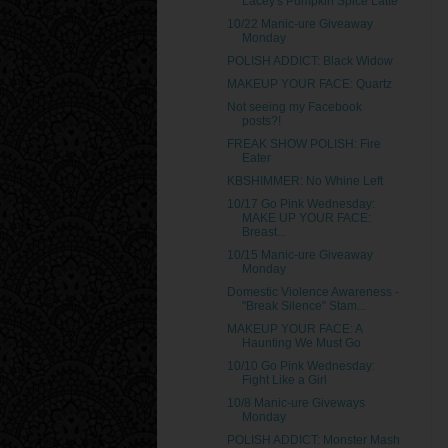
Lacey's Pumpkin Spice Latte
10/22 Manic-ure Giveaway
Monday
POLISH ADDICT: Black Widow
MAKEUP YOUR FACE: Quartz
Not seeing my Facebook
posts?!
FREAK SHOW POLISH: Fire
Eater
KBSHIMMER: No Whine Left
10/17 Go Pink Wednesday:
MAKE UP YOUR FACE:
Breast...
10/15 Manic-ure Giveaway
Monday
Domestic Violence Awareness -
"Break Silence" Stam...
MAKEUP YOUR FACE: A
Haunting We Must Go
10/10 Go Pink Wednesday:
Fight Like a Girl
10/8 Manic-ure Giveways
Monday
POLISH ADDICT: Monster Mash