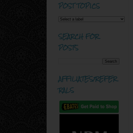
POST TOPICS
SEARCH FOR
POSTS
AFFILIATES/REFER
RALS