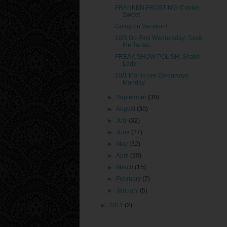
FRANKEN FROSTING: Cookie
Sweet
Going on Vacation!
10/3 Go Pink Wednesday: Save
the Ta-tas
FREAK SHOW POLISH: Snake
Lady
10/1 Manic-ure Giveaways
Monday
►
September
(30)
►
August
(30)
►
July
(32)
►
June
(27)
►
May
(32)
►
April
(30)
►
March
(15)
►
February
(7)
►
January
(5)
►
2011
(2)