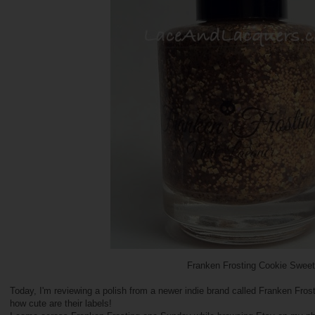
Franken Frosting Cookie Sweet
Today, I'm reviewing a polish from a newer indie brand called Franken Fro
how cute are their labels!