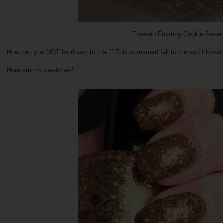
Franken Frosting Cookie Sweet
How can you NOT be drawn to that?! This screamed fall to me and I loved h
Here are my swatches!