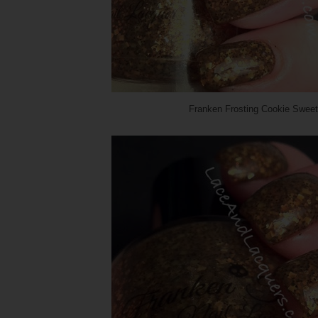
Franken Frosting Cookie Sweet