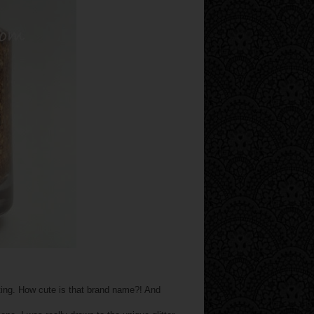
sting. How cute is that brand name?! And