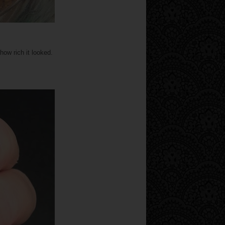
ow rich it looked.