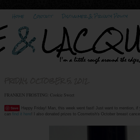
Home
Contact
Disclaimer & Privacy Policy
FRIDAY, OCTOBER 5, 2012
FRANKEN FROSTING: Cookie Sweet
Save
Happy Friday! Man, this week went fast! Just want to mention, i
can
find it here
! I also donated prizes to Cosmetish's October breast canc