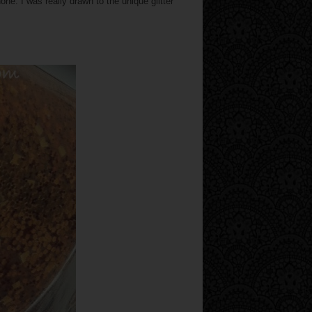
. I was really drawn to the unique glitter