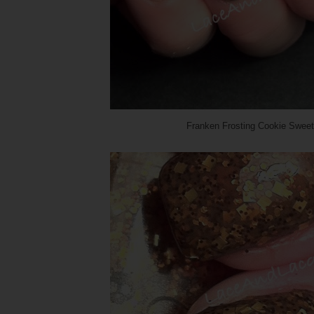
Franken Frosting Cookie Sweet