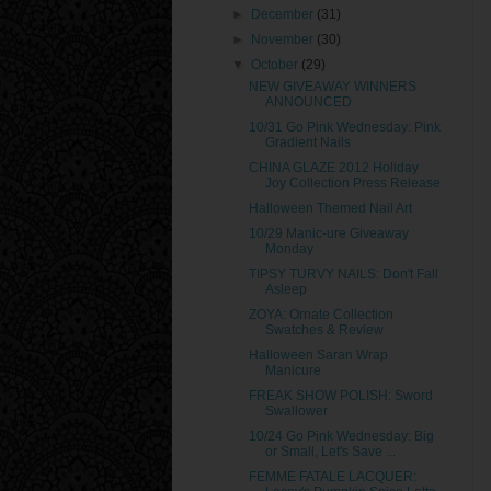
►
December
(31)
►
November
(30)
▼
October
(29)
NEW GIVEAWAY WINNERS
ANNOUNCED
10/31 Go Pink Wednesday: Pink
Gradient Nails
CHINA GLAZE 2012 Holiday
Joy Collection Press Release
Halloween Themed Nail Art
10/29 Manic-ure Giveaway
Monday
TIPSY TURVY NAILS: Don't Fall
Asleep
ZOYA: Ornate Collection
Swatches & Review
Halloween Saran Wrap
Manicure
FREAK SHOW POLISH: Sword
Swallower
10/24 Go Pink Wednesday: Big
or Small, Let's Save ...
FEMME FATALE LACQUER: