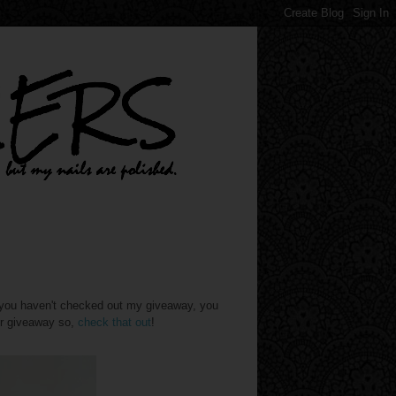
f you haven't checked out my giveaway, you
er giveaway so,
check that out
!