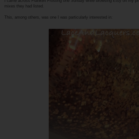
I came across Franken Frosting one Sunday while browsing Etsy on my phone
mixes they had listed.
This, among others, was one I was particularly interested in: