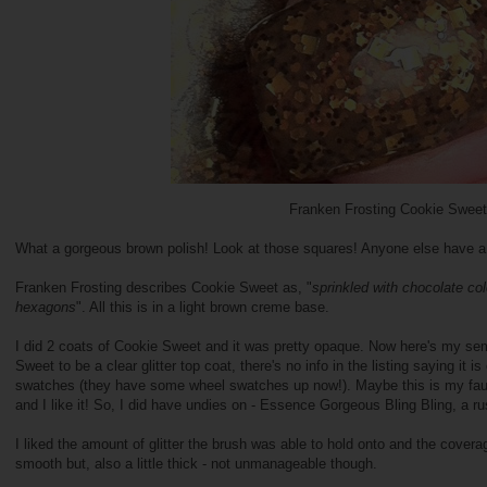
Franken Frosting Cookie Sweet
What a gorgeous brown polish! Look at those squares! Anyone else have a lo
Franken Frosting describes Cookie Sweet as, "
sprinkled with chocolate col
hexagons
". All this is in a light brown creme base.
I did 2 coats of Cookie Sweet and it was pretty opaque. Now here's my se
Sweet to be a clear glitter top coat, there's no info in the listing saying it i
swatches (they have some wheel swatches up now!). Maybe this is my fault fo
and I like it! So, I did have undies on - Essence Gorgeous Bling Bling, a rust
I liked the amount of glitter the brush was able to hold onto and the coverag
smooth but, also a little thick - not unmanageable though.