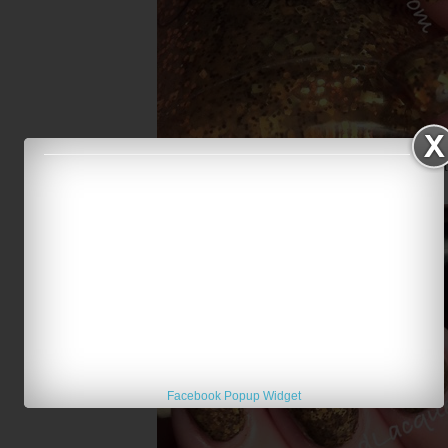
Franken Frosting Cookie Sweet
Facebook Popup Widget