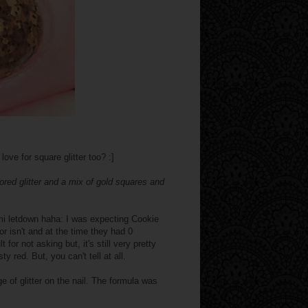
ve for square glitter too? :]
ored glitter and a mix of gold squares and
mi letdown haha: I was expecting Cookie
s or isn't and at the time they had 0
r not asking but, it's still very pretty
y red. But, you can't tell at all.
e of glitter on the nail. The formula was