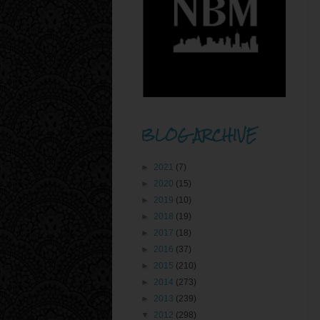
BLOG ARCHIVE
►
2021
(7)
►
2020
(15)
►
2019
(10)
►
2018
(19)
►
2017
(18)
►
2016
(37)
►
2015
(210)
►
2014
(273)
►
2013
(239)
▼
2012
(298)