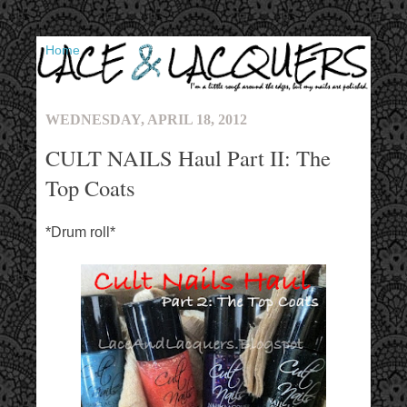
▼
WEDNESDAY, APRIL 18, 2012
CULT NAILS Haul Part II: The
Top Coats
*Drum roll*