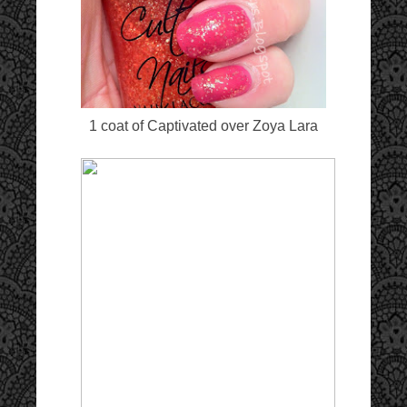
1 coat of Captivated over Zoya Lara