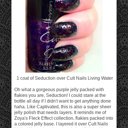
1 coat of Seduction over Cult Nails Living Water
Oh what a gorgeous purple jelly packed with
flakies you are, Seduction! I could stare at the
bottle all day if I didn't want to get anything done
haha. Like Captivated, this is also a super sheer
jelly polish that needs layers. It reminds me of
Zoya's Fleck Effect collection, flakies packed into
a colored jelly base. I layered it over Cult Nails