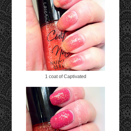
1 coat of Captivated