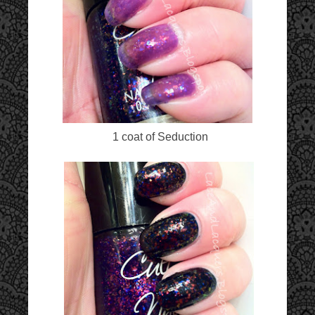
1 coat of Seduction