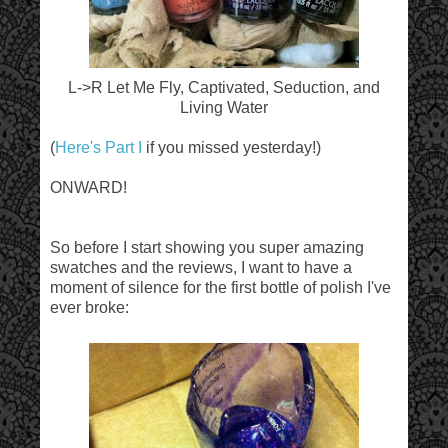
L->R Let Me Fly, Captivated, Seduction, and
Living Water
(
Here's Part I
if you missed yesterday!)
ONWARD!
So before I start showing you super amazing
swatches and the reviews, I want to have a
moment of silence for the first bottle of polish I've
ever broke: