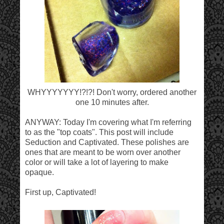
WHYYYYYYY!?!?! Don't worry, ordered another
one 10 minutes after.
ANYWAY: Today I'm covering what I'm referring
to as the "top coats". This post will include
Seduction and Captivated. These polishes are
ones that are meant to be worn over another
color or will take a lot of layering to make
opaque.
First up, Captivated!