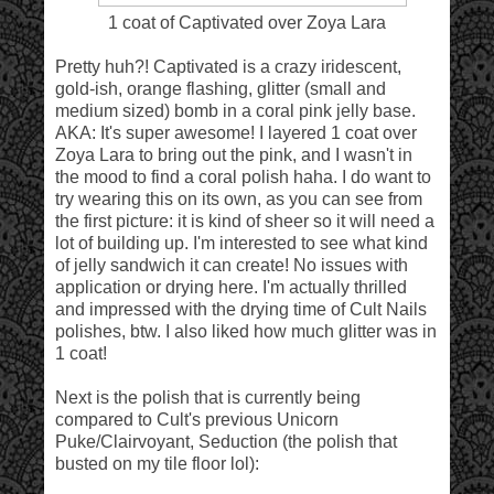
1 coat of Captivated over Zoya Lara
Pretty huh?! Captivated is a crazy iridescent,
gold-ish, orange flashing, glitter (small and
medium sized) bomb in a coral pink jelly base.
AKA: It's super awesome! I layered 1 coat over
Zoya Lara to bring out the pink, and I wasn't in
the mood to find a coral polish haha. I do want to
try wearing this on its own, as you can see from
the first picture: it is kind of sheer so it will need a
lot of building up. I'm interested to see what kind
of jelly sandwich it can create! No issues with
application or drying here. I'm actually thrilled
and impressed with the drying time of Cult Nails
polishes, btw. I also liked how much glitter was in
1 coat!
Next is the polish that is currently being
compared to Cult's previous Unicorn
Puke/Clairvoyant, Seduction (the polish that
busted on my tile floor lol):