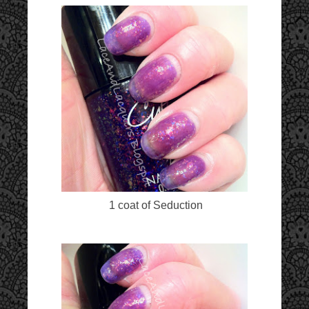
1 coat of Seduction