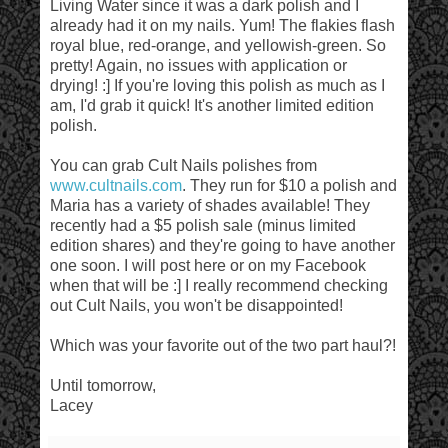
Living Water since it was a dark polish and I
already had it on my nails. Yum! The flakies flash
royal blue, red-orange, and yellowish-green. So
pretty! Again, no issues with application or
drying! :] If you're loving this polish as much as I
am, I'd grab it quick! It's another limited edition
polish.
You can grab Cult Nails polishes from
www.cultnails.com
. They run for $10 a polish and
Maria has a variety of shades available! They
recently had a $5 polish sale (minus limited
edition shares) and they're going to have another
one soon. I will post here or on my Facebook
when that will be :] I really recommend checking
out Cult Nails, you won't be disappointed!
Which was your favorite out of the two part haul?!
Until tomorrow,
Lacey