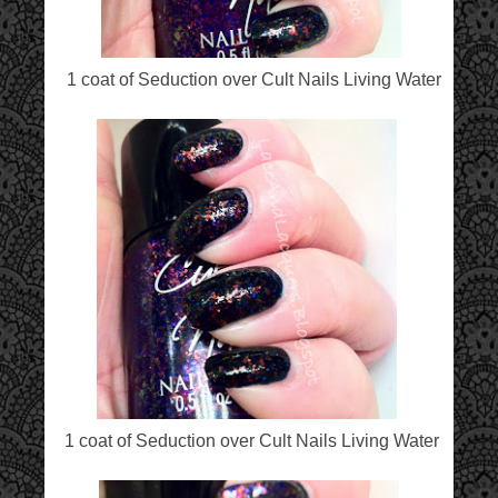
1 coat of Seduction over Cult Nails Living Water
1 coat of Seduction over Cult Nails Living Water