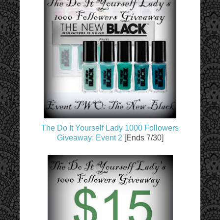
The Do It Yourself Lady 1000 Followers
Giveaway: Event 2
[Ends 7/30]