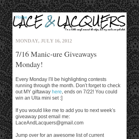
▼
MONDAY, JULY 16, 2012
7/16 Manic-ure Giveaways
Monday!
Every Monday I'll be highlighting contests
running through the month. Don't forget to check
out MY giftaway
here
, ends on 7/22! You could
win an Ulta mini set :]
If you would like me to add you to next week's
giveaway post email me:
LaceAndLacquers@gmail.com
Jump over for an awesome list of current