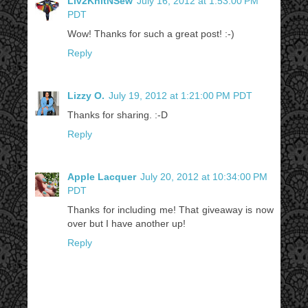
Liv2KnitNSew
July 16, 2012 at 1:53:00 PM
PDT
Wow! Thanks for such a great post! :-)
Reply
Lizzy O.
July 19, 2012 at 1:21:00 PM PDT
Thanks for sharing. :-D
Reply
Apple Lacquer
July 20, 2012 at 10:34:00 PM
PDT
Thanks for including me! That giveaway is now
over but I have another up!
Reply