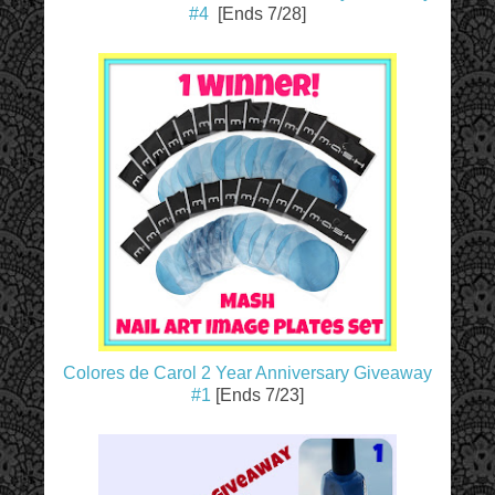
#4
[Ends 7/28]
Colores de Carol 2 Year Anniversary Giveaway
#1
[Ends 7/23]