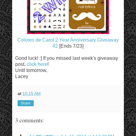
Colores de Carol 2 Year Anniversary Giveaway
#2
[Ends 7/23]
Good luck! :] If you missed last week's giveaway
post,
click here
!
Until tomorrow,
Lacey
at
10:15 AM
Share
3 comments: