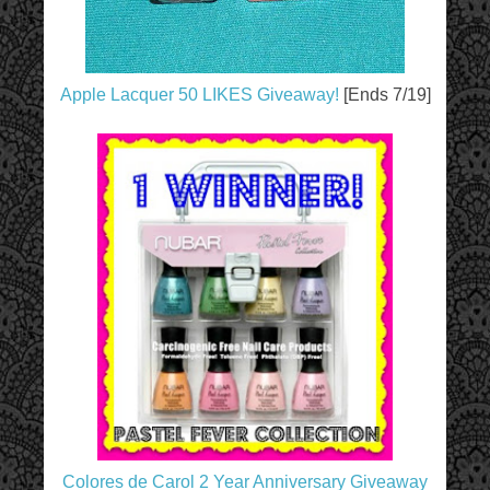
Apple Lacquer 50 LIKES Giveaway!
[Ends 7/19]
Colores de Carol 2 Year Anniversary Giveaway