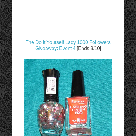
The Do It Yourself Lady 1000 Followers
Giveaway: Event 4
[Ends 8/10]