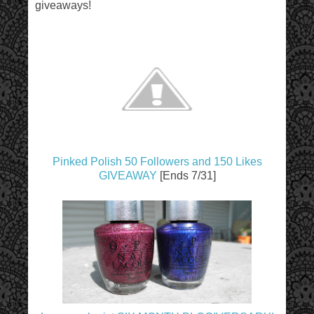
giveaways!
Pinked Polish 50 Followers and 150 Likes
GIVEAWAY
[Ends 7/31]