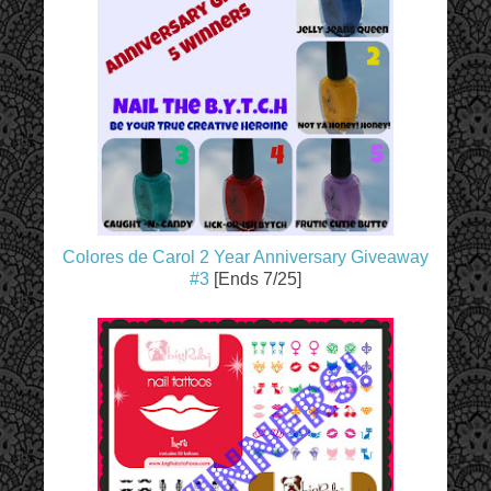
Colores de Carol 2 Year Anniversary Giveaway
#3
[Ends 7/25]