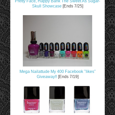
Pretty Face, Happy Bank The Sweet As Sugar-
Skull Showcase
[Ends 7/25]
Mega Nailattude My 400 Facebook "likes"
Giveaway!!
[Ends 7/19]