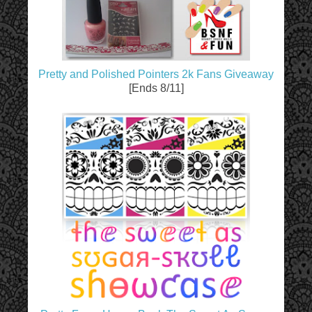
Pretty and Polished Pointers 2k Fans Giveaway
[Ends 8/11]