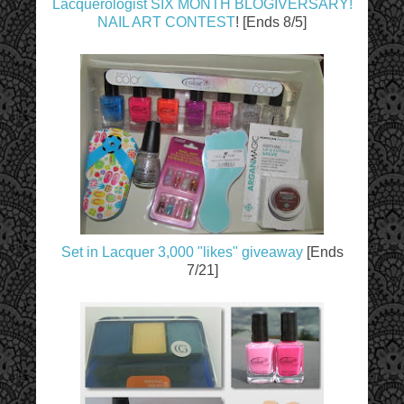
Lacquerologist SIX MONTH BLOGIVERSARY!
NAIL ART CONTEST
! [Ends 8/5]
Set in Lacquer 3,000 "likes" giveaway
[Ends
7/21]