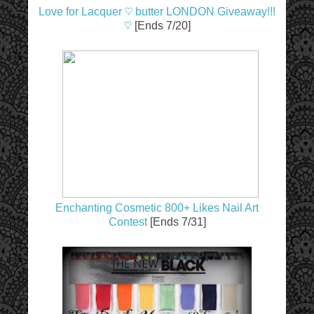
Love for Lacquer ♡ butter LONDON Giveaway!!!
♡
[Ends 7/20]
Enchanting Cosmetic 800+ Likes Nail Art
Contest
[Ends 7/31]