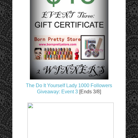
The Do It Yourself Lady 1000 Followers
Giveaway: Event 3
[Ends 3/8]