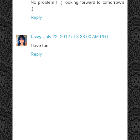
No problem!! =) looking forward to tomorrow's
;)
Reply
Lizzy
July 22, 2012 at 8:38:00 AM PDT
Have fun!
Reply