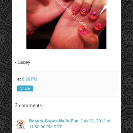
- Lacey
at
8:26 PM
Share
2 comments:
Beauty-Shoes-Nails-Fun
July 21, 2012 at
11:50:00 PM PDT