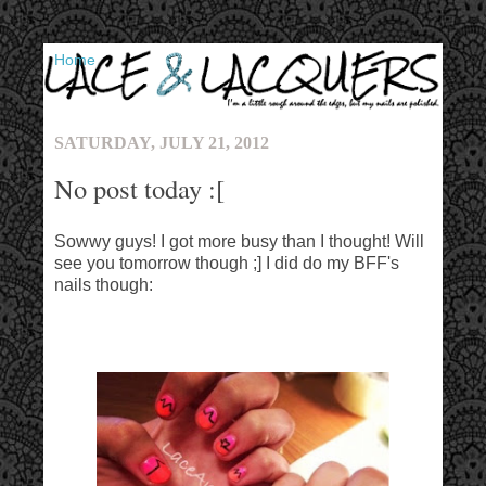
▼
SATURDAY, JULY 21, 2012
No post today :[
Sowwy guys! I got more busy than I thought! Will
see you tomorrow though ;] I did do my BFF's
nails though: