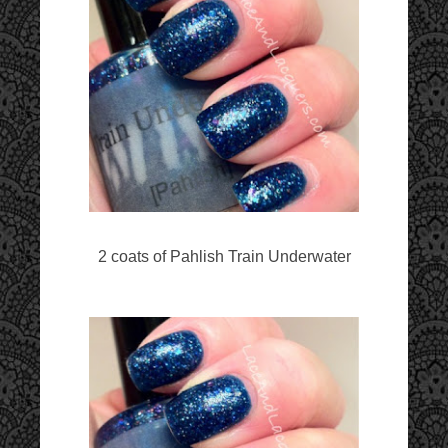
2 coats of Pahlish Train Underwater