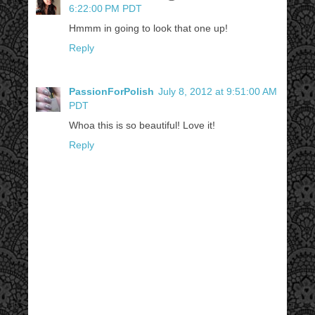
6:22:00 PM PDT
Hmmm in going to look that one up!
Reply
PassionForPolish
July 8, 2012 at 9:51:00 AM
PDT
Whoa this is so beautiful! Love it!
Reply