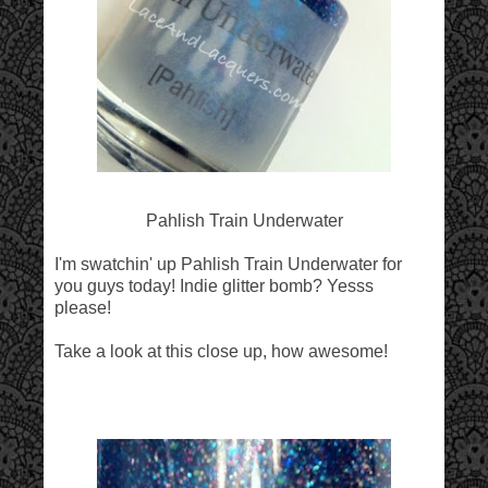
Pahlish Train Underwater
I'm swatchin' up Pahlish Train Underwater for
you guys today! Indie glitter bomb? Yesss
please!
Take a look at this close up, how awesome!