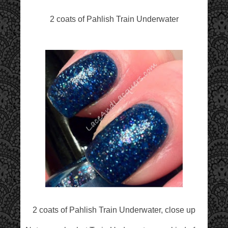
2 coats of Pahlish Train Underwater
2 coats of Pahlish Train Underwater, close up