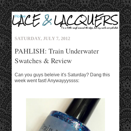
▼
SATURDAY, JULY 7, 2012
PAHLISH: Train Underwater
Swatches & Review
Can you guys beleive it's Saturday? Dang this
week went fast! Anywayyyssss: