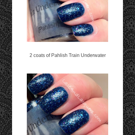
2 coats of Pahlish Train Underwater