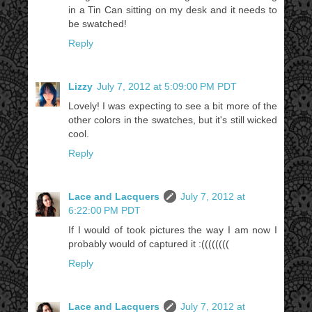
in a Tin Can sitting on my desk and it needs to
be swatched!
Reply
Lizzy
July 7, 2012 at 5:09:00 PM PDT
Lovely! I was expecting to see a bit more of the
other colors in the swatches, but it's still wicked
cool.
Reply
Lace and Lacquers
July 7, 2012 at
6:22:00 PM PDT
If I would of took pictures the way I am now I
probably would of captured it :((((((((
Reply
Lace and Lacquers
July 7, 2012 at