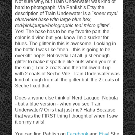
Not sure why, but Train Underwater was kind of
hard to photograph! Via Pahlish's Etsy the
description of Train Underwater is a "
sheer royal
blue/violet base with large blue hex,
red/pink/purple/holographic teal micro glitter
".
Yes! The base has to be my favorite part, the
color is divine but, you know I'm a sucker for
blues. The glitter in this is awesome. Looking in
the bottle I was like "meh... this is going to be
overkill" nope! Not overkill at all, just enough
glitter to make it sparkle like nuts when you're in
the sun ;] I did 2 coats and then followed it up
with 2 coats of Seche Vite. Train Underwater was
kind of rough from all the glitter but, the 2 coats of
Seche fixed that.
Does anyone else think of Nerd Lacquer Nebula
- but a blue version - when you see Train
Underwater? Or is that just me? Haha Because
that was the FIRST thing I thought of when I saw
it on my nails!
You can find Pahlish on
Facebook
and
Etsy
! She