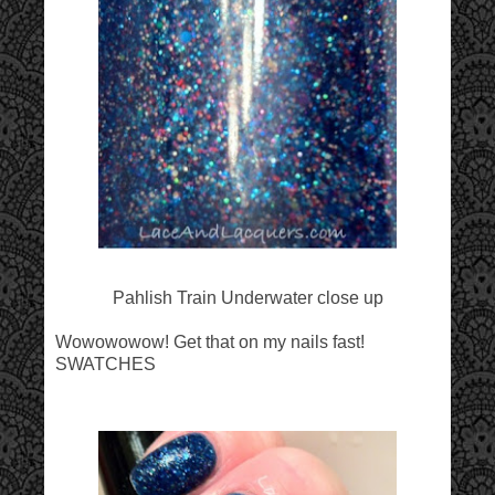
Pahlish Train Underwater close up
Wowowowow! Get that on my nails fast!
SWATCHES