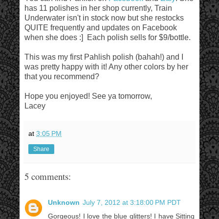
has 11 polishes in her shop currently, Train
Underwater isn't in stock now but she restocks
QUITE frequently and updates on Facebook
when she does :] Each polish sells for $9/bottle.
This was my first Pahlish polish (bahah!) and I
was pretty happy with it! Any other colors by her
that you recommend?
Hope you enjoyed! See ya tomorrow,
Lacey
at
3:05 PM
Share
5 comments:
Unknown
July 7, 2012 at 3:18:00 PM PDT
Gorgeous! I love the blue glitters! I have Sitting