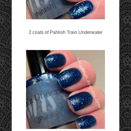
2 coats of Pahlish Train Underwater